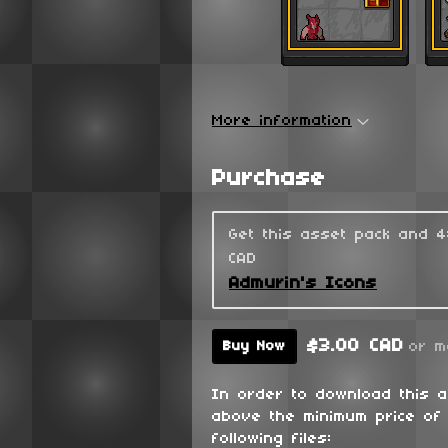
More information
Purchase
Get this asset pack and 
CAD
Admurin's Icons
$3.00 CAD
or m
Buy Now
In order to download this 
above the minimum price of 
following files: