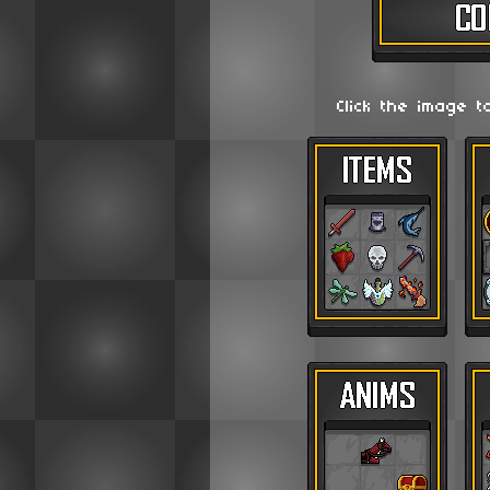
Click the image t