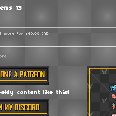
tems 13
48 more for $60.00 CAD
ore
kly content like this!