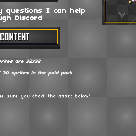
y questions I can help
ugh Discord
prites are 32x32
f 30 sprites in the paid pack
ake sure you check the asset below!