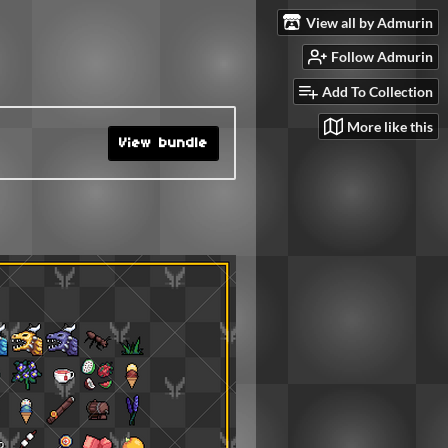
View all by Admurin
Follow Admurin
Add To Collection
More like this
View bundle