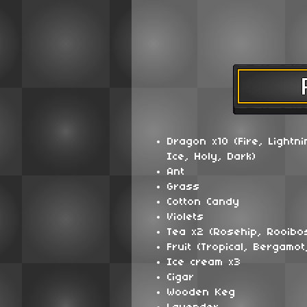
Dragon x10 (Fire, Lightni
Ice, Holy, Dark)
Ant
Grass
Cotton Candy
Violets
Tea x2 (Rosehip, Rooibo
Fruit (Tropical, Bergamot
Ice cream x3
Cigar
Wooden Keg