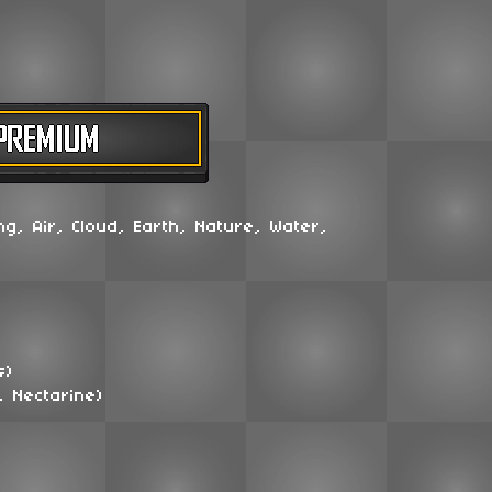
ng, Air, Cloud, Earth, Nature, Water,
s)
, Nectarine)