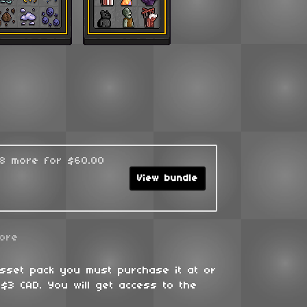
48 more for $60.00
View bundle
ore
asset pack you must purchase it at or
$3 CAD. You will get access to the