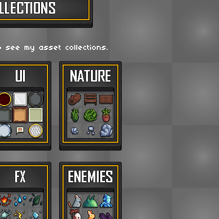
o see my asset collections.