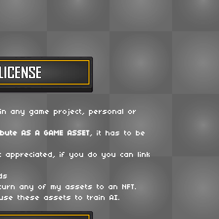
in any game project, personal or
ibute
AS A GAME ASSET
, it has to be
t appreciated, if you do you can link
ds
 turn any of my assets to an NFT.
use these assets to train AI.