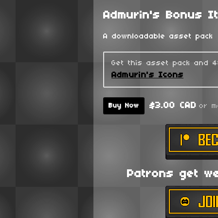
Admurin's Bonus I
A downloadable asset pack
Get this asset pack and 
Admurin's Icons
$3.00 CAD
or m
Buy Now
Patrons get wee