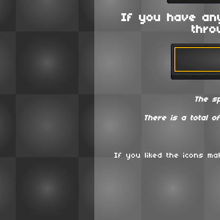
If you have an
thro
The s
There is a total o
If you liked the icons m