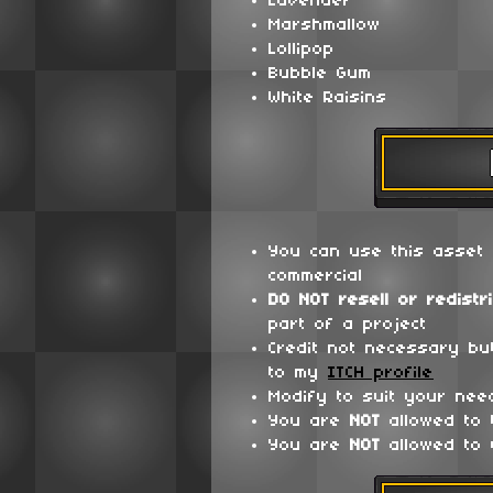
Lavender
Marshmallow
Lollipop
Bubble Gum
White Raisins
You can use this asset 
commercial
DO NOT
resell or redistr
part of a project
Credit not necessary bu
to my
ITCH profile
Modify to suit your nee
You are
NOT
allowed to
You are
NOT
allowed to 