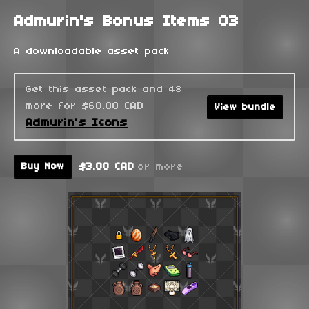
Admurin's Bonus Items 03
A downloadable asset pack
Get this asset pack and 48
more for $60.00 CAD
View bundle
Admurin's Icons
$3.00 CAD
or more
Buy Now