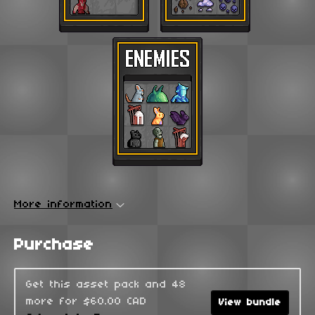
More information
Purchase
Get this asset pack and 48
more for $60.00 CAD
View bundle