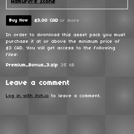
Admurin's Icons
$3.00 CAD
or more
Buy Now
In order to download this asset pack you must
purchase it at or above the minimum price of
$3 CAD. You will get access to the following
files:
Premium_Bonus_3.zip
35 kB
Leave a comment
Log in with itch.io
to leave a comment.