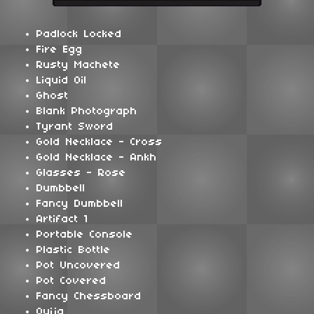
Padlock Locked
Fire Egg
Rusty Machete
Liquid Oil
Ghost
Blank Photograph
Tyrant Sword
Gold Necklace - Cross
Gold Necklace - Ankh
Glasses - Rose
Dumbbell
Fancy Dumbbell
Artifact 1
Portable Console
Plastic Bottle
Pot Uncovered
Pot Covered
Fancy Chessboard
Ouija