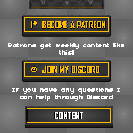
Patrons get weekly content like
this!
If you have any questions I
can help through Discord