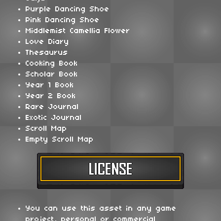
Purple Dancing Shoe
Pink Dancing Shoe
Middlemist Camellia Flower
Love Diary
Thesaurus
Cooking Book
Scholar Book
Year 1 Book
Year 2 Book
Rare Journal
Exotic Journal
Scroll Map
Empty Scroll Map
You can use this asset in any game
project, personal or commercial