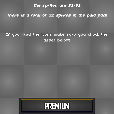
The sprites are 32x32
There is a total of 32 sprites in the paid pack
If you liked the icons make sure you check the
asset below!