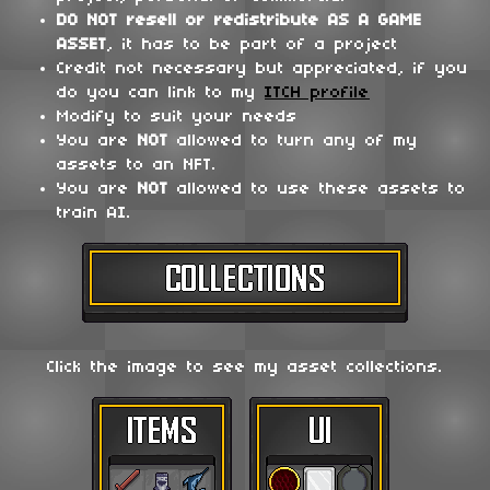
DO NOT
resell or redistribute
AS A GAME
ASSET
, it has to be part of a project
Credit not necessary but appreciated, if you
do you can link to my
ITCH profile
Modify to suit your needs
You are
NOT
allowed to turn any of my
assets to an NFT.
You are
NOT
allowed to use these assets to
train AI.
Click the image to see my asset collections.