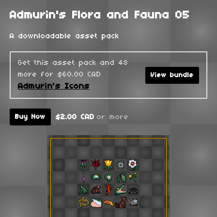
Admurin's Flora and Fauna 05
A downloadable asset pack
Get this asset pack and 48
more for $60.00 CAD
View bundle
Admurin's Icons
$2.00 CAD
or more
Buy Now