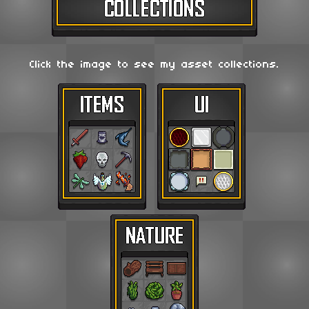
Click the image to see my asset collections.