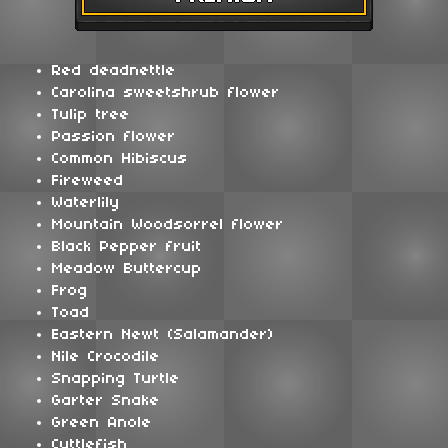
Red deadnettle
Carolina sweetshrub flower
Tulip tree
Passion flower
Common Hibiscus
Fireweed
Waterlily
Mountain Woodsorrel flower
Black Pepper fruit
Meadow Buttercup
Frog
Toad
Eastern Newt (Salamander)
Nile Crocodile
Snapping Turtle
Garter Snake
Green Anole
Cuttlefish