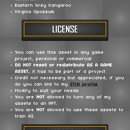
Eastern Grey Kangaroo
Virgina Opossum
You can use this asset in any game
project, personal or commercial
DO NOT
resell or redistribute
AS A GAME
ASSET
, it has to be part of a project
Credit not necessary but appreciated, if you
do you can link to my
ITCH profile
Modify to suit your needs
You are
NOT
allowed to turn any of my
assets to an NFT.
You are
NOT
allowed to use these assets to
train AI.