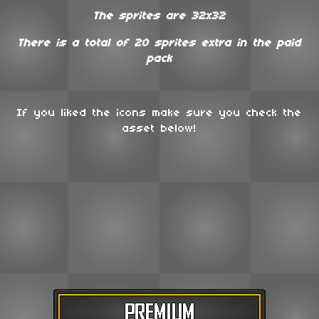
The sprites are 32x32
There is a total of 20 sprites extra in the paid
pack
If you liked the icons make sure you check the
asset below!