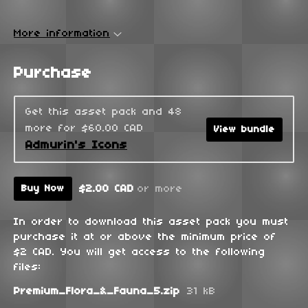
More information
Purchase
Get this asset pack and 48
more for $60.00 CAD
View bundle
Admurin's Icons
$2.00 CAD
or more
Buy Now
In order to download this asset pack you must
purchase it at or above the minimum price of
$2 CAD. You will get access to the following
files:
Premium_Flora_&_Fauna_5.zip
31 kB