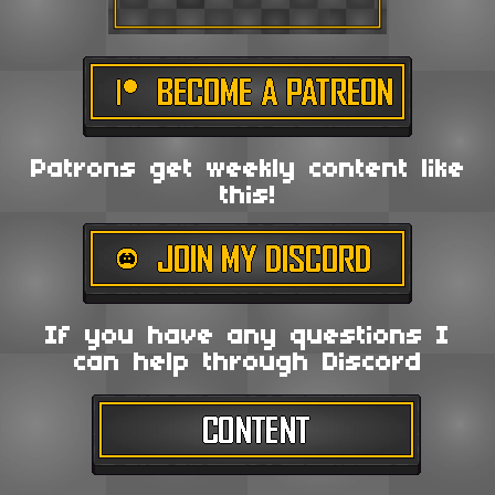
Patrons get weekly content like
this!
If you have any questions I
can help through Discord