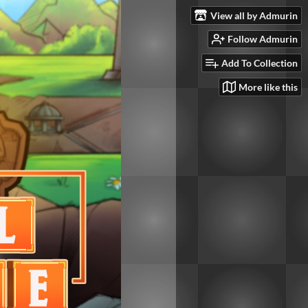
View all by Admurin
Follow Admurin
Add To Collection
More like this