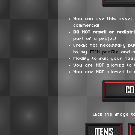
You can use this asset 
commercial
DO NOT
resell or redistr
part of a project
Credit not necessary bu
to my
ITCH profile
and a
Modify to suit your nee
You are
NOT
allowed to
You are
NOT
allowed to 
Click the image t