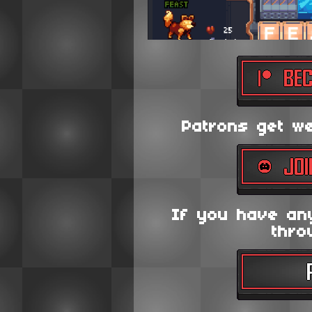
Patrons get wee
If you have an
thro