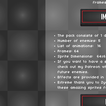
frames
The pack consists of 1 d
Number of enemies: 5
List of animations: 16
Frames: 64
Sprite Dimensions: 64x
If you want to have a 
check out my Patreon wh
future enemies.
Effects are provided in 
Extreme thank you to Z
these amazing sprites f