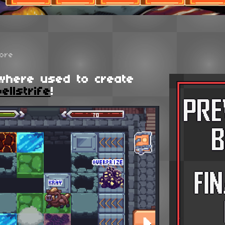
ore
where used to create
ellstrife
!