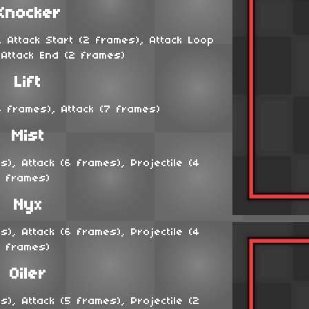
Knocker
 Attack Start (2 frames), Attack Loop
 Attack End (2 frames)
Lift
 frames), Attack (7 frames)
Mist
), Attack (6 frames), Projectile (4
frames)
Nyx
), Attack (6 frames), Projectile (4
frames)
Oiler
), Attack (5 frames), Projectile (2