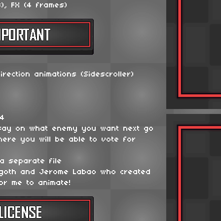
), FX (4 frames)
irection animations (Sidescroller)
64
say on what enemy you want next go
ere you will be able to vote for
a separate file
ygoth and Jerome Labao who created
or me to animate!