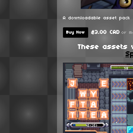
A downloadable asset pack
$3.00 CAD
or m
Buy Now
These assets 
Sp