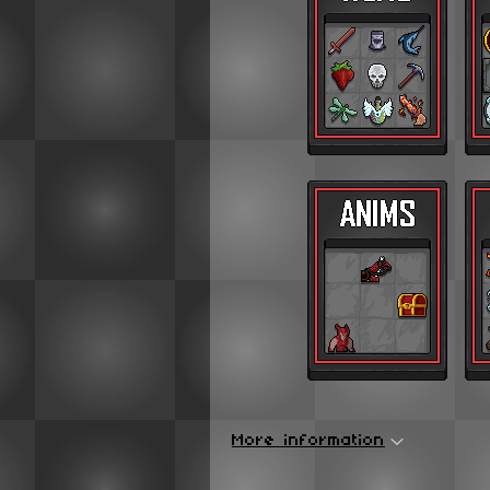
More information