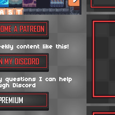
kly content like this!
y questions I can help
ugh Discord