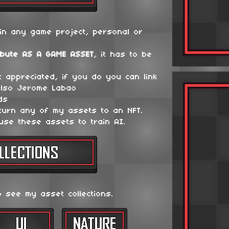
in any game project, personal or
ibute
AS A GAME ASSET
, it has to be
t appreciated, if you do you can link
lso Jerome Labao
ds
 turn any of my assets to an NFT.
use these assets to train AI.
o see my asset collections.