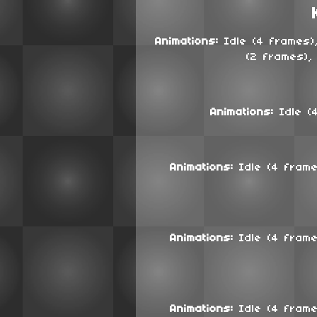
Animations:
Idle (4 frames),
(2 frames),
Animations:
Idle (4
Animations:
Idle (4 frames
Animations:
Idle (4 frames
Animations:
Idle (4 frames