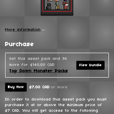
More information
Purchase
Get this asset pack and 96
more for $140.00 CAD
View bundle
Top Down Monster Packs
$7.00 CAD
or more
Buy Now
In order to download this asset pack you must
purchase it at or above the minimum price of
$7 CAD. You will get access to the following