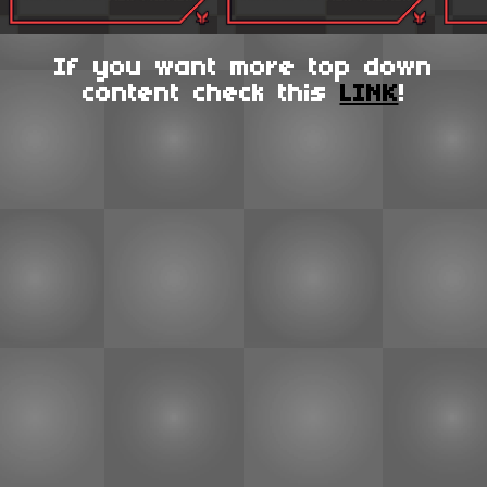
If you want more top down
content check this
LINK
!