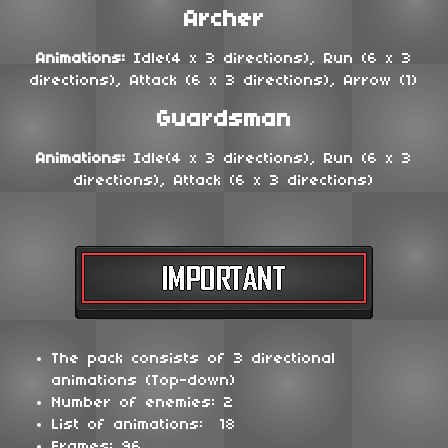
Archer
Animations:
Idle(4 x 3 directions), Run (6 x 3
directions), Attack (6 x 3 directions), Arrow (1)
Guardsman
Animations:
Idle(4 x 3 directions), Run (6 x 3
directions), Attack (6 x 3 directions)
The pack consists of 3 directional
animations (Top-down)
Number of enemies: 2
List of animations: 18
Frames: 96