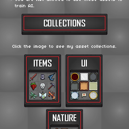
train AI.
Click the image to see my asset collections.