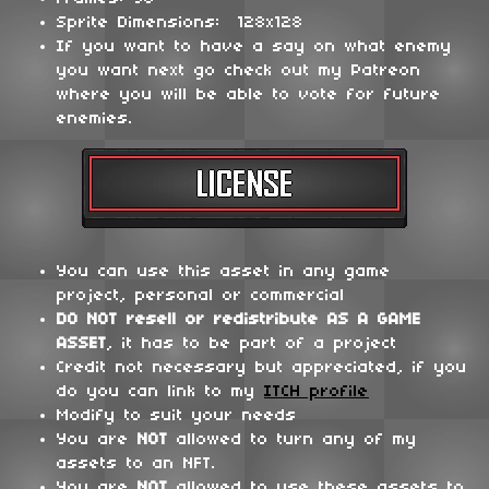
Sprite Dimensions: 128x128
If you want to have a say on what enemy
you want next go check out my Patreon
where you will be able to vote for future
enemies.
You can use this asset in any game
project, personal or commercial
DO NOT
resell or redistribute
AS A GAME
ASSET
, it has to be part of a project
Credit not necessary but appreciated, if you
do you can link to my
ITCH profile
Modify to suit your needs
You are
NOT
allowed to turn any of my
assets to an NFT.
You are
NOT
allowed to use these assets to