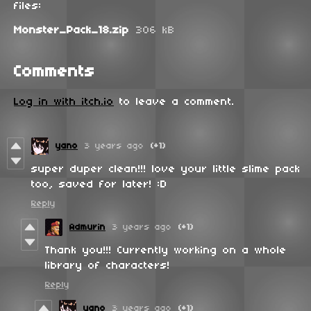
files:
Monster_Pack_18.zip
306 kB
Comments
Log in with itch.io
to leave a comment.
yano
3 years ago
(+1)
super duper clean!!! love your little slime pack
too, saved for later! :D
Reply
Admurin
3 years ago
(+1)
Thank you!!! Currently working on a whole
library of characters!
Reply
yano
3 years ago
(+1)