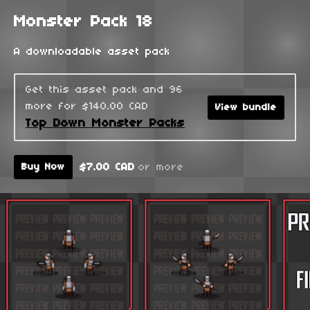
Monster Pack 18
A downloadable asset pack
Get this asset pack and 96
more for $140.00 CAD
View bundle
Top Down Monster Packs
$7.00 CAD
or more
Buy Now