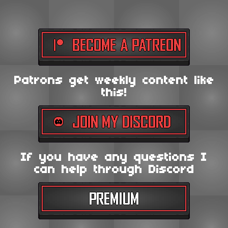
Patrons get weekly content like
this!
If you have any questions I
can help through Discord