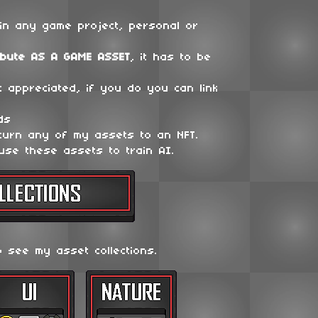
in any game project, personal or
ibute
AS A GAME ASSET
, it has to be
t appreciated, if you do you can link
ds
 turn any of my assets to an NFT.
use these assets to train AI.
o see my asset collections.