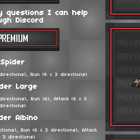
y questions I can help
ugh Discord
Spider
irections), Run (6 x 3 directions)
ider Large
irections), Run (6), Attack (6 x 3
directions)
der Albino
tions), Run (6 x 3 directions), Attack
x 3 directions)