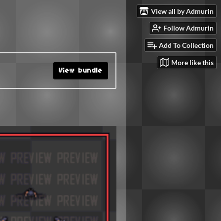
View all by Admurin
Follow Admurin
Add To Collection
More like this
View bundle