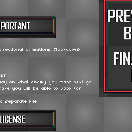
irectional animations (Top-down)
128
say on what enemy you want next go
ere you will be able to vote for
a separate file