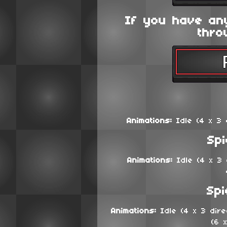
If you have an
thro
Animations:
Idle (4 x 3 d
Sp
Animations:
Idle (4 x 3 d
Spi
Animations:
Idle (4 x 3 direc
(6 