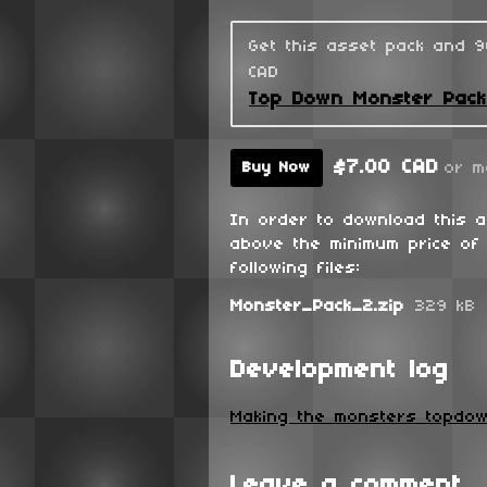
Get this asset pack and 
CAD
Top Down Monster Pac
$7.00 CAD
or m
Buy Now
In order to download this 
above the minimum price of 
following files:
Monster_Pack_2.zip
329 kB
Development log
Making the monsters topdow
Leave a comment