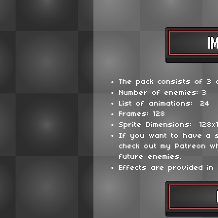
The pack consists of 3 d
Number of enemies: 3
List of animations: 24
Frames: 128
Sprite Dimensions: 128x
If you want to have a 
check out my Patreon wh
future enemies.
Effects are provided in 