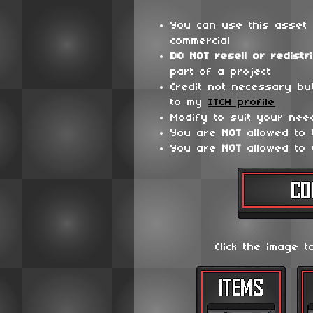
You can use this asset 
commercial
DO NOT
resell or redistr
part of a project
Credit not necessary bu
to my
ITCH profile
Modify to suit your nee
You are
NOT
allowed to
You are
NOT
allowed to 
Click the image t