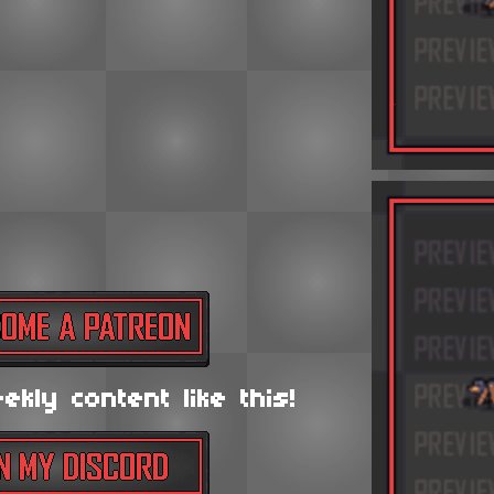
kly content like this!