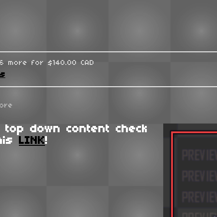
96 more for $140.00 CAD
ks
ore
 top down content check
his
LINK
!