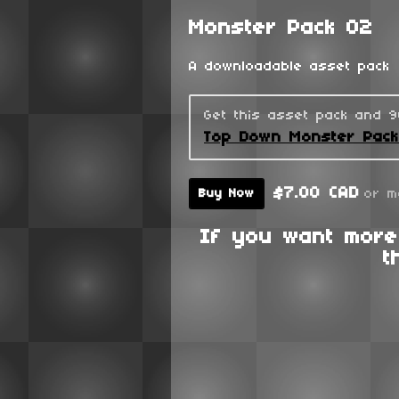
Monster Pack 02
A downloadable asset pack
Get this asset pack and 
Top Down Monster Pac
$7.00 CAD
or m
Buy Now
If you want more
t