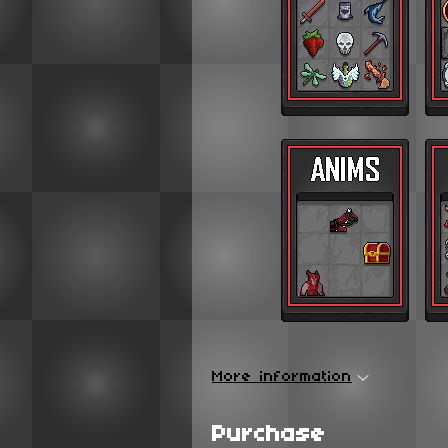
More information
Purchase