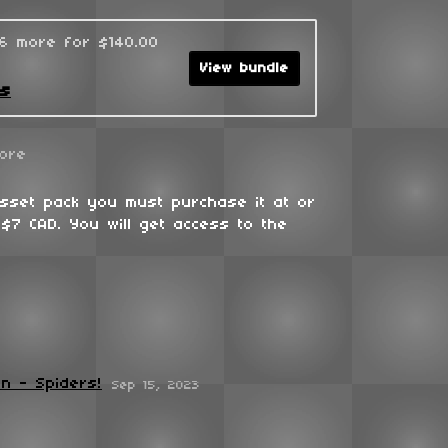
96 more for $140.00
View bundle
ks
ore
asset pack you must purchase it at or
$7 CAD. You will get access to the
n - Spiders!
Sep 15, 2023