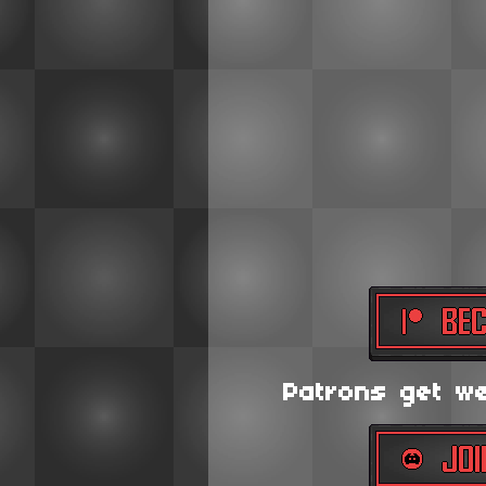
Patrons get wee