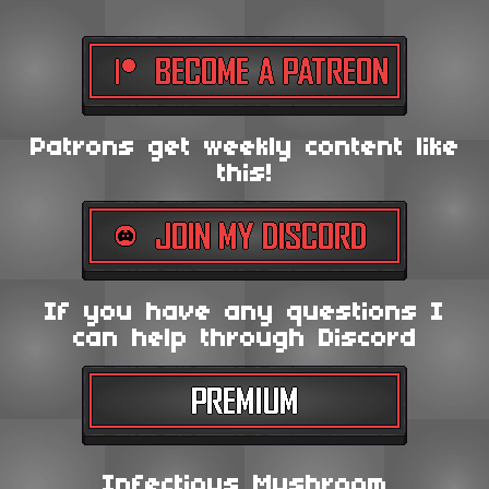
Patrons get weekly content like
this!
If you have any questions I
can help through Discord
Infectious Mushroom