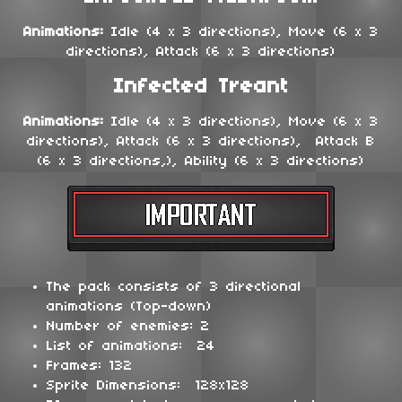
Animations:
Idle (4 x 3 directions), Move (6 x 3
directions), Attack (6 x 3 directions)
Infected Treant
Animations:
Idle (4 x 3 directions), Move (6 x 3
directions), Attack (6 x 3 directions), Attack B
(6 x 3 directions,), Ability (6 x 3 directions)
The pack consists of 3 directional
animations (Top-down)
Number of enemies: 2
List of animations: 24
Frames: 132
Sprite Dimensions: 128x128