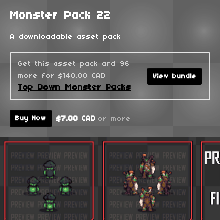
Monster Pack 22
A downloadable asset pack
Get this asset pack and 96
more for $140.00 CAD
View bundle
Top Down Monster Packs
$7.00 CAD
or more
Buy Now