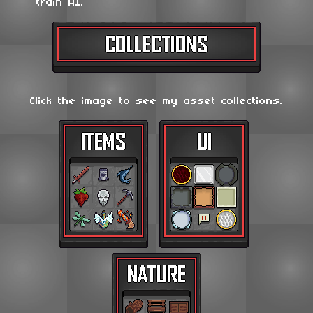
train AI.
Click the image to see my asset collections.