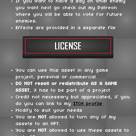
If you want to have a say on what enemy
you want next go check out my Patreon
where you will be able to vote for future
enemies.
Effects are provided in a separate file
You can use this asset in any game
project, personal or commercial
DO NOT
resell or redistribute
AS A GAME
ASSET
, it has to be part of a project
Credit not necessary but appreciated, if you
do you can link to my
ITCH profile
Modify to suit your needs
You are
NOT
allowed to turn any of my
assets to an NFT.
You are
NOT
allowed to use these assets to