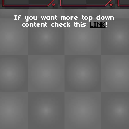
If you want more top down
content check this
LINK
!