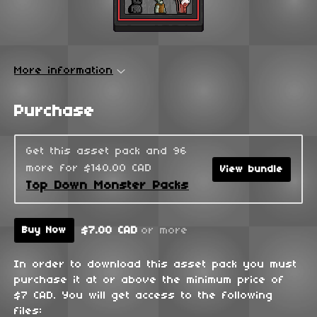
More information
Purchase
Get this asset pack and 96
more for $140.00 CAD
View bundle
Top Down Monster Packs
$7.00 CAD
or more
Buy Now
In order to download this asset pack you must
purchase it at or above the minimum price of
$7 CAD. You will get access to the following
files: