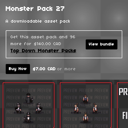
Monster Pack 27
A downloadable asset pack
Get this asset pack and 96
more for $140.00 CAD
View bundle
Top Down Monster Packs
$7.00 CAD
or more
Buy Now