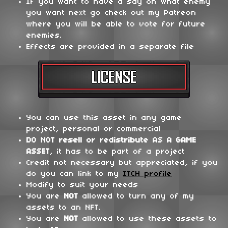
If you want to have a say on what enemy
you want next go check out my Patreon
where you will be able to vote for future
enemies.
Effects are provided in a separate file
You can use this asset in any game
project, personal or commercial
DO NOT
resell or redistribute
AS A GAME
ASSET
, it has to be part of a project
Credit not necessary but appreciated, if you
do you can link to my
ITCH profile
Modify to suit your needs
You are
NOT
allowed to turn any of my
assets to an NFT.
You are
NOT
allowed to use these assets to