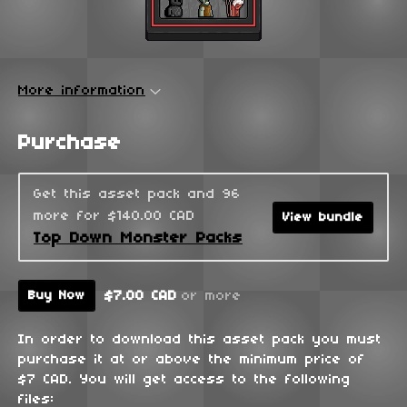
More information
Purchase
Get this asset pack and 96
more for $140.00 CAD
View bundle
Top Down Monster Packs
$7.00 CAD
or more
Buy Now
In order to download this asset pack you must
purchase it at or above the minimum price of
$7 CAD. You will get access to the following
files: