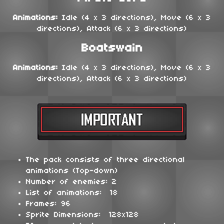
Animations:
Idle (4 x 3 directions), Move (6 x 3
directions), Attack (6 x 3 directions)
Boatswain
Animations:
Idle (4 x 3 directions), Move (6 x 3
directions), Attack (6 x 3 directions)
The pack consists of three directional
animations (Top-down)
Number of enemies: 2
List of animations: 18
Frames: 96
Sprite Dimensions: 128x128