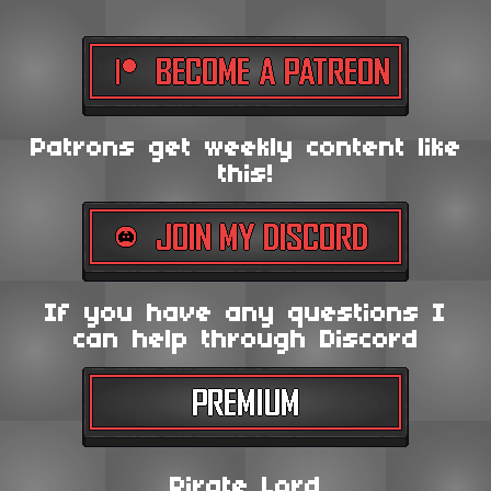
Patrons get weekly content like
this!
If you have any questions I
can help through Discord
Pirate Lord