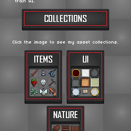
train AI.
Click the image to see my asset collections.