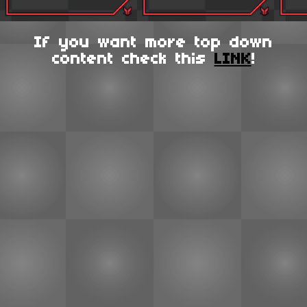
If you want more top down
content check this
LINK
!