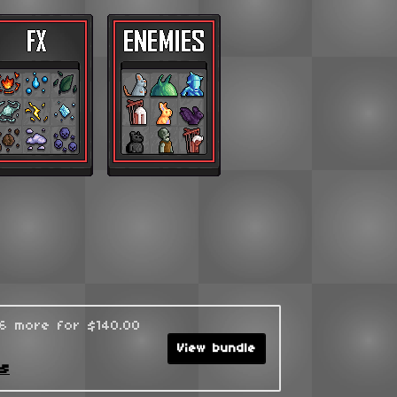
96 more for $140.00
View bundle
ks