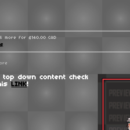
96 more for $140.00 CAD
ks
ore
 top down content check
his
LINK
!