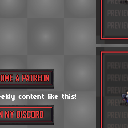
kly content like this!