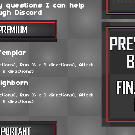
y questions I can help
ugh Discord
Templar
tions), Run (6 x 3 directions), Attack
x 3 directions)
ighborn
tions), Run (6 x 3 directions), Attack
x 3 directions)