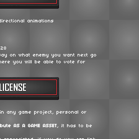
irectional animations
128
say on what enemy you want next go
ere you will be able to vote for
in any game project, personal or
ibute
AS A GAME ASSET
, it has to be