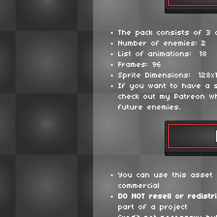
The pack consists of 3 d
Number of enemies: 2
List of animations: 18
Frames: 96
Sprite Dimensions: 128x
If you want to have a 
check out my Patreon wh
future enemies.
You can use this asset 
commercial
DO NOT
resell or redistr
part of a project