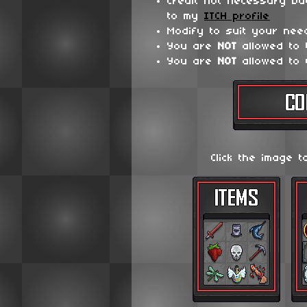
Credit not necessary bu
to my
ITCH profile
Modify to suit your nee
You are
NOT
allowed to
You are
NOT
allowed to 
Click the image t