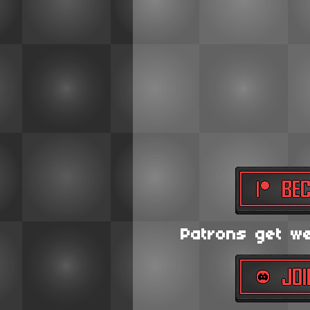
Patrons get wee