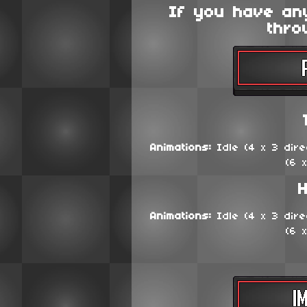
If you have an
thro
Animations:
Idle (4 x 3 direc
(6 
H
Animations:
Idle (4 x 3 direc
(6 