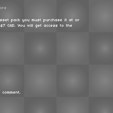
ore
asset pack you must purchase it at or
$7 CAD. You will get access to the
 comment.