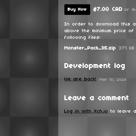
$7.00 CAD
or m
Buy Now
In order to download this 
above the minimum price of 
following files:
Monster_Pack_35.zip
371 kB
Development log
We are back!
Mar 18, 2024
Leave a comment
Log in with itch.io
to leave a