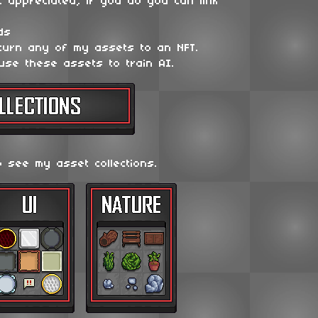
t appreciated, if you do you can link
ds
 turn any of my assets to an NFT.
use these assets to train AI.
o see my asset collections.