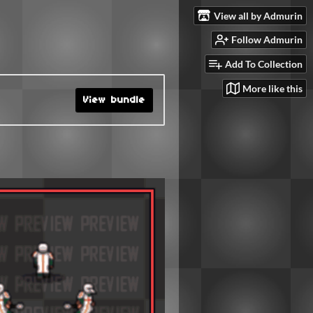
View all by Admurin
Follow Admurin
Add To Collection
More like this
View bundle