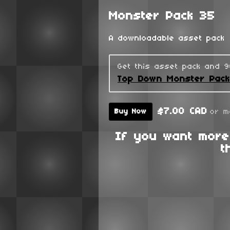
Monster Pack 35
A downloadable asset pack
Get this asset pack and 
Top Down Monster Pac
$7.00 CAD
or m
Buy Now
If you want more
t