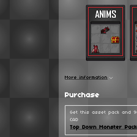
More information
Purchase
Get this asset pack and 
CAD
Top Down Monster Pac