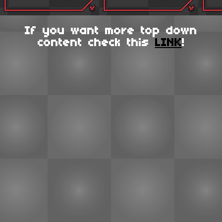
If you want more top down
content check this
LINK
!