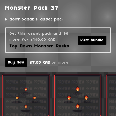
Monster Pack 37
A downloadable asset pack
Get this asset pack and 96
more for $140.00 CAD
View bundle
Top Down Monster Packs
$7.00 CAD
or more
Buy Now