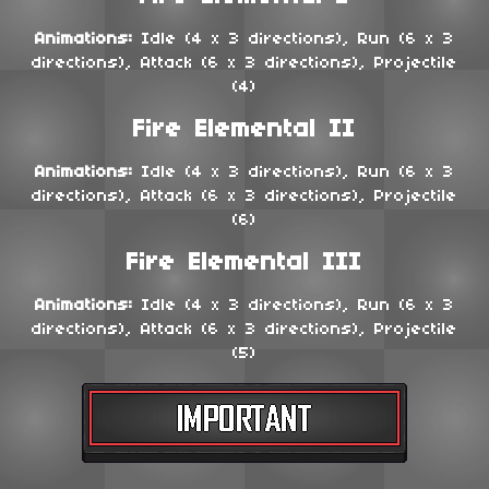
Animations:
Idle (4 x 3 directions), Run (6 x 3
directions), Attack (6 x 3 directions), Projectile
(4)
Fire Elemental II
Animations:
Idle (4 x 3 directions), Run (6 x 3
directions), Attack (6 x 3 directions), Projectile
(6)
Fire Elemental III
Animations:
Idle (4 x 3 directions), Run (6 x 3
directions), Attack (6 x 3 directions), Projectile
(5)