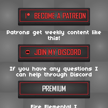
Patrons get weekly content like
this!
If you have any questions I
can help through Discord
Fire Elemental I