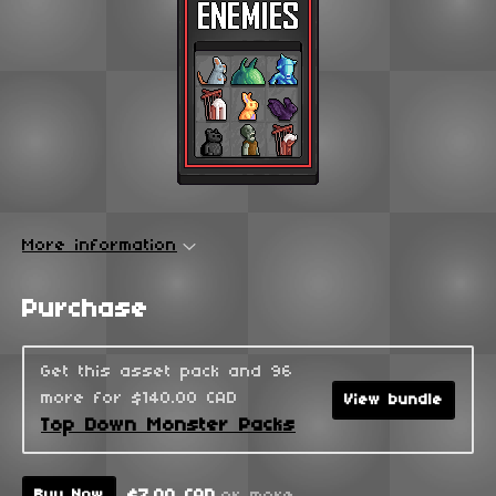
More information
Purchase
Get this asset pack and 96
more for $140.00 CAD
View bundle
Top Down Monster Packs
$7.00 CAD
or more
Buy Now