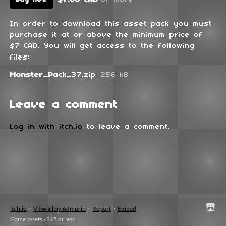
In order to download this asset pack you must
purchase it at or above the minimum price of
$7 CAD. You will get access to the following
files:
Monster_Pack_37.zip
256 kB
Leave a comment
Log in with itch.io
to leave a comment.
itch.io
·
View all by Admurin
·
Report
·
Embed
Game assets
›
$15 or less