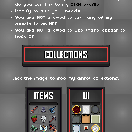
do you can link to my
ITCH profile
Modify to suit your needs
You are
NOT
allowed to turn any of my
assets to an NFT.
You are
NOT
allowed to use these assets to
train AI.
Click the image to see my asset collections.