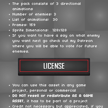
The pack consists of 3 directional
animations
Number of enemies: 3
List of animations: 30
Frames: 159
Sprite Dimensions: 128x128
If you want to have a say on what enemy
you want next go check out my Patreon
where you will be able to vote for future
enemies.
You can use this asset in any game
project, personal or commercial
DO NOT
resell or redistribute
AS A GAME
ASSET
, it has to be part of a project
Credit not necessary but appreciated, if you