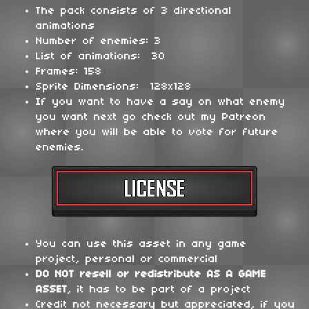
The pack consists of 3 directional
animations
Number of enemies: 3
List of animations: 30
Frames: 158
Sprite Dimensions: 128x128
If you want to have a say on what enemy
you want next go check out my Patreon
where you will be able to vote for future
enemies.
You can use this asset in any game
project, personal or commercial
DO NOT
resell or redistribute
AS A GAME
ASSET
, it has to be part of a project
Credit not necessary but appreciated, if you