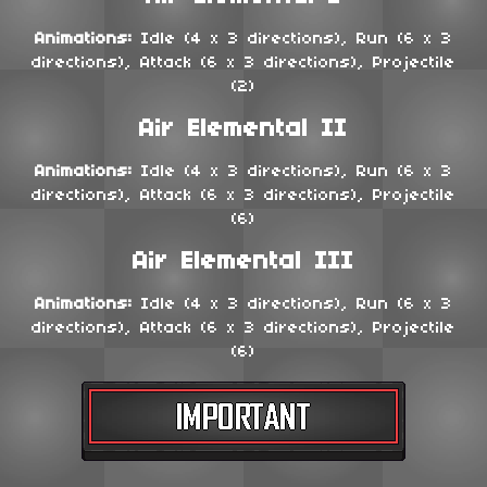
Animations:
Idle (4 x 3 directions), Run (6 x 3
directions), Attack (6 x 3 directions), Projectile
(2)
Air Elemental II
Animations:
Idle (4 x 3 directions), Run (6 x 3
directions), Attack (6 x 3 directions), Projectile
(6)
Air Elemental III
Animations:
Idle (4 x 3 directions), Run (6 x 3
directions), Attack (6 x 3 directions), Projectile
(6)