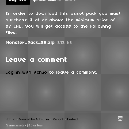
In order to download this asset pack you must
purchase it at or above the minimum price of
$7 CAD. You will get access to the following
files:
Monster_Pack_39.zip
213 kB
Leave a comment
Log in with itch.io
to leave a comment.
itch.io
·
View all by Admurin
·
Report
·
Embed
Game assets
›
$15 or less