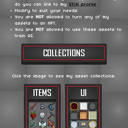
do you can link to my
ITCH profile
Modify to suit your needs
You are
NOT
allowed to turn any of my
assets to an NFT.
You are
NOT
allowed to use these assets to
train AI.
Click the image to see my asset collections.