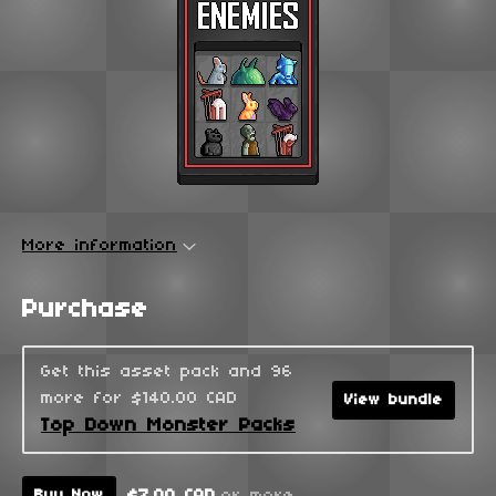
More information
Purchase
Get this asset pack and 96
more for $140.00 CAD
View bundle
Top Down Monster Packs
$7.00 CAD
or more
Buy Now