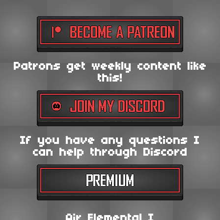
Patrons get weekly content like
this!
If you have any questions I
can help through Discord
Air Elemental I