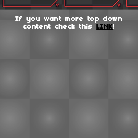
If you want more top down
content check this
LINK
!