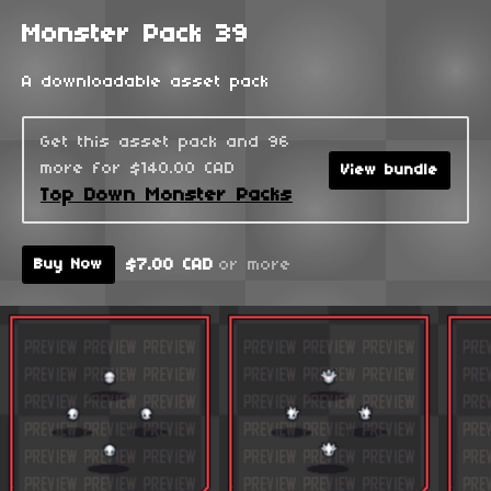
Monster Pack 39
A downloadable asset pack
Get this asset pack and 96
more for $140.00 CAD
View bundle
Top Down Monster Packs
$7.00 CAD
or more
Buy Now