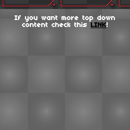
If you want more top down
content check this
LINK
!