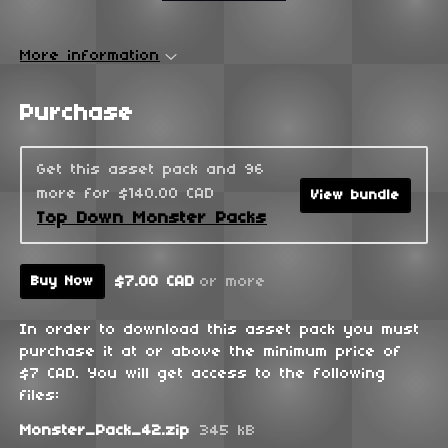
More information
Purchase
Get this asset pack and 96
more for $140.00 CAD
View bundle
Top Down Monster Packs
$7.00 CAD
or more
Buy Now
In order to download this asset pack you must
purchase it at or above the minimum price of
$7 CAD. You will get access to the following
files:
Monster_Pack_42.zip
345 kB