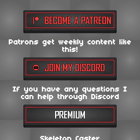
Patrons get weekly content like
this!
If you have any questions I
can help through Discord
Skeleton Caster