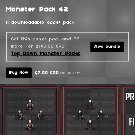
Monster Pack 42
A downloadable asset pack
Get this asset pack and 96
more for $140.00 CAD
View bundle
Top Down Monster Packs
$7.00 CAD
or more
Buy Now