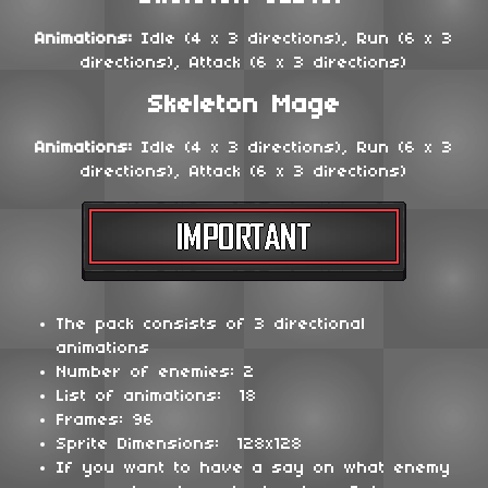
Animations:
Idle (4 x 3 directions), Run (6 x 3
directions), Attack (6 x 3 directions)
Skeleton Mage
Animations:
Idle (4 x 3 directions), Run (6 x 3
directions), Attack (6 x 3 directions)
The pack consists of 3 directional
animations
Number of enemies: 2
List of animations: 18
Frames: 96
Sprite Dimensions: 128x128
If you want to have a say on what enemy