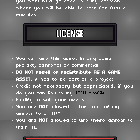
you want next go check out my Patreon
where you will be able to vote for future
enemies.
You can use this asset in any game
project, personal or commercial
DO NOT
resell or redistribute
AS A GAME
ASSET
, it has to be part of a project
Credit not necessary but appreciated, if you
do you can link to my
ITCH profile
Modify to suit your needs
You are
NOT
allowed to turn any of my
assets to an NFT.
You are
NOT
allowed to use these assets to
train AI.