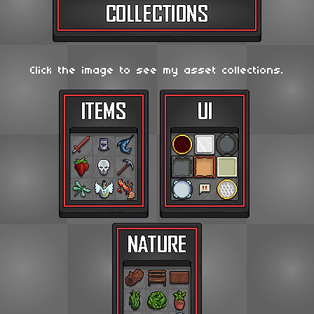
Click the image to see my asset collections.