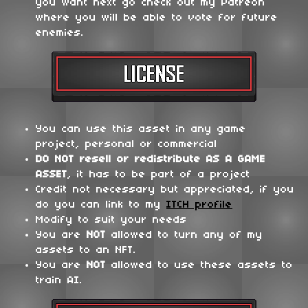
you want next go check out my Patreon
where you will be able to vote for future
enemies.
You can use this asset in any game
project, personal or commercial
DO NOT
resell or redistribute
AS A GAME
ASSET
, it has to be part of a project
Credit not necessary but appreciated, if you
do you can link to my
ITCH profile
Modify to suit your needs
You are
NOT
allowed to turn any of my
assets to an NFT.
You are
NOT
allowed to use these assets to
train AI.