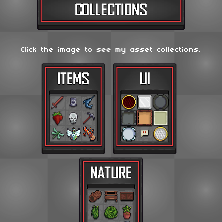
Click the image to see my asset collections.