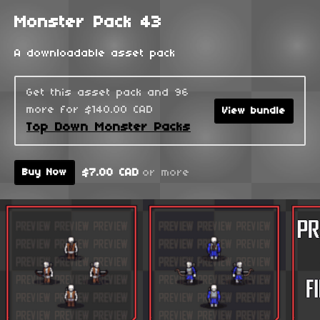
Monster Pack 43
A downloadable asset pack
Get this asset pack and 96
more for $140.00 CAD
View bundle
Top Down Monster Packs
$7.00 CAD
or more
Buy Now