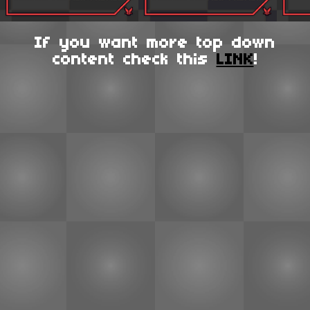
If you want more top down
content check this
LINK
!