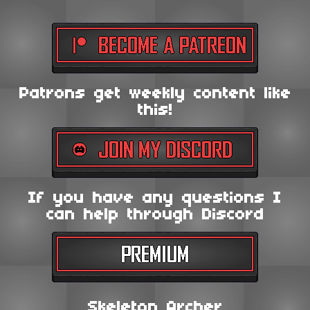
Patrons get weekly content like
this!
If you have any questions I
can help through Discord
Skeleton Archer