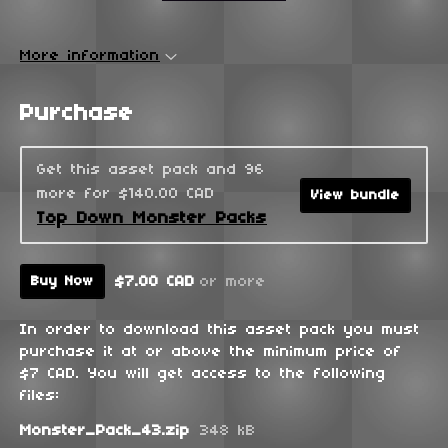
More information
Purchase
Get this asset pack and 96
more for $140.00 CAD
View bundle
Top Down Monster Packs
$7.00 CAD
or more
Buy Now
In order to download this asset pack you must
purchase it at or above the minimum price of
$7 CAD. You will get access to the following
files:
Monster_Pack_43.zip
348 kB