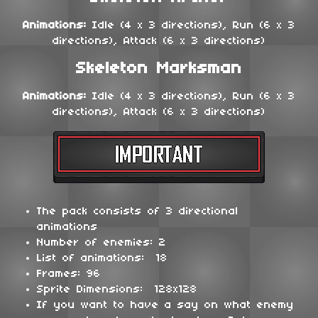
Animations:
Idle (4 x 3 directions), Run (6 x 3
directions), Attack (6 x 3 directions)
Skeleton Marksman
Animations:
Idle (4 x 3 directions), Run (6 x 3
directions), Attack (6 x 3 directions)
The pack consists of 3 directional
animations
Number of enemies: 2
List of animations: 18
Frames: 96
Sprite Dimensions: 128x128
If you want to have a say on what enemy