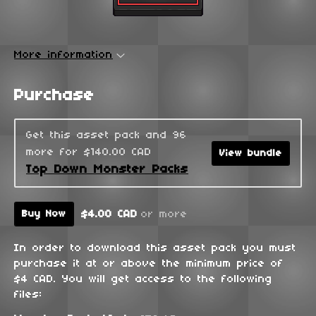
More information
Purchase
Get this asset pack and 96
more for $140.00 CAD
View bundle
Top Down Monster Packs
$4.00 CAD
or more
Buy Now
In order to download this asset pack you must
purchase it at or above the minimum price of
$4 CAD. You will get access to the following
files: