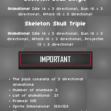
Animations:
Idle (4 x 3 directions), Run (6 x 3
directions), Attack (6 x 3 directions)
Skeleton Skull Triple
Animations:
Idle (4 x 3 directions), Run (6 x 3
directions), Attack (6 x 3 directions), Projectile
(3 x 3 directions)
The pack consists of 3 directional
animations
Number of enemies: 2
List of animations: 21
Frames: 105
Sprite Dimensions: 128x128