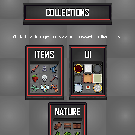
Click the image to see my asset collections.