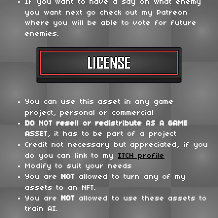
If you want to have a say on what enemy
you want next go check out my Patreon
where you will be able to vote for future
enemies.
You can use this asset in any game
project, personal or commercial
DO NOT
resell or redistribute
AS A GAME
ASSET
, it has to be part of a project
Credit not necessary but appreciated, if you
do you can link to my
ITCH profile
Modify to suit your needs
You are
NOT
allowed to turn any of my
assets to an NFT.
You are
NOT
allowed to use these assets to
train AI.