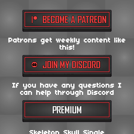
Patrons get weekly content like
this!
If you have any questions I
can help through Discord
Skeleton Skull Single