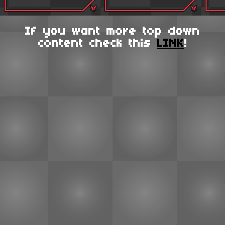
If you want more top down
content check this
LINK
!