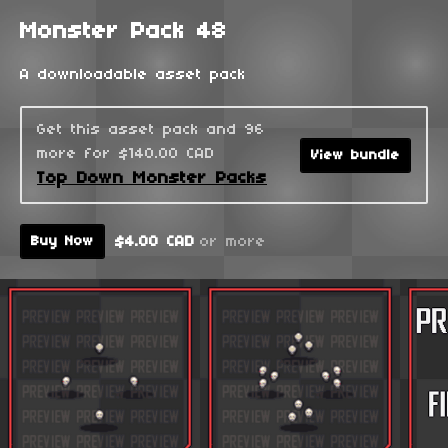
Monster Pack 48
A downloadable asset pack
Get this asset pack and 96
more for $140.00 CAD
View bundle
Top Down Monster Packs
$4.00 CAD
or more
Buy Now