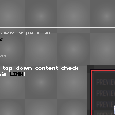
96 more for $140.00 CAD
ks
ore
 top down content check
his
LINK
!