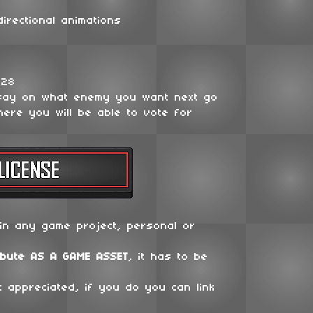
irectional animations
128
say on what enemy you want next go
ere you will be able to vote for
in any game project, personal or
ibute
AS A GAME ASSET
, it has to be
t appreciated, if you do you can link