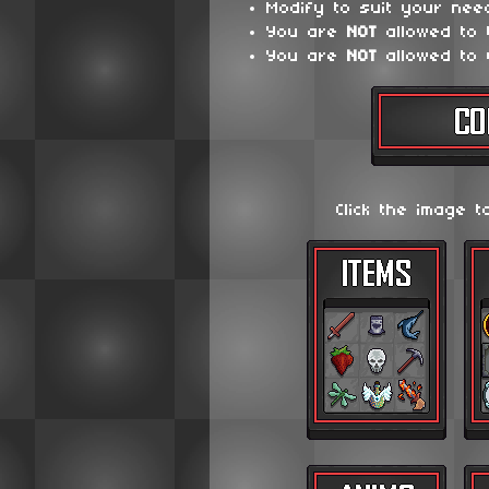
Modify to suit your nee
You are
NOT
allowed to
You are
NOT
allowed to 
Click the image t