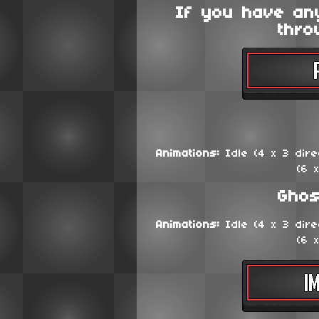
If you have an
thro
Animations:
Idle (4 x 3 direc
(6 
Ghos
Animations:
Idle (4 x 3 direc
(6 