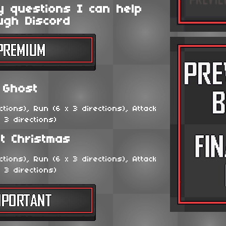
y questions I can help
ugh Discord
Ghost
tions), Run (6 x 3 directions), Attack
x 3 directions)
t Christmas
tions), Run (6 x 3 directions), Attack
x 3 directions)