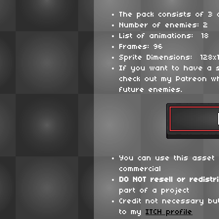
The pack consists of 3 d
Number of enemies: 2
List of animations: 18
Frames: 96
Sprite Dimensions: 128x
If you want to have a 
check out my Patreon wh
future enemies.
You can use this asset 
commercial
DO NOT
resell or redistr
part of a project
Credit not necessary bu
to my
ITCH profile