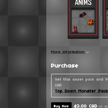
More information
Purchase
Get this asset pack and 
CAD
Top Down Monster Pac
$3.00 CAD
or m
Buy Now