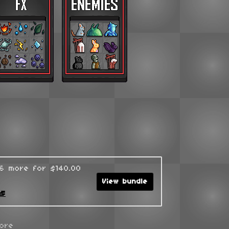
96 more for $140.00
View bundle
ks
ore