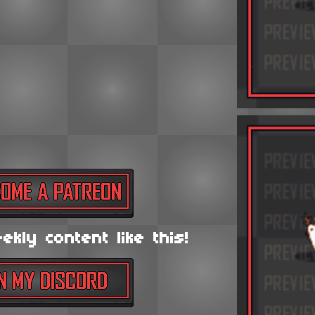
kly content like this!