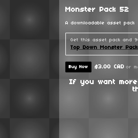
Monster Pack 52
A downloadable asset pack
Get this asset pack and 
Top Down Monster Pac
$3.00 CAD
or m
Buy Now
If you want more
t