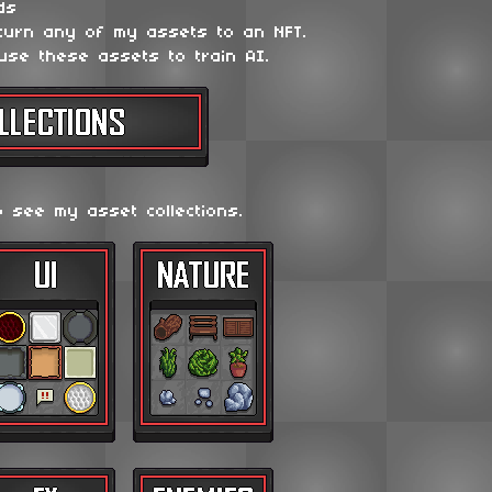
ds
 turn any of my assets to an NFT.
use these assets to train AI.
o see my asset collections.