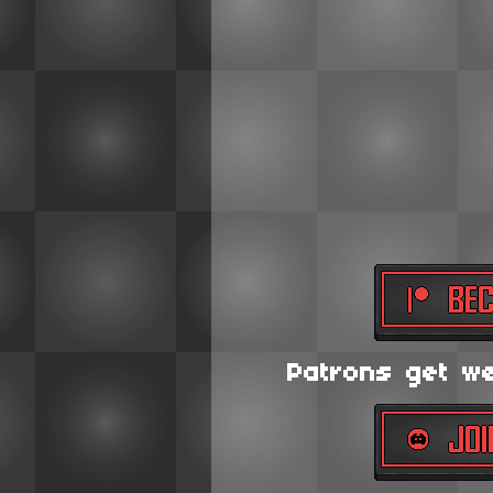
Patrons get wee