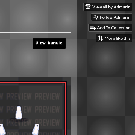
View all by Admurin
Follow Admurin
Add To Collection
More like this
View bundle