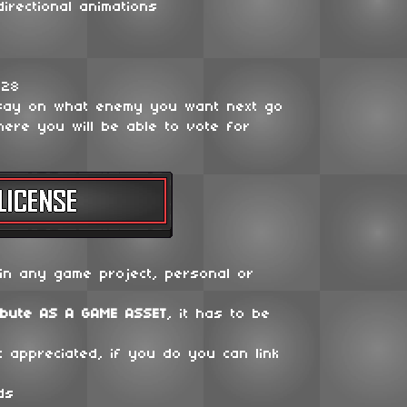
irectional animations
128
say on what enemy you want next go
ere you will be able to vote for
in any game project, personal or
ibute
AS A GAME ASSET
, it has to be
t appreciated, if you do you can link
ds