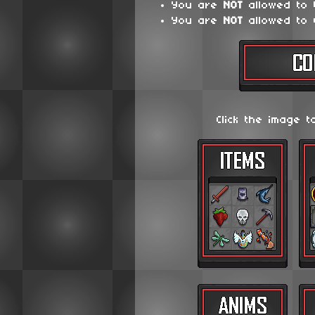
You are
NOT
allowed to
You are
NOT
allowed to 
Click the image t