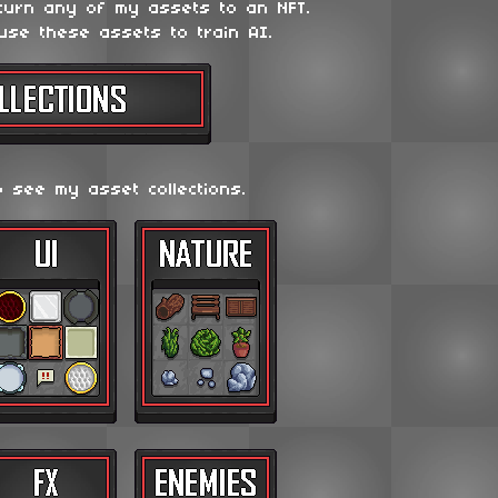
 turn any of my assets to an NFT.
use these assets to train AI.
o see my asset collections.