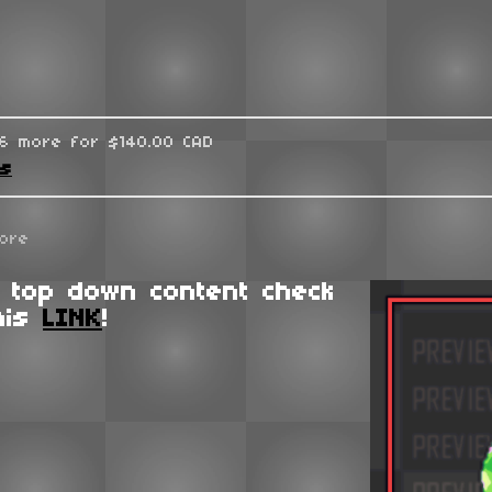
96 more for $140.00 CAD
ks
ore
 top down content check
his
LINK
!