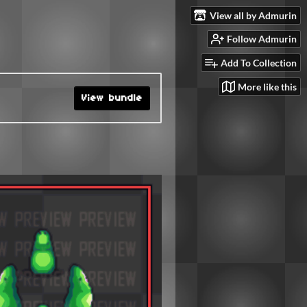
View all by Admurin
Follow Admurin
Add To Collection
More like this
View bundle