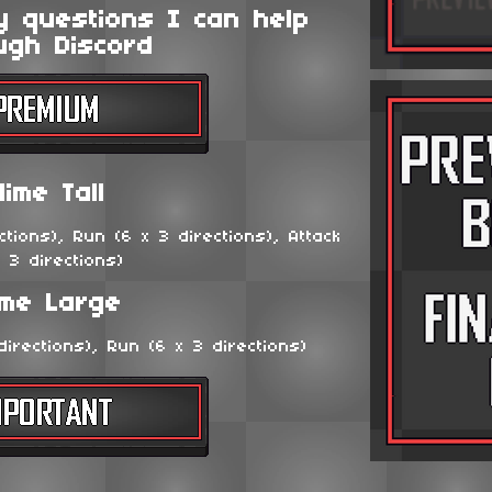
y questions I can help
ugh Discord
lime Tall
tions), Run (6 x 3 directions), Attack
x 3 directions)
ime Large
irections), Run (6 x 3 directions)