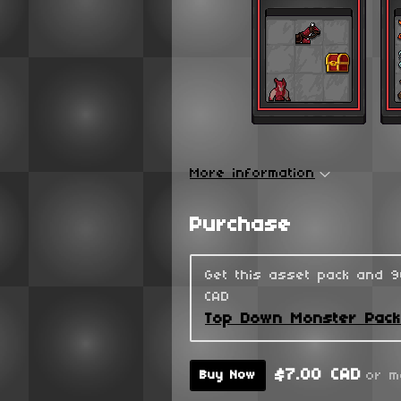
More information
Purchase
Get this asset pack and 
CAD
Top Down Monster Pac
$7.00 CAD
or m
Buy Now