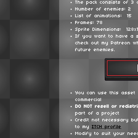
The pack consists of 3 d
Number of enemies: 2
List of animations: 15
Frames: 78
Sprite Dimensions: 128x
If you want to have a 
check out my Patreon wh
future enemies.
You can use this asset 
commercial
DO NOT
resell or redistr
part of a project
Credit not necessary bu
to my
ITCH profile
Modify to suit your nee