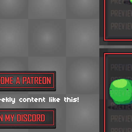
kly content like this!