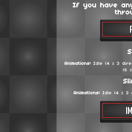
If you have an
thro
S
Animations:
Idle (4 x 3 direc
(6 
Sl
Animations:
Idle (4 x 3 d