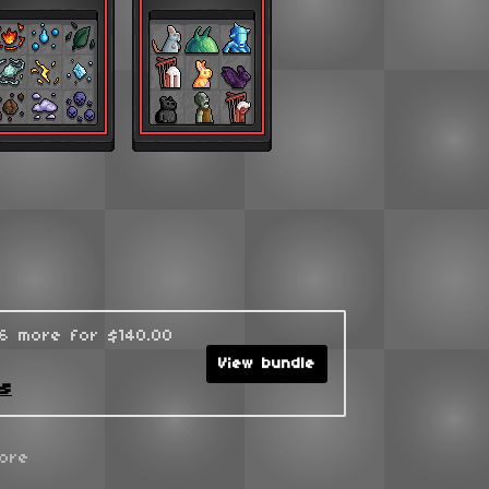
96 more for $140.00
View bundle
ks
ore