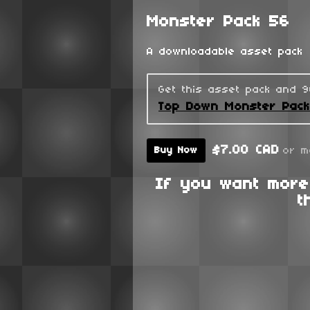
Monster Pack 56
A downloadable asset pack
Get this asset pack and 
Top Down Monster Pac
$7.00 CAD
or m
Buy Now
If you want more
t