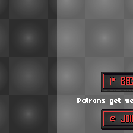
Patrons get wee