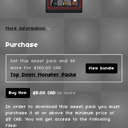
More information
Purchase
Get this asset pack and 96
more for $140.00 CAD
View bundle
Top Down Monster Packs
$5.00 CAD
or more
Buy Now
In order to download this asset pack you must
purchase it at or above the minimum price of
$5 CAD. You will get access to the following
files: