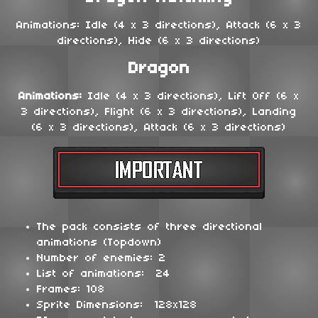
Animations: Idle (4 x 3 directions), Attack (6 x 3
directions), Hide (6 x 3 directions)
Dragon
Animations:
Idle (4 x 3 directions), Lift Off (6 x
3 directions), Flight (6 x 3 directions), Landing
(6 x 3 directions), Attack (6 x 3 directions)
The pack consists of three directional
animations (Topdown)
Number of enemies: 2
List of animations: 24
Frames: 108
Sprite Dimensions: 128x128