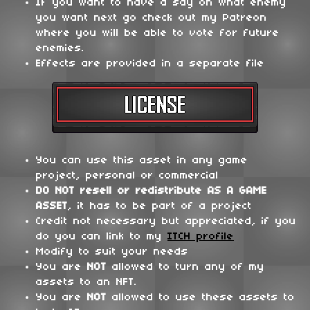
If you want to have a say on what enemy
you want next go check out my Patreon
where you will be able to vote for future
enemies.
Effects are provided in a separate file
You can use this asset in any game
project, personal or commercial
DO NOT
resell or redistribute
AS A GAME
ASSET
, it has to be part of a project
Credit not necessary but appreciated, if you
do you can link to my
ITCH profile
Modify to suit your needs
You are
NOT
allowed to turn any of my
assets to an NFT.
You are
NOT
allowed to use these assets to