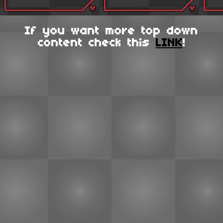
If you want more top down
content check this
LINK
!