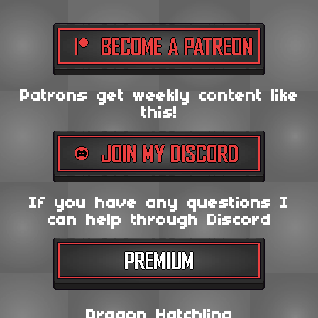
Patrons get weekly content like
this!
If you have any questions I
can help through Discord
Dragon Hatchling