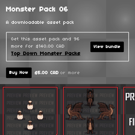
Monster Pack 06
A downloadable asset pack
Get this asset pack and 96
more for $140.00 CAD
View bundle
Top Down Monster Packs
$5.00 CAD
or more
Buy Now