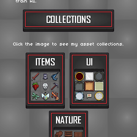
train AI.
Click the image to see my asset collections.