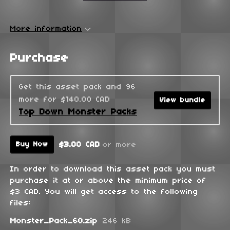
More information
Purchase
Get this asset pack and 96
more for $140.00 CAD
View bundle
Top Down Monster Packs
$3.00 CAD
or more
Buy Now
In order to download this asset pack you must
purchase it at or above the minimum price of
$3 CAD. You will get access to the following
files:
Monster_Pack_60.zip
246 kB