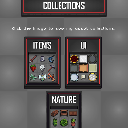
Click the image to see my asset collections.