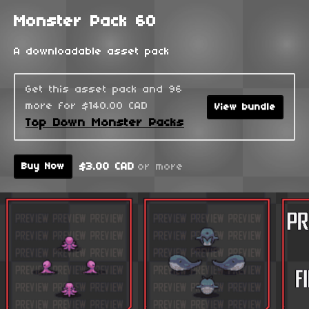
Monster Pack 60
A downloadable asset pack
Get this asset pack and 96
more for $140.00 CAD
View bundle
Top Down Monster Packs
$3.00 CAD
or more
Buy Now