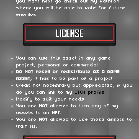
you want next go check out my Patreon
where you will be able to vote for future
enemies.
You can use this asset in any game
project, personal or commercial
DO NOT
resell or redistribute
AS A GAME
ASSET
, it has to be part of a project
Credit not necessary but appreciated, if you
do you can link to my
ITCH profile
Modify to suit your needs
You are
NOT
allowed to turn any of my
assets to an NFT.
You are
NOT
allowed to use these assets to
train AI.