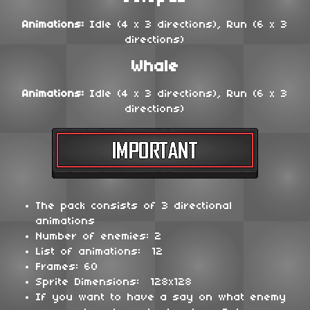
Animations:
Idle (4 x 3 directions), Run (6 x 3
directions)
Whale
Animations:
Idle (4 x 3 directions), Run (6 x 3
directions)
The pack consists of 3 directional
animations
Number of enemies: 2
List of animations: 12
Frames: 60
Sprite Dimensions: 128x128
If you want to have a say on what enemy