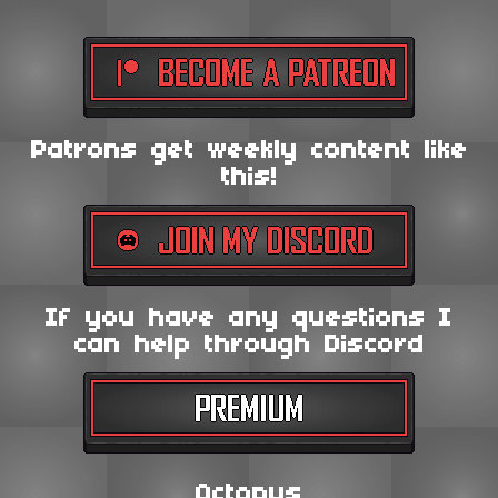
Patrons get weekly content like
this!
If you have any questions I
can help through Discord
Octopus