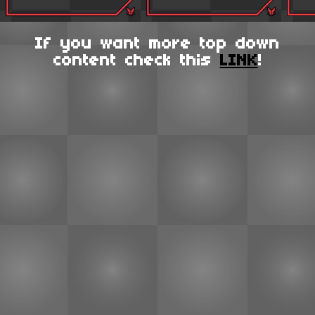
If you want more top down
content check this
LINK
!