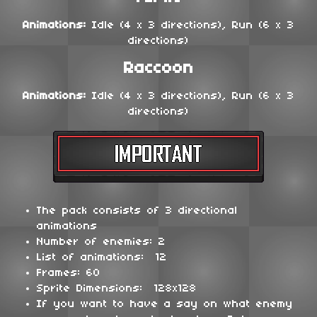
Animations:
Idle (4 x 3 directions), Run (6 x 3
directions)
Raccoon
Animations:
Idle (4 x 3 directions), Run (6 x 3
directions)
The pack consists of 3 directional
animations
Number of enemies: 2
List of animations: 12
Frames: 60
Sprite Dimensions: 128x128
If you want to have a say on what enemy