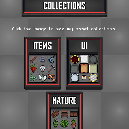
Click the image to see my asset collections.