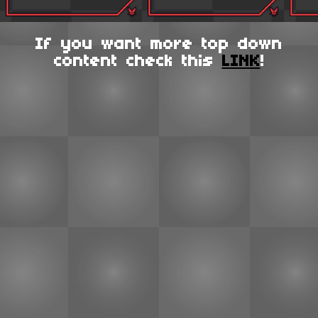
If you want more top down
content check this
LINK
!