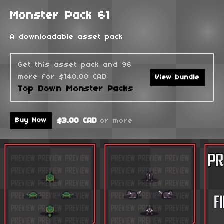
Monster Pack 61
A downloadable asset pack
Get this asset pack and 96
more for $140.00 CAD
View bundle
Top Down Monster Packs
$3.00 CAD
or more
Buy Now