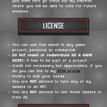
you want next go check out my Patreon
where you will be able to vote for future
enemies.
You can use this asset in any game
project, personal or commercial
DO NOT
resell or redistribute
AS A GAME
ASSET
, it has to be part of a project
Credit not necessary but appreciated, if you
do you can link to my
ITCH profile
Modify to suit your needs
You are
NOT
allowed to turn any of my
assets to an NFT.
You are
NOT
allowed to use these assets to
train AI.