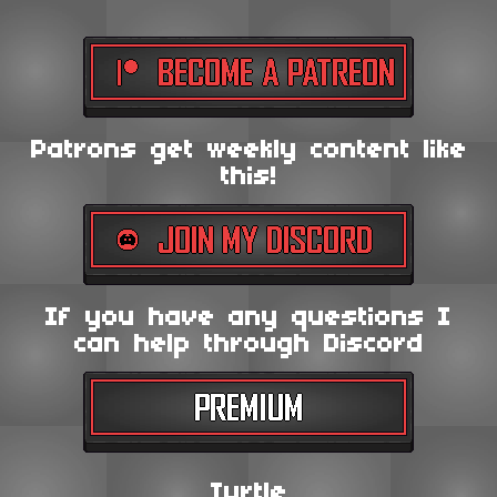
Patrons get weekly content like
this!
If you have any questions I
can help through Discord
Turtle