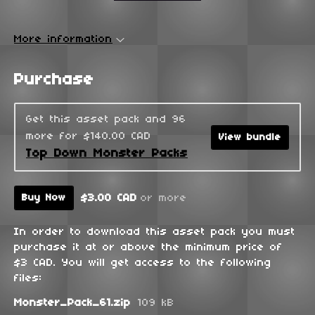
More information
Purchase
Get this asset pack and 96
more for $140.00 CAD
View bundle
Top Down Monster Packs
$3.00 CAD
or more
Buy Now
In order to download this asset pack you must
purchase it at or above the minimum price of
$3 CAD. You will get access to the following
files:
Monster_Pack_61.zip
109 kB