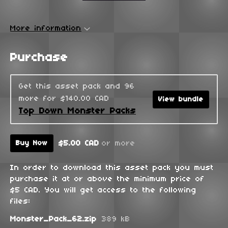
More information
Purchase
Get this asset pack and 96
more for $140.00 CAD
View bundle
Top Down Monster Packs
$5.00 CAD
or more
Buy Now
In order to download this asset pack you must
purchase it at or above the minimum price of
$5 CAD. You will get access to the following
files:
Monster_Pack_62.zip
389 kB