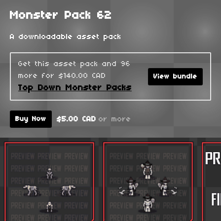
Monster Pack 62
A downloadable asset pack
Get this asset pack and 96
more for $140.00 CAD
View bundle
Top Down Monster Packs
$5.00 CAD
or more
Buy Now