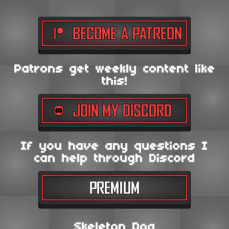
Patrons get weekly content like
this!
If you have any questions I
can help through Discord
Skeleton Dog