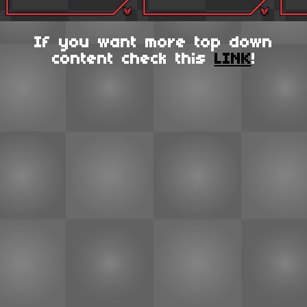
If you want more top down
content check this
LINK
!