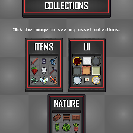
Click the image to see my asset collections.