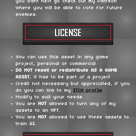
you want next go check out my Patreon
where you will be able to vote for future
enemies.
You can use this asset in any game
project, personal or commercial
DO NOT
resell or redistribute
AS A GAME
ASSET
, it has to be part of a project
Credit not necessary but appreciated, if you
do you can link to my
ITCH profile
Modify to suit your needs
You are
NOT
allowed to turn any of my
assets to an NFT.
You are
NOT
allowed to use these assets to
train AI.