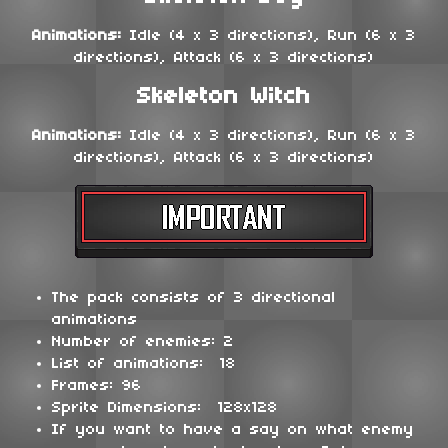
Animations:
Idle (4 x 3 directions), Run (6 x 3
directions), Attack (6 x 3 directions)
Skeleton Witch
Animations:
Idle (4 x 3 directions), Run (6 x 3
directions), Attack (6 x 3 directions)
The pack consists of 3 directional
animations
Number of enemies: 2
List of animations: 18
Frames: 96
Sprite Dimensions: 128x128
If you want to have a say on what enemy