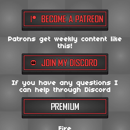
Patrons get weekly content like
this!
If you have any questions I
can help through Discord
Fire