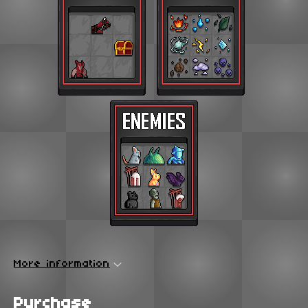
More information
Purchase