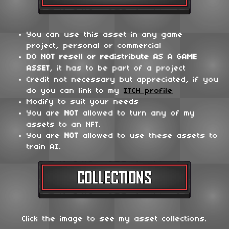
You can use this asset in any game
project, personal or commercial
DO NOT
resell or redistribute
AS A GAME
ASSET
, it has to be part of a project
Credit not necessary but appreciated, if you
do you can link to my
ITCH profile
Modify to suit your needs
You are
NOT
allowed to turn any of my
assets to an NFT.
You are
NOT
allowed to use these assets to
train AI.
Click the image to see my asset collections.