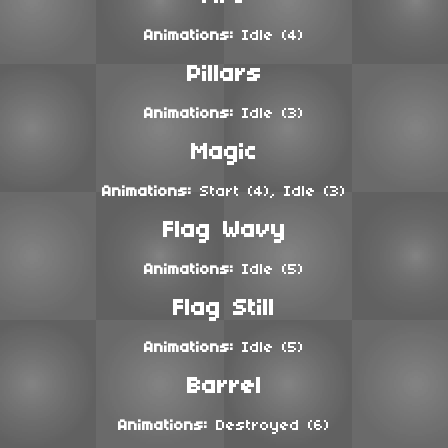
Animations:
Idle (4)
Pillars
Animations:
Idle (3)
Magic
Animations:
Start (4), Idle (3)
Flag Wavy
Animations:
Idle (5)
Flag Still
Animations:
Idle (5)
Barrel
Animations:
Destroyed (6)