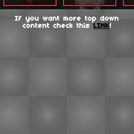
If you want more top down
content check this
LINK
!