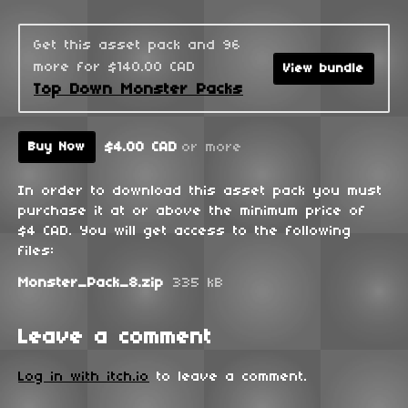
Get this asset pack and 96
more for $140.00 CAD
View bundle
Top Down Monster Packs
$4.00 CAD
or more
Buy Now
In order to download this asset pack you must
purchase it at or above the minimum price of
$4 CAD. You will get access to the following
files:
Monster_Pack_8.zip
335 kB
Leave a comment
Log in with itch.io
to leave a comment.