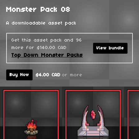
Monster Pack 08
A downloadable asset pack
Get this asset pack and 96
more for $140.00 CAD
View bundle
Top Down Monster Packs
$4.00 CAD
or more
Buy Now