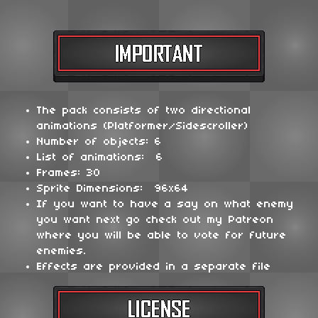
The pack consists of two directional
animations (Platformer/Sidescroller)
Number of objects: 6
List of animations: 6
Frames: 30
Sprite Dimensions: 96x64
If you want to have a say on what enemy
you want next go check out my Patreon
where you will be able to vote for future
enemies.
Effects are provided in a separate file