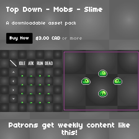
Top Down - Mobs - Slime
A downloadable asset pack
$3.00 CAD
or more
Buy Now
Patrons get weekly content like
this!