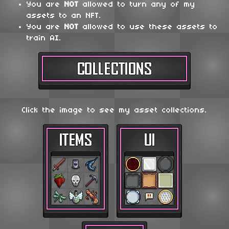
You are
NOT
allowed to turn any of my
assets to an NFT.
You are
NOT
allowed to use these assets to
train AI.
Click the image to see my asset collections.