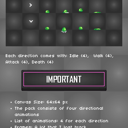
Each direction comes with: Idle (4), Walk (4),
Attack (4), Death (4)
Canvas Size: 64x64 px
The pack consists of four directional
animations
List of animations: 4 for each direction
Frames: A lot that I lost track