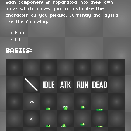
Each component is separated into their own
layer which allows you to customize the
character as you please. Currently the layers
are the following:
Mob
FX
BASICS: