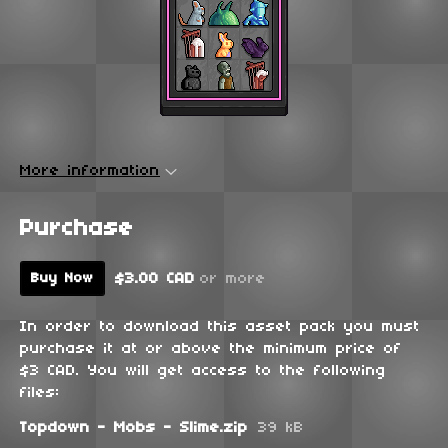
More information
Purchase
$3.00 CAD
or more
Buy Now
In order to download this asset pack you must
purchase it at or above the minimum price of
$3 CAD. You will get access to the following
files:
Topdown - Mobs - Slime.zip
39 kB