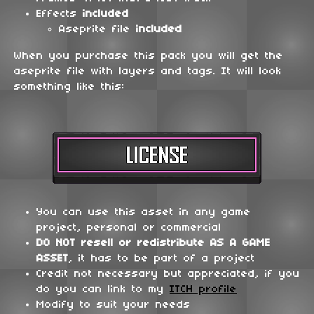
Effects
included
Aseprite file
included
When you purchase this pack you will get the
aseprite file with layers and tags. It will look
something like this:
You can use this asset in any game
project, personal or commercial
DO NOT
resell or redistribute
AS A GAME
ASSET
, it has to be part of a project
Credit not necessary but appreciated, if you
do you can link to my
ITCH profile
Modify to suit your needs