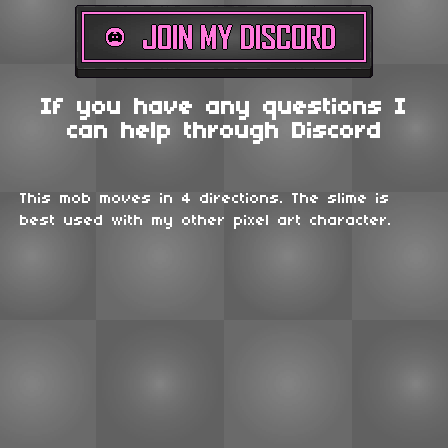
If you have any questions I
can help through Discord
This mob moves in 4 directions. The slime is
best used with my other pixel art character.