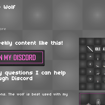
 Wolf
ore
kly content like this!
y questions I can help
ugh Discord
ons. The wolf is best used with my