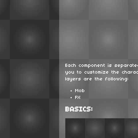
Each component is separated
you to customize the charac
layers are the following:
Mob
FX
BASICS: