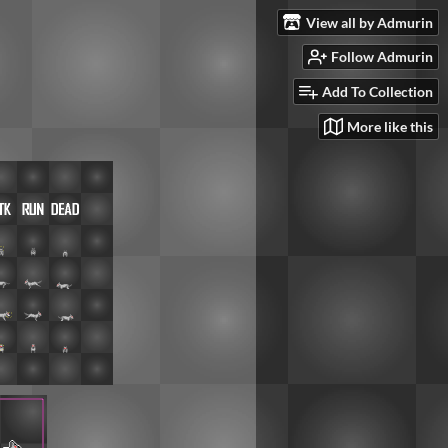
View all by Admurin
Follow Admurin
Add To Collection
More like this