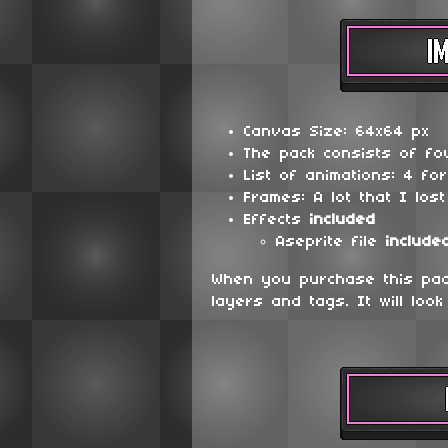
Canvas Size: 64x64 px
The pack consists of fou
List of animations: 4 fo
Frames: A lot that I lost
Effects
included
Aseprite file
include
When you purchase this pack
layers and tags. It will look