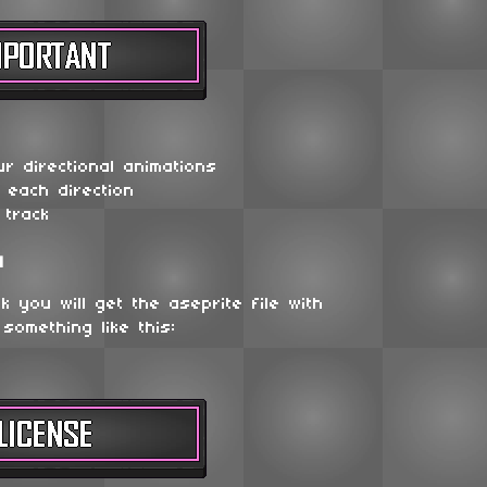
r directional animations
r each direction
 track
d
 you will get the aseprite file with
 something like this: