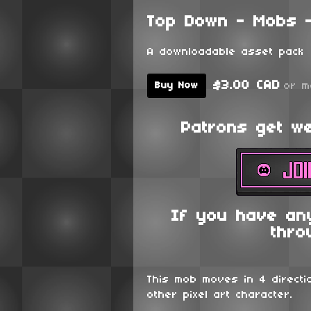
Top Down - Mobs -
A downloadable asset pack
$3.00 CAD
or m
Buy Now
Patrons get wee
If you have an
thro
This mob moves in 4 directi
other pixel art character.