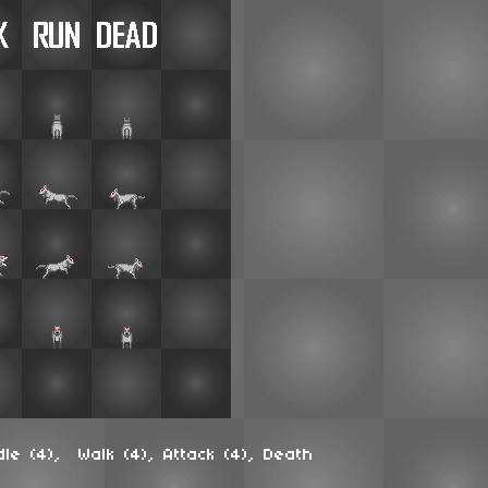
dle (4), Walk (4), Attack (4), Death