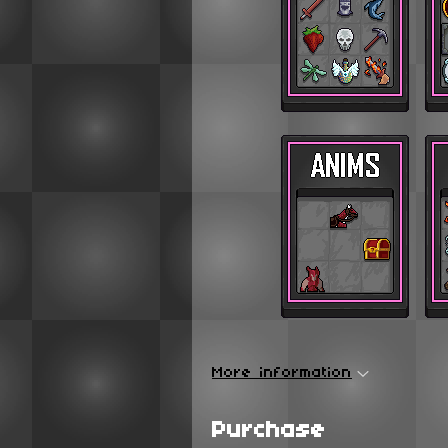
More information
Purchase