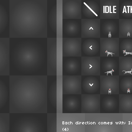
Each direction comes with: I
(4)