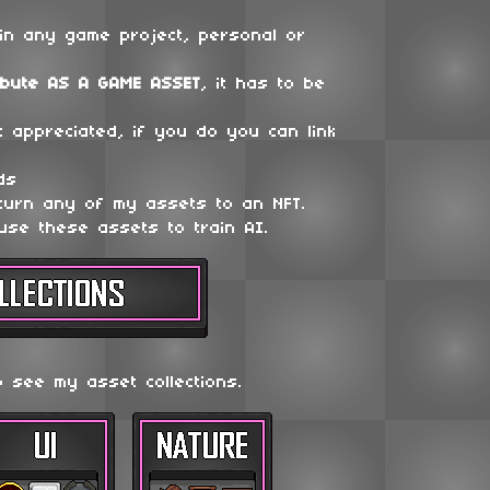
in any game project, personal or
ibute
AS A GAME ASSET
, it has to be
t appreciated, if you do you can link
ds
 turn any of my assets to an NFT.
use these assets to train AI.
o see my asset collections.