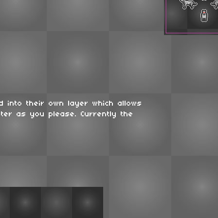
 into their own layer which allows
ter as you please. Currently the