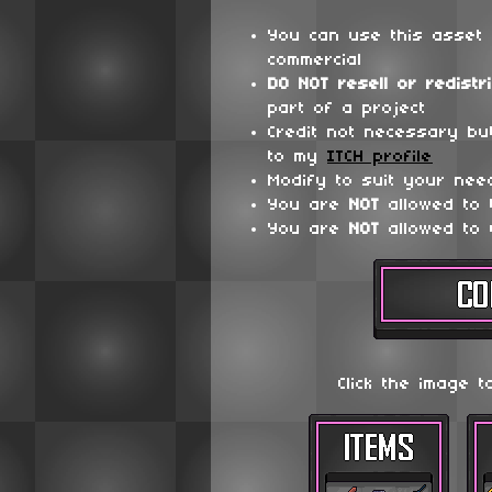
You can use this asset 
commercial
DO NOT
resell or redistr
part of a project
Credit not necessary bu
to my
ITCH profile
Modify to suit your nee
You are
NOT
allowed to
You are
NOT
allowed to 
Click the image t