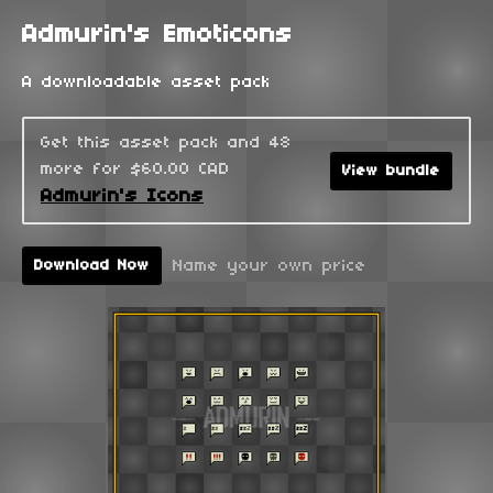
Admurin's Emoticons
A downloadable asset pack
Get this asset pack and 48
more for $60.00 CAD
View bundle
Admurin's Icons
Name your own price
Download Now