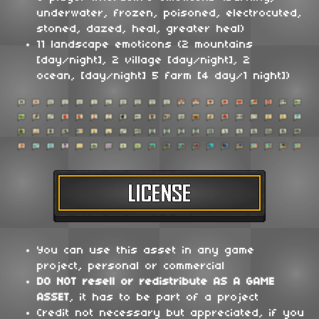
underwater, frozen, poisoned, electrocuted,
stoned, dazed, heal, greater heal)
11 landscape emoticons (2 mountains
[day/night], 2 village [day/night], 2
ocean, [day/night] 5 farm [4 day/1 night])
You can use this asset in any game
project, personal or commercial
DO NOT
resell or redistribute
AS A GAME
ASSET
, it has to be part of a project
Credit not necessary but appreciated, if you