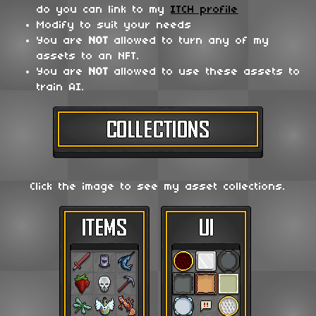
do you can link to my
ITCH profile
Modify to suit your needs
You are
NOT
allowed to turn any of my
assets to an NFT.
You are
NOT
allowed to use these assets to
train AI.
Click the image to see my asset collections.