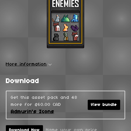
More information
Download
Get this asset pack and 48
more for $60.00 CAD
View bundle
Admurin's Icons
Name your own price
Download Now