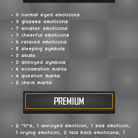
8 normal eyed emoticons
9 glasses emoticons
7 sinister emoticons
7 cheerful emoticons
6 relaxed emoticons
5 sleeping symbols
3 skulls
3 annoyed symbols
6 exclamation marks
4 question marks
2 check marks
2 "X"s, 1 annoyed emoticon, 1 sad emoticon,
1 crying emoticon, 2 laid back emoticons, 1