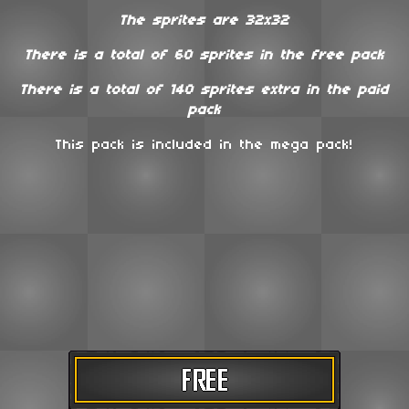
The sprites are 32x32
There is a total of 60 sprites in the free pack
There is a total of 140 sprites extra in the paid
pack
This pack is included in the mega pack!