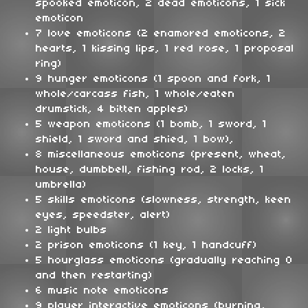
spooked emoticon, 2 dead emoticons, 1 sick
emoticon
7 love emoticons (2 enamored emoticons, 2
hearts, 1 kissing lips, 1 red rose, 1 proposal
ring)
9 hunger emoticons (1 spoon and fork, 1
whole/carcass fish, 1 whole/eaten
drumstick, 4 bitten apples)
5 weapon emoticons (1 bomb, 1 sword, 1
shield, 1 sword and shied, 1 bow),
8 miscellaneous emoticons (present, wheat,
house, dumbbell, fishing rod, 2 locks, 1
umbrella)
5 skills emoticons (slowness, strength, keen
eyes, speedster, alert)
2 light bulbs
2 prison emoticons (1 key, 1 handcuff)
5 hourglass emoticons (gradually reaching 0
and then restarting)
6 music note emoticons
9 player interactive emoticons (burning,