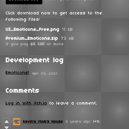
Click download now to get access to the
following files:
UI_Emoticons_Free.png
11 kB
Premium_Emoticons.zip
73 kB
if you pay
$2 CAD
or more
Development log
Emoticons!
Apr 09, 2021
Comments
Log in with itch.io
to leave a comment.
Kevin's Mom's House
5 years ago
(+1)