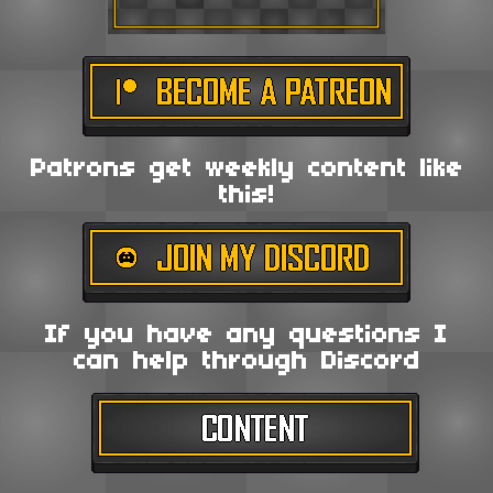
Patrons get weekly content like
this!
If you have any questions I
can help through Discord