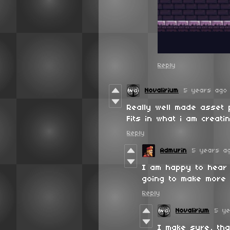
Reply
Novalirium
5 years ago
Really well made asset
Fits in what i am creatin
Reply
Admurin
5 years a
I am happy to hear 
going to make more 
Reply
Novalirium
5 y
I make sure, tha