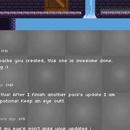
(+1)
 packs you created, this one is awesome done.
g :)
go
(+2)
this! After I finish another pack's update I am
potions! Keep an eye out!!
ears ago
(+1)
t my eye's won't miss your updates ;