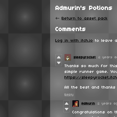
Admurin's Potions
←
Return to asset pack
Comments
Log in with itch.io
to leave a
sleepyrocket
2 years a
Thanks so much for thi
simple runner game. You
https://sleepyrocket.itc
All the best and thanks
Reply
Admurin
2 years a
Congratulations on 