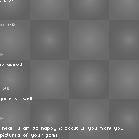
 life!
ago
(+1)
go
he asset!
(+1)
game so well!
go
o hear, I am so happy it does! If you want you
pictures of your game!