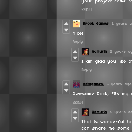
your project come to
Reply
Brook Games
2 years 
nice!
Reply
Admurin
2 years a
I am glad you like t
Reply
octagames
5 years ago
Awesome Pack, fits my 
Reply
Admurin
5 years a
That is wonderful t
can share me some 