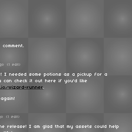
 comment.
go
(1 edit)
s! I needed some potions as a pickup for a
 can check it out here if you'd like
h.io/wizard-runner
.
 again!
go
(1 edit)
the release! I am glad that my assets could help