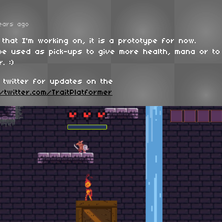
ears ago
 that I'm working on, it is a prototype for now.
 be used as pick-ups to give more health, mana or to
. :)
 twitter for updates on the
/twitter.com/TraitPlatformer