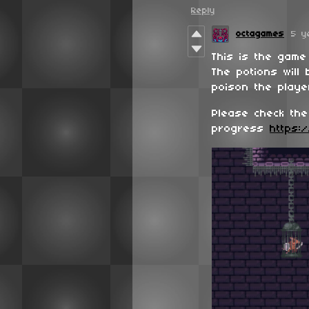
Reply
octagames
5 y
This is the game
The potions will
poison the player
Please check the
progress
https:/