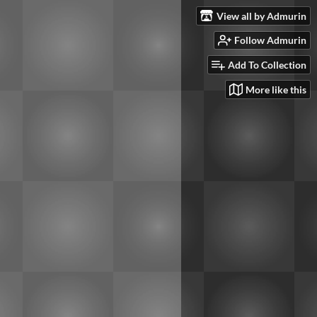
View all by Admurin
Follow Admurin
Add To Collection
More like this