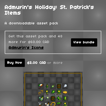
Admurin's Holiday: St. Patrick's
Items
A downloadable asset pack
Get this asset pack and 48
more for $60.00 CAD
View bundle
Admurin's Icons
$2.00 CAD
or more
Buy Now