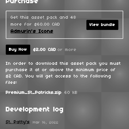
Purchase
Get this asset pack and 48
more for $60.00 CAD
View bundle
Admurin's Icons
$2.00 CAD
or more
Buy Now
In order to download this asset pack you must
purchase it at or above the minimum price of
$2 CAD. You will get access to the following
files:
Premium_St_Patricks.zip
60 kB
Development log
St. Patty's
Mar 16, 2022