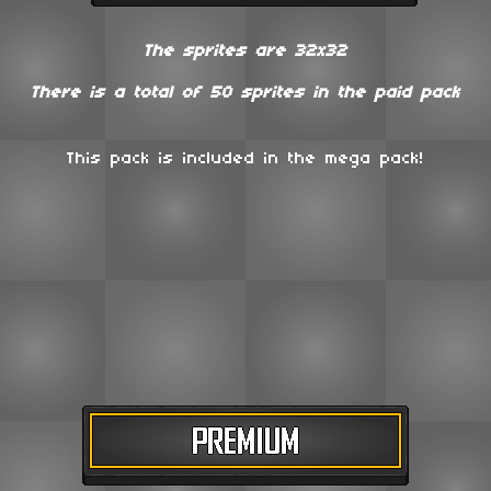
The sprites are 32x32
There is a total of
50 sprites in the paid pack
This pack is included in the mega pack!