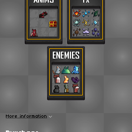
More information