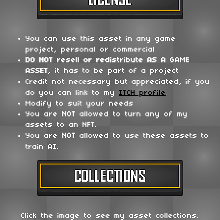
You can use this asset in any game
project, personal or commercial
DO NOT
resell or redistribute
AS A GAME
ASSET
, it has to be part of a project
Credit not necessary but appreciated, if you
do you can link to my
ITCH profile
Modify to suit your needs
You are
NOT
allowed to turn any of my
assets to an NFT.
You are
NOT
allowed to use these assets to
train AI.
Click the image to see my asset collections.