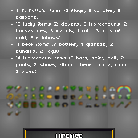
9 St Patty's items (2 flags, 2 candies, 5
balloons)
16 lucky items (2 clovers, 2 leprechauns, 2
horseshoes, 3 medals, 1 coin, 3 pots of
gold, 3 rainbows)
11 beer items (3 bottles, 4 glasses, 2
bundles, 2 kegs)
14 leprechaun items (2 hats, shirt, belt, 2
pants, 2 shoes, ribbon, beard, cane, cigar,
2 pipes)