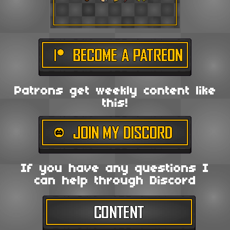
Patrons get weekly content like
this!
If you have any questions I
can help through Discord