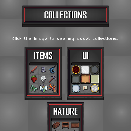
Click the image to see my asset collections.