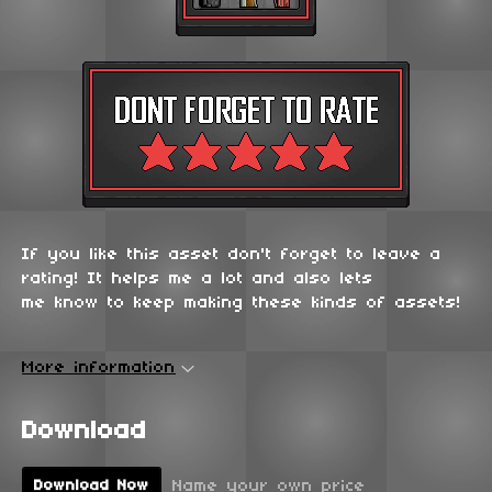
If you like this asset don't forget to leave a
rating! It helps me a lot and also lets
me know to keep making these kinds of assets!
More information
Download
Name your own price
Download Now