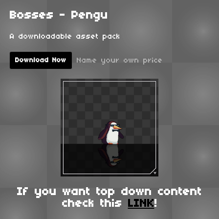
Bosses - Pengu
A downloadable asset pack
Name your own price
Download Now
If you want top down content
check this
LINK
!