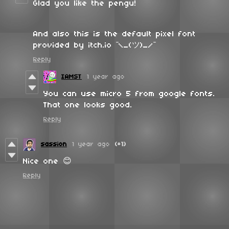
Glad you like the pengu!
And also this is the default pixel font
provided by itch.io ¯\_(ツ)_/¯
Reply
IAMST
1 year ago
You can use micro 5 from google fonts.
That one looks good.
Reply
sassion
1 year ago
(+1)
Nice one 😊
Reply