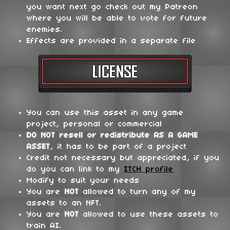
you want next go check out my Patreon
where you will be able to vote for future
enemies.
Effects are provided in a separate file
You can use this asset in any game
project, personal or commercial
DO NOT
resell or redistribute
AS A GAME
ASSET
, it has to be part of a project
Credit not necessary but appreciated, if you
do you can link to my
ITCH profile
Modify to suit your needs
You are
NOT
allowed to turn any of my
assets to an NFT.
You are
NOT
allowed to use these assets to
train AI.