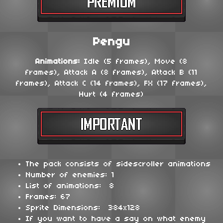
Pengu
Animations:
Idle (5 frames), Move (8
frames), Attack A (8 frames), Attack B (11
frames), Attack C (14 frames), FX (17 frames),
Hurt (4 frames)
The pack consists of sidescroller animations
Number of enemies: 1
List of animations: 8
Frames: 67
Sprite Dimensions: 384x128
If you want to have a say on what enemy