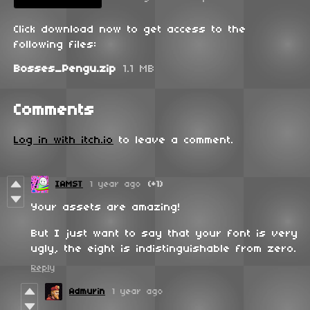
Click download now to get access to the
following files:
Bosses_Pengu.zip
1.1 MB
Comments
Log in with itch.io
to leave a comment.
IAMST
1 year ago
(+1)
Your assets are amazing!
But I just want to say that your font is very
ugly, the eight is indistinguishable from zero.
Reply
Admurin
1 year ago