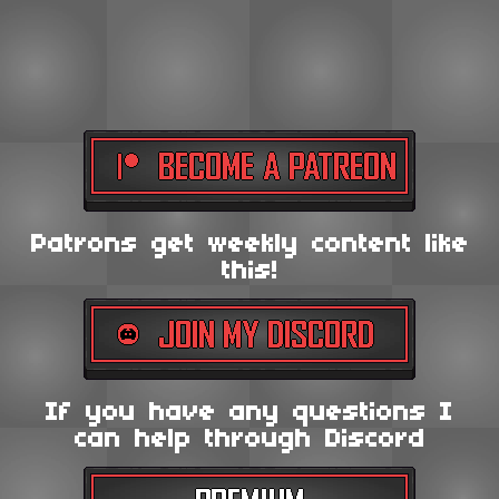
Patrons get weekly content like
this!
If you have any questions I
can help through Discord