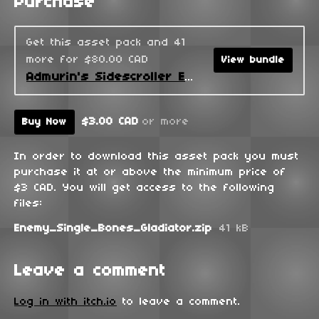
Purchase
Get this asset pack and 41
more for $80.00 CAD
View bundle
Admurin's Sidescroller Enemies
$3.00 CAD
or more
Buy Now
In order to download this asset pack you must
purchase it at or above the minimum price of
$3 CAD. You will get access to the following
files:
Enemy_Single_Bones_Gladiator.zip
41 kB
Leave a comment
Log in with itch.io
to leave a comment.