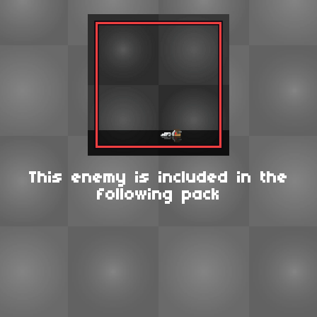
This enemy is included in the
following pack