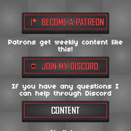
Patrons get weekly content like
this!
If you have any questions I
can help through Discord