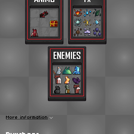
More information