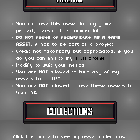
You can use this asset in any game
project, personal or commercial
DO NOT
resell or redistribute
AS A GAME
ASSET
, it has to be part of a project
Credit not necessary but appreciated, if you
do you can link to my
ITCH profile
Modify to suit your needs
You are
NOT
allowed to turn any of my
assets to an NFT.
You are
NOT
allowed to use these assets to
train AI.
Click the image to see my asset collections.