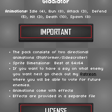
Gladiator
Animations:
Idle (4), Run (8), Attack (3), Defend
(5), Hit (3), Death (10), Spawn (8)
The pack consists of two directional
animations (Platformer/Sidescroller)
Sprite Dimensions: Best at 64x64
If you want to have a say on what enemy
you want next go check out my
Patreon
where you will be able to vote for future
enemies.
Animations come with effects
Effects are provided in a separate file