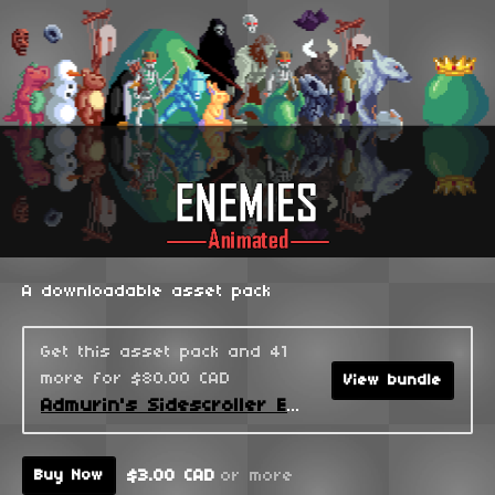
A downloadable asset pack
Get this asset pack and 41
more for $80.00 CAD
View bundle
Admurin's Sidescroller Enemies
$3.00 CAD
or more
Buy Now