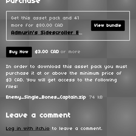
Purchase
Get this asset pack and 41
more for $80.00 CAD
View bundle
Admurin's Sidescroller Enemies
$3.00 CAD
or more
Buy Now
In order to download this asset pack you must
purchase it at or above the minimum price of
$3 CAD. You will get access to the following
files:
Enemy_Single_Bones_Captain.zip
74 kB
Leave a comment
Log in with itch.io
to leave a comment.