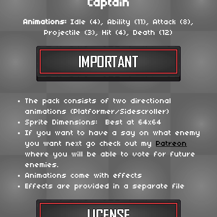
Captain
Animations:
Idle (4), Ability (11), Attack (8),
Projectile (3), Hit (4), Death (12)
The pack consists of two directional
animations (Platformer/Sidescroller)
Sprite Dimensions: Best at 64x64
If you want to have a say on what enemy
you want next go check out my
Patreon
where you will be able to vote for future
enemies.
Animations come with effects
Effects are provided in a separate file