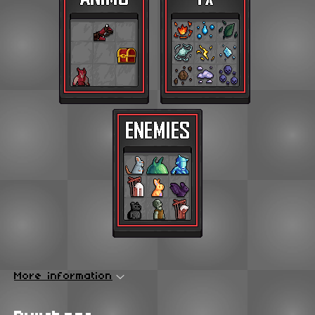
More information