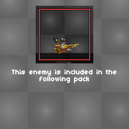
This enemy is included in the
following pack