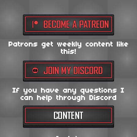
Patrons get weekly content like
this!
If you have any questions I
can help through Discord