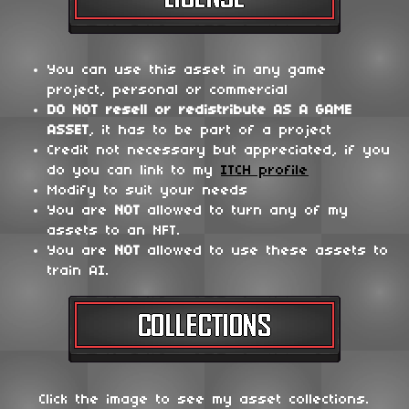
You can use this asset in any game
project, personal or commercial
DO NOT
resell or redistribute
AS A GAME
ASSET
, it has to be part of a project
Credit not necessary but appreciated, if you
do you can link to my
ITCH profile
Modify to suit your needs
You are
NOT
allowed to turn any of my
assets to an NFT.
You are
NOT
allowed to use these assets to
train AI.
Click the image to see my asset collections.