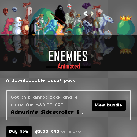
A downloadable asset pack
Get this asset pack and 41
more for $80.00 CAD
View bundle
Admurin's Sidescroller Enemies
$3.00 CAD
or more
Buy Now