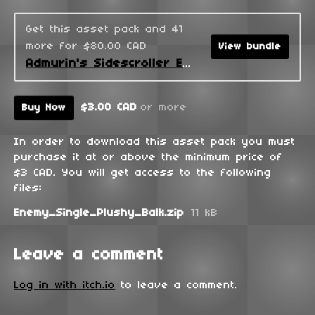
Get this asset pack and 41
more for $80.00 CAD
View bundle
Admurin's Sidescroller Enemies
$3.00 CAD
or more
Buy Now
In order to download this asset pack you must
purchase it at or above the minimum price of
$3 CAD. You will get access to the following
files:
Enemy_Single_Plushy_Balk.zip
11 kB
Leave a comment
Log in with itch.io
to leave a comment.