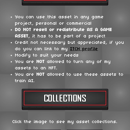
You can use this asset in any game
project, personal or commercial
DO NOT
resell or redistribute
AS A GAME
ASSET
, it has to be part of a project
Credit not necessary but appreciated, if you
do you can link to my
ITCH profile
Modify to suit your needs
You are
NOT
allowed to turn any of my
assets to an NFT.
You are
NOT
allowed to use these assets to
train AI.
Click the image to see my asset collections.