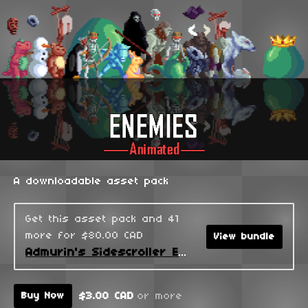
A downloadable asset pack
Get this asset pack and 41
more for $80.00 CAD
View bundle
Admurin's Sidescroller Enemies
$3.00 CAD
or more
Buy Now