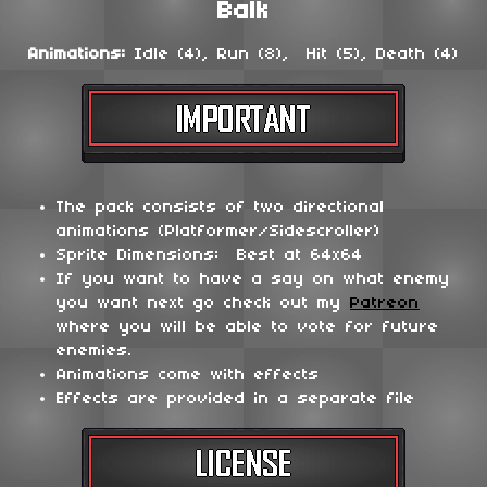
Balk
Animations:
Idle (4), Run (8), Hit (5), Death (4)
The pack consists of two directional
animations (Platformer/Sidescroller)
Sprite Dimensions: Best at 64x64
If you want to have a say on what enemy
you want next go check out my
Patreon
where you will be able to vote for future
enemies.
Animations come with effects
Effects are provided in a separate file