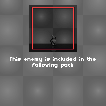
This enemy is included in the
following pack