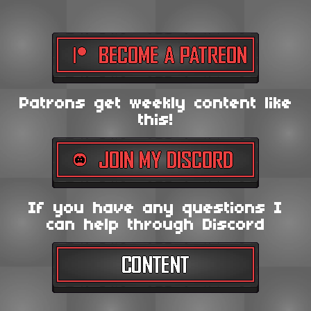
Patrons get weekly content like
this!
If you have any questions I
can help through Discord