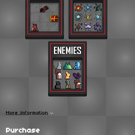
More information
Purchase