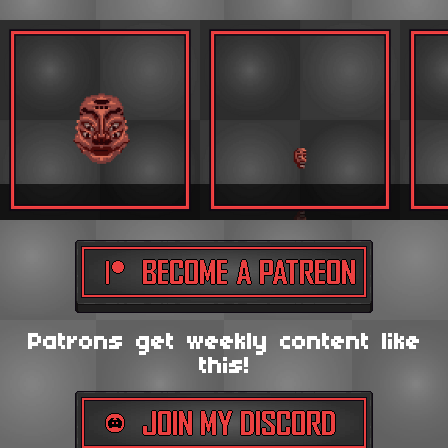
Patrons get weekly content like
this!