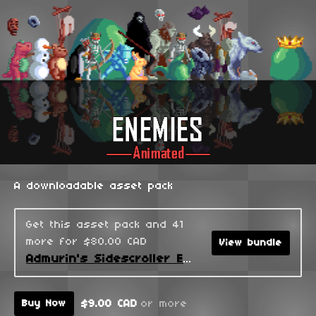
A downloadable asset pack
Get this asset pack and 41
more for $80.00 CAD
View bundle
Admurin's Sidescroller Enemies
$9.00 CAD
or more
Buy Now