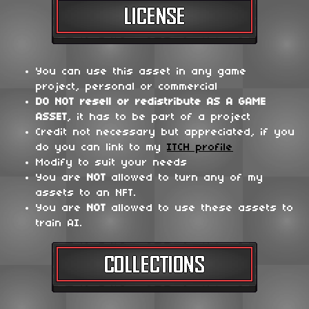
You can use this asset in any game
project, personal or commercial
DO NOT
resell or redistribute
AS A GAME
ASSET
, it has to be part of a project
Credit not necessary but appreciated, if you
do you can link to my
ITCH profile
Modify to suit your needs
You are
NOT
allowed to turn any of my
assets to an NFT.
You are
NOT
allowed to use these assets to
train AI.