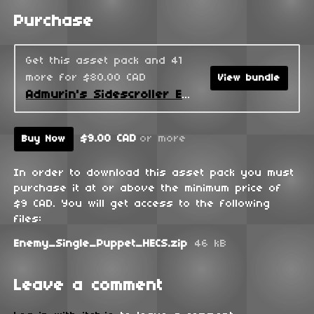
Purchase
Get this asset pack and 41
more for $80.00 CAD
View bundle
Admurin's Sidescroller Enemies
$9.00 CAD
or more
Buy Now
In order to download this asset pack you must
purchase it at or above the minimum price of
$9 CAD. You will get access to the following
files:
Enemy_Single_Puppet_HECS.zip
46 kB
Leave a comment