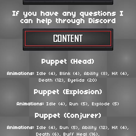
If you have any questions I
can help through Discord
Puppet (Head)
Animations:
Idle (4), Blink (4), Ability (8), Hit (4),
Death (12), Eyelids (20)
Puppet (Explosion)
Animations:
Idle (4), Run (5), Explode (5)
Puppet (Conjurer)
Animations:
Idle (4), Run (5), Ability (12), Hit (4),
Death (6), Buff Heal (16),