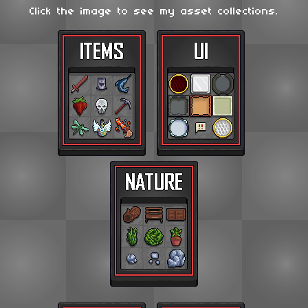
Click the image to see my asset collections.