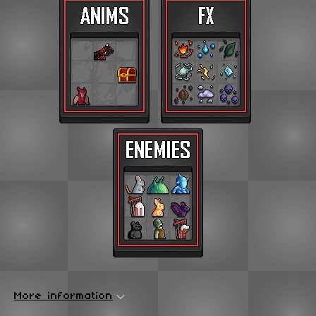
More information