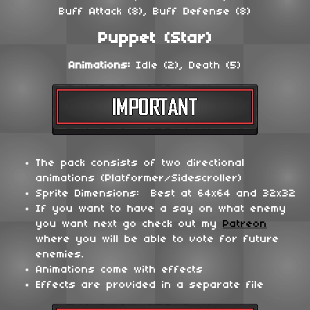
Buff Attack (8), Buff Defense (8)
Puppet (Star)
Animations:
Idle (2), Death (5)
The pack consists of two directional
animations (Platformer/Sidescroller)
Sprite Dimensions: Best at 64x64 and 32x32
If you want to have a say on what enemy
you want next go check out my
Patreon
where you will be able to vote for future
enemies.
Animations come with effects
Effects are provided in a separate file