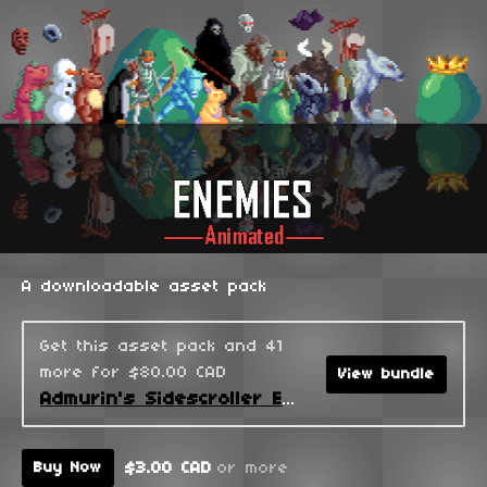
A downloadable asset pack
Get this asset pack and 41
more for $80.00 CAD
View bundle
Admurin's Sidescroller Enemies
$3.00 CAD
or more
Buy Now