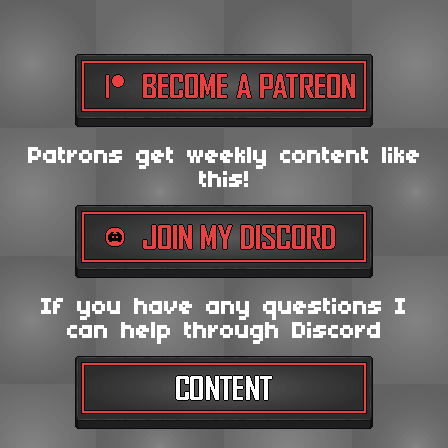
Patrons get weekly content like
this!
If you have any questions I
can help through Discord