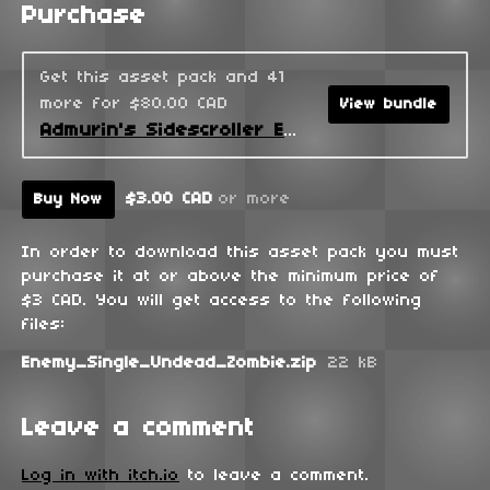
Purchase
Get this asset pack and 41
more for $80.00 CAD
View bundle
Admurin's Sidescroller Enemies
$3.00 CAD
or more
Buy Now
In order to download this asset pack you must
purchase it at or above the minimum price of
$3 CAD. You will get access to the following
files:
Enemy_Single_Undead_Zombie.zip
22 kB
Leave a comment
Log in with itch.io
to leave a comment.