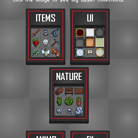
Click the image to see my asset collections.