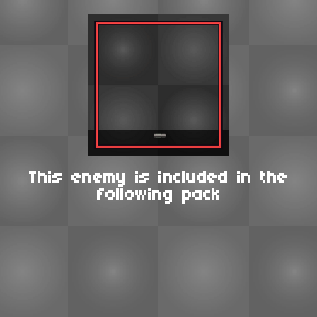
This enemy is included in the
following pack