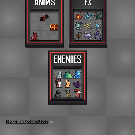
More information