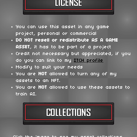
You can use this asset in any game
project, personal or commercial
DO NOT
resell or redistribute
AS A GAME
ASSET
, it has to be part of a project
Credit not necessary but appreciated, if you
do you can link to my
ITCH profile
Modify to suit your needs
You are
NOT
allowed to turn any of my
assets to an NFT.
You are
NOT
allowed to use these assets to
train AI.