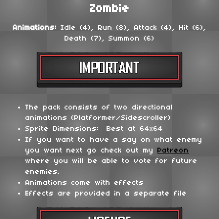
Zombie
Animations:
Idle (4), Run (8), Attack (4), Hit (6),
Death (7), Summon (6)
The pack consists of two directional
animations (Platformer/Sidescroller)
Sprite Dimensions: Best at 64x64
If you want to have a say on what enemy
you want next go check out my
Patreon
where you will be able to vote for future
enemies.
Animations come with effects
Effects are provided in a separate file