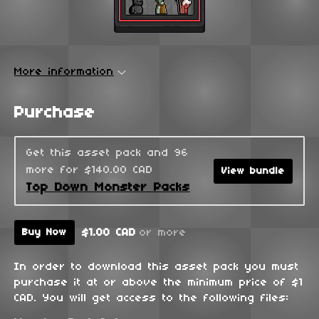
More information
Purchase
Get this asset pack and 96
more for $140.00 CAD
View bundle
Top Down Monster Packs
$1.00 CAD
or more
Buy Now
In order to download this asset pack you must
purchase it at or above the minimum price of $1
CAD. You will get access to the following files: