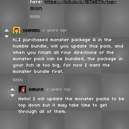
here:
https://itch.io/c/1574579/top-
down
Reply
codelazy
2 years ago
hi,I purchased monster package A in the
humble bundle, will you update this pack, and
when you finish all four directions of the
monster pack can be bundled, the package in
your itch is too big, for now I want the
monster bundle first.
Reply
Admurin
2 years ago
Hello! I will update the monster packs to be
top down but it may take time to get
through all of them.