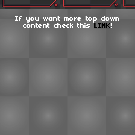
If you want more top down
content check this
LINK
!