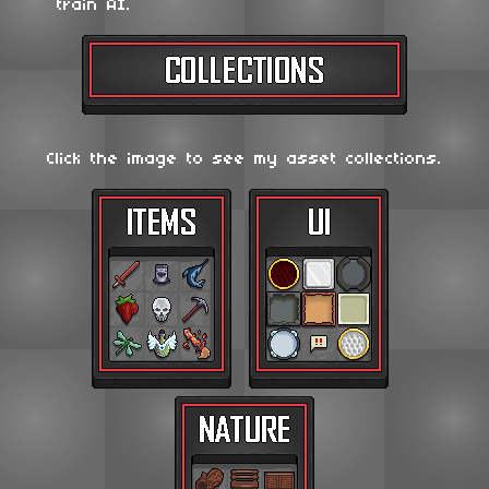
train AI.
Click the image to see my asset collections.