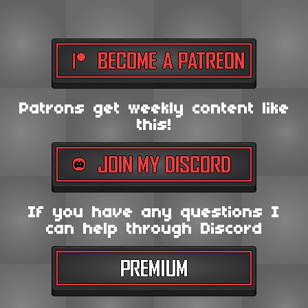
Patrons get weekly content like
this!
If you have any questions I
can help through Discord