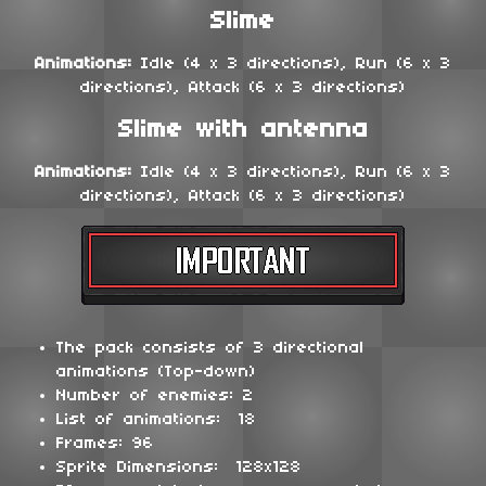
Slime
Animations:
Idle (4 x 3 directions), Run (6 x 3
directions), Attack (6 x 3 directions)
Slime with antenna
Animations:
Idle (4 x 3 directions), Run (6 x 3
directions), Attack (6 x 3 directions)
The pack consists of 3 directional
animations (Top-down)
Number of enemies: 2
List of animations: 18
Frames: 96
Sprite Dimensions: 128x128