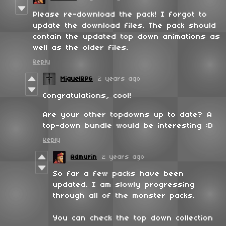
Please re-download the pack! I forgot to
update the download files. The pack should
contain the updated top down animations as
well as the older files.
Reply
MiguelRPG
2 years ago
Congratulations, cool!
Are your other topdowns up to date? A
top-down bundle would be interesting :D
Reply
Admurin
2 years ago
So far a few packs have been
updated. I am slowly progressing
through all of the monster packs.
You can check the top down collection