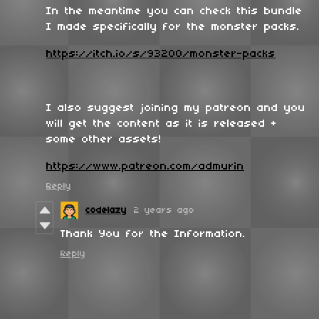
In the meantime you can check this bundle
I made specifically for the monster packs.
https://itch.io/s/93200/monster-packs
I also suggest joining my patreon and you
will get the content as it is released +
some other assets!
https://www.patreon.com/admurin
Reply
codelazy
2 years ago
Thank You for the Information.
Reply