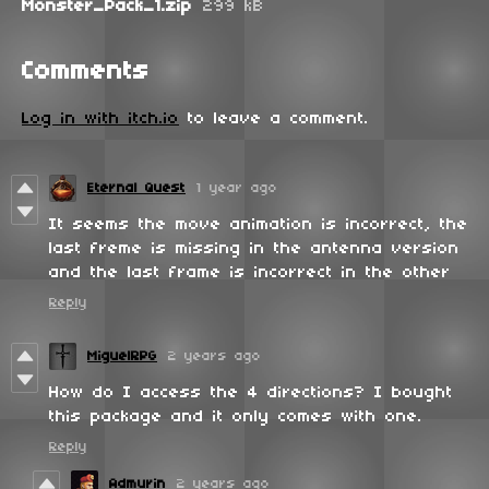
Monster_Pack_1.zip
299 kB
Comments
Log in with itch.io
to leave a comment.
Eternal Quest
1 year ago
It seems the move animation is incorrect, the
last freme is missing in the antenna version
and the last frame is incorrect in the other
Reply
MiguelRPG
2 years ago
How do I access the 4 directions? I bought
this package and it only comes with one.
Reply
Admurin
2 years ago