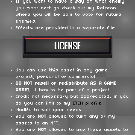
If you want to have a say on what enemy
you want next go check out my Patreon
where you will be able to vote for future
enemies.
Effects are provided in a separate file
You can use this asset in any game
project, personal or commercial
DO NOT
resell or redistribute
AS A GAME
ASSET
, it has to be part of a project
Credit not necessary but appreciated, if you
do you can link to my
ITCH profile
Modify to suit your needs
You are
NOT
allowed to turn any of my
assets to an NFT.
You are
NOT
allowed to use these assets to