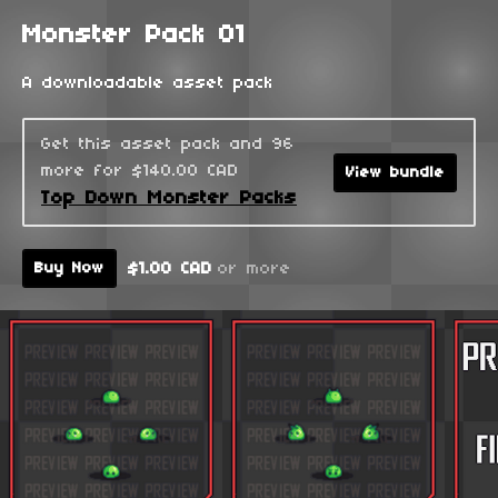
Monster Pack 01
A downloadable asset pack
Get this asset pack and 96
more for $140.00 CAD
View bundle
Top Down Monster Packs
$1.00 CAD
or more
Buy Now