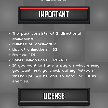
3 directions)
The pack consists of 3 directional
animations
Number of enemies: 2
List of animations: 33
Frames: 156
Sprite Dimensions: 128x128
If you want to have a say on what enemy
you want next go check out my Patreon
where you will be able to vote for future
enemies.