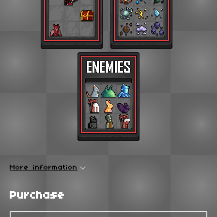
More information
Purchase