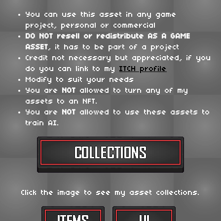
You can use this asset in any game
project, personal or commercial
DO NOT
resell or redistribute
AS A GAME
ASSET
, it has to be part of a project
Credit not necessary but appreciated, if you
do you can link to my
ITCH profile
Modify to suit your needs
You are
NOT
allowed to turn any of my
assets to an NFT.
You are
NOT
allowed to use these assets to
train AI.
Click the image to see my asset collections.