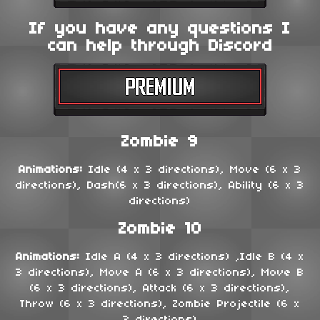
If you have any questions I
can help through Discord
Zombie 9
Animations:
Idle (4 x 3 directions), Move (6 x 3
directions), Dash(6 x 3 directions), Ability (6 x 3
directions)
Zombie 10
Animations:
Idle A (4 x 3 directions) ,Idle B (4 x
3 directions), Move A (6 x 3 directions), Move B
(6 x 3 directions), Attack (6 x 3 directions),
Throw (6 x 3 directions), Zombie Projectile (6 x