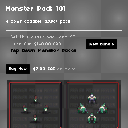
Monster Pack 101
A downloadable asset pack
Get this asset pack and 96
more for $140.00 CAD
View bundle
Top Down Monster Packs
$7.00 CAD
or more
Buy Now