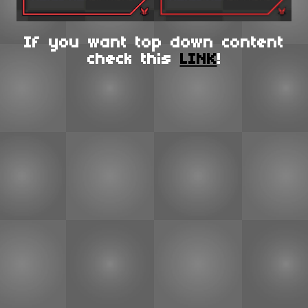
If you want top down content
check this
LINK
!