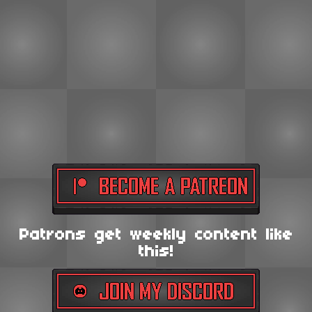
Patrons get weekly content like
this!