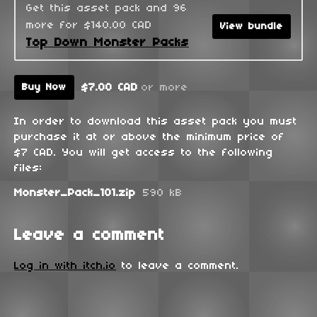
Get this asset pack and 96
more for $140.00 CAD
View bundle
Top Down Monster Packs
$7.00 CAD
or more
Buy Now
In order to download this asset pack you must
purchase it at or above the minimum price of
$7 CAD. You will get access to the following
files:
Monster_Pack_101.zip
590 kB
Leave a comment
Log in with itch.io
to leave a comment.