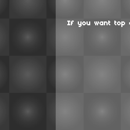
If you want top 