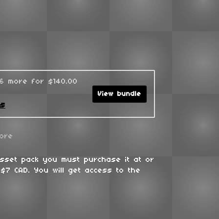
96 more for $140.00
View bundle
ks
ore
asset pack you must purchase it at or
$7 CAD. You will get access to the