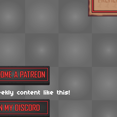
kly content like this!