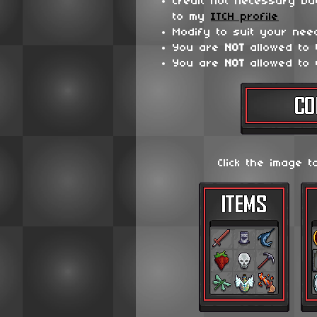
Credit not necessary bu
to my
ITCH profile
Modify to suit your nee
You are
NOT
allowed to
You are
NOT
allowed to 
Click the image t