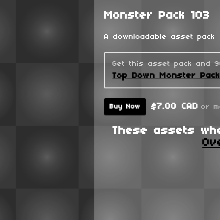
Monster Pack 103
A downloadable asset pack
Get this asset pack and 
Top Down Monster Pac
$7.00 CAD
or m
Buy Now
These assets wh
Ov