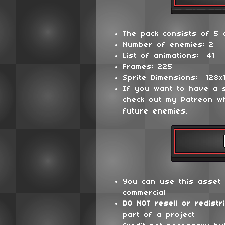
The pack consists of 5 d
Number of enemies: 2
List of animations: 41
Frames: 225
Sprite Dimensions: 128x
If you want to have a 
check out my Patreon wh
future enemies.
You can use this asset 
commercial
DO NOT
resell or redistr
part of a project