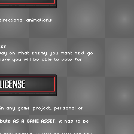
irectional animations
128
say on what enemy you want next go
ere you will be able to vote for
in any game project, personal or
ibute
AS A GAME ASSET
, it has to be