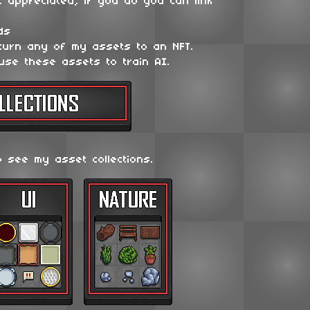
t appreciated, if you do you can link
ds
 turn any of my assets to an NFT.
use these assets to train AI.
o see my asset collections.