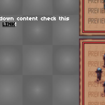
down content check this
LINK
!