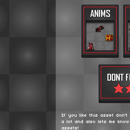
If you like this asset don't
a lot and also lets me know
assets!