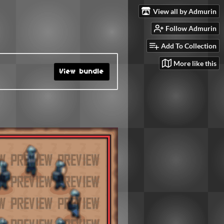
View all by Admurin
Follow Admurin
Add To Collection
More like this
View bundle