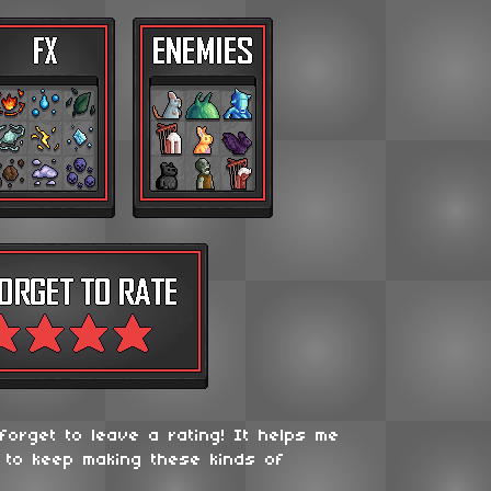
 forget to leave a rating! It helps me
 to keep making these kinds of