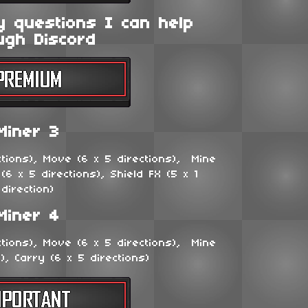
y questions I can help
ugh Discord
Miner 3
ctions), Move (6 x 5 directions), Mine
 (6 x 5 directions), Shield FX (5 x 1
direction)
Miner 4
ctions), Move (6 x 5 directions), Mine
s), Carry (6 x 5 directions)