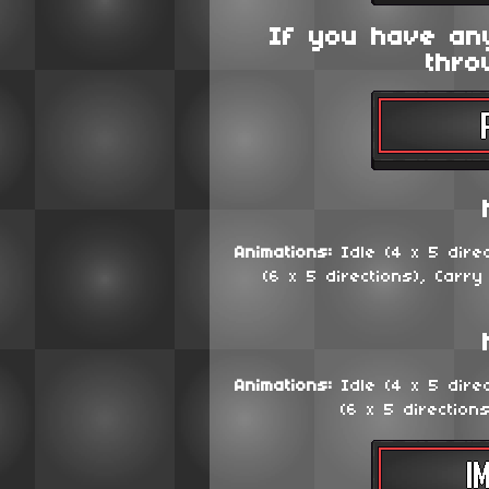
If you have an
thro
Animations:
Idle (4 x 5 dire
(6 x 5 directions), Carry
Animations:
Idle (4 x 5 dire
(6 x 5 direction