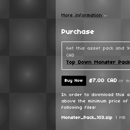
More information
Purchase
Get this asset pack and 
CAD
Top Down Monster Pac
$7.00 CAD
or m
Buy Now
In order to download this 
above the minimum price of 
following files:
Monster_Pack_103.zip
1 MB