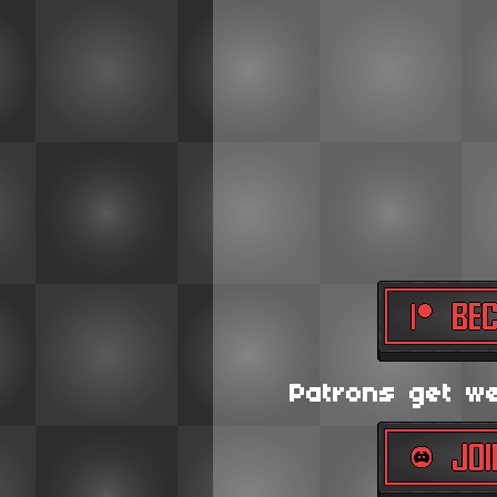
Patrons get wee