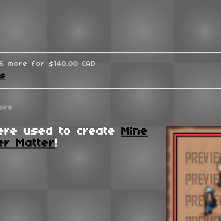
96 more for $140.00 CAD
ks
ore
ere used to create
Mine
er Matter
!