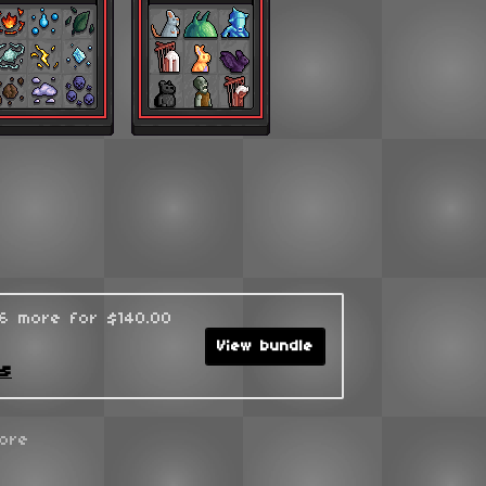
96 more for $140.00
View bundle
ks
ore