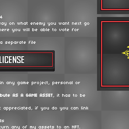
64
say on what enemy you want next go
ere you will be able to vote for
a separate file
in any game project, personal or
ibute
AS A GAME ASSET
, it has to be
t appreciated, if you do you can link
ds
 turn any of my assets to an NFT.