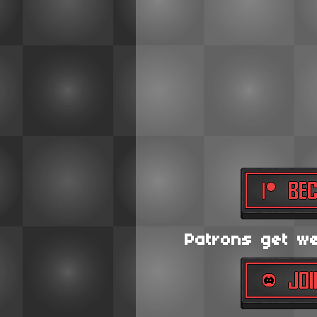
Patrons get wee