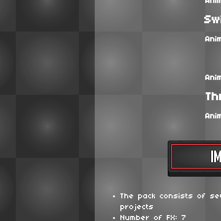
Ani
Sw
Ani
Ani
Th
Ani
The pack consists of se
projects
Number of FX: 7