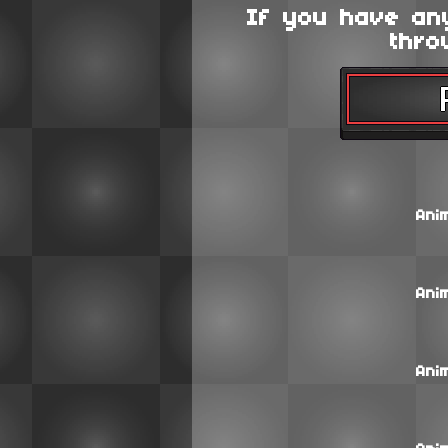
If you have an
thro
Ani
Ani
Ani