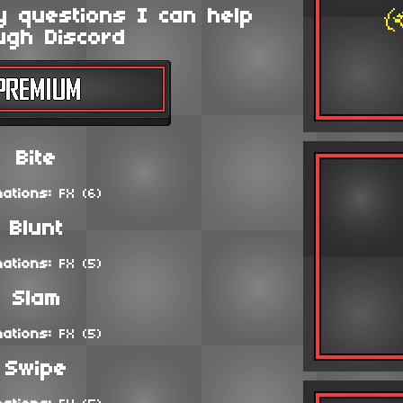
y questions I can help
ugh Discord
Bite
mations:
FX (6)
Blunt
mations:
FX (5)
Slam
mations:
FX (5)
Swipe