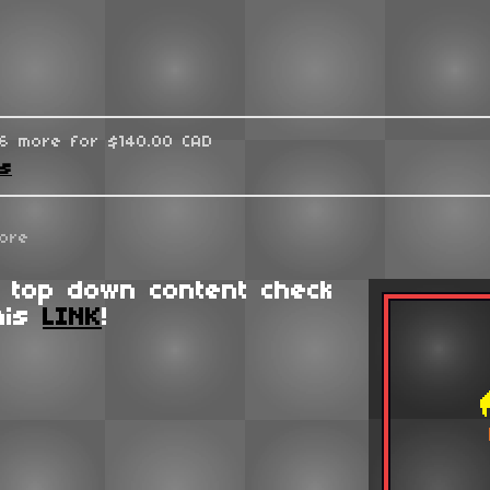
96 more for $140.00 CAD
ks
ore
 top down content check
his
LINK
!