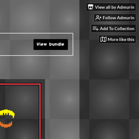
View all by Admurin
Follow Admurin
Add To Collection
More like this
View bundle