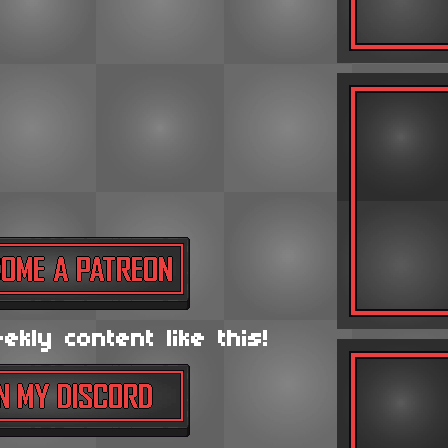
kly content like this!