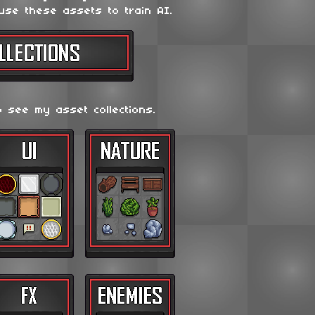
use these assets to train AI.
o see my asset collections.