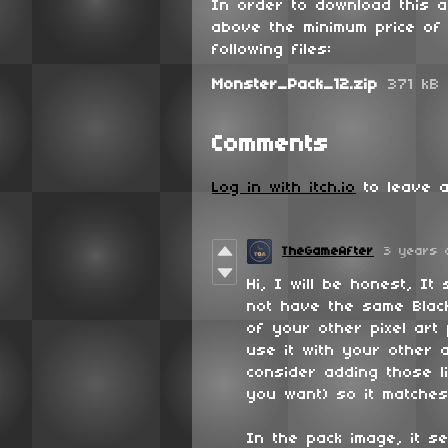
In order to download this 
above the minimum price of 
following files:
Monster_Pack_12.zip
371 kB
Comments
Log in with itch.io
to leave a
TheGameAfter
3 years 
Hi, I will be honest, It
not have the same Black
of your other pixel art
use it with your other a
consider adding those l
you want) so it matches
In the pack image, it s