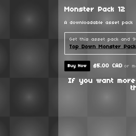
Monster Pack 12
A downloadable asset pack
Get this asset pack and 
Top Down Monster Pac
$5.00 CAD
or m
Buy Now
If you want more
t