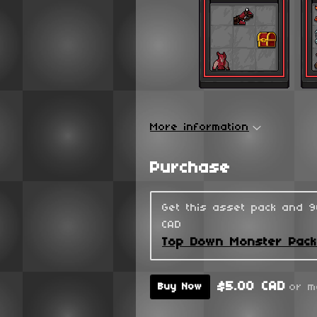
More information
Purchase
Get this asset pack and 
CAD
Top Down Monster Pac
$5.00 CAD
or m
Buy Now