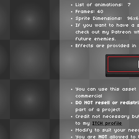
List of animations: 7
Frames: 40
Sprite Dimensions: 96x
If you want to have a 
check out my Patreon wh
future enemies.
Effects are provided in 
You can use this asset 
commercial
DO NOT
resell or redistr
part of a project
Credit not necessary bu
to my
ITCH profile
Modify to suit your nee
You are
NOT
allowed to