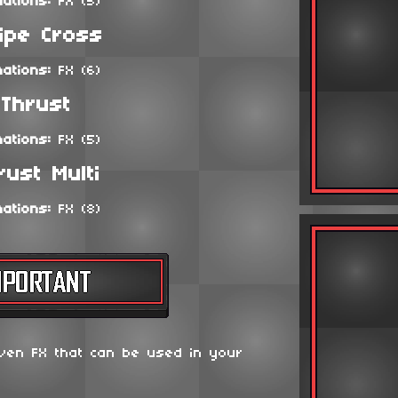
mations:
FX (5)
ipe Cross
mations:
FX (6)
Thrust
mations:
FX (5)
rust Multi
mations:
FX (8)
ven FX that can be used in your