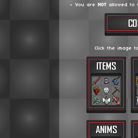
You are
NOT
allowed to 
Click the image t