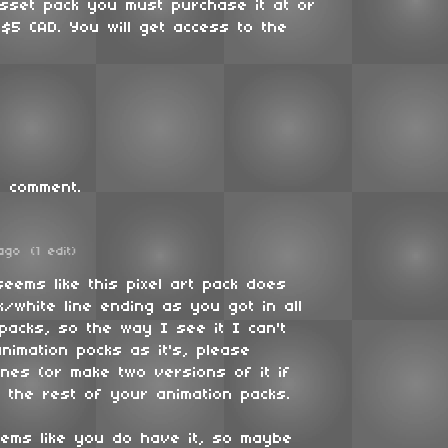
asset pack you must purchase it at or
$5 CAD. You will get access to the
 comment.
ago
(1 edit)
 seems like this pixel art pack does
/white line ending as you got in all
 packs, so the way I see it I can't
nimation pocks as it's, please
ines (or make two versions of it if
 the rest of your animation packs.
eems like you do have it, so maybe