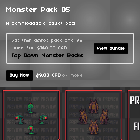
Monster Pack 05
A downloadable asset pack
Get this asset pack and 96
more for $140.00 CAD
View bundle
Top Down Monster Packs
$9.00 CAD
or more
Buy Now