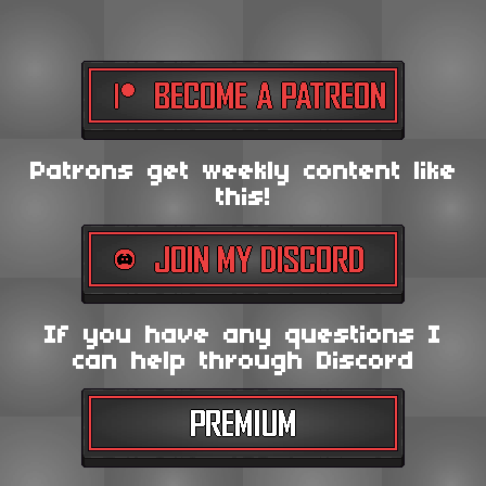
Patrons get weekly content like
this!
If you have any questions I
can help through Discord