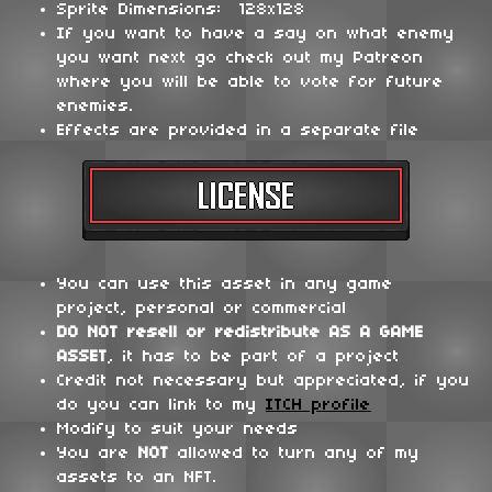
Sprite Dimensions: 128x128
If you want to have a say on what enemy
you want next go check out my Patreon
where you will be able to vote for future
enemies.
Effects are provided in a separate file
You can use this asset in any game
project, personal or commercial
DO NOT
resell or redistribute
AS A GAME
ASSET
, it has to be part of a project
Credit not necessary but appreciated, if you
do you can link to my
ITCH profile
Modify to suit your needs
You are
NOT
allowed to turn any of my
assets to an NFT.