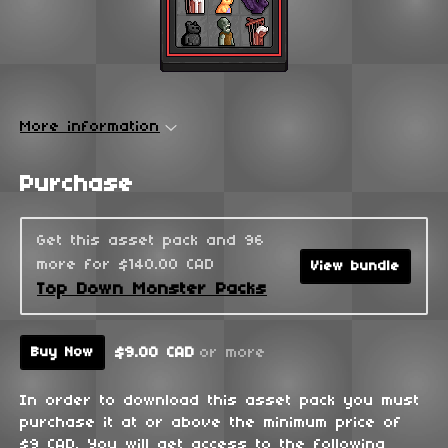
More information
Purchase
Get this asset pack and 96
more for $140.00 CAD
View bundle
Top Down Monster Packs
$9.00 CAD
or more
Buy Now
In order to download this asset pack you must
purchase it at or above the minimum price of
$9 CAD. You will get access to the following