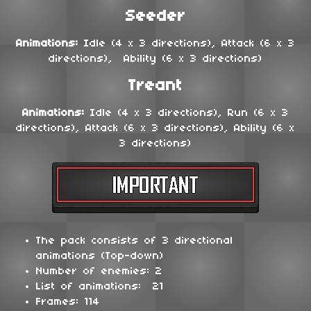
Seeder
Animations:
Idle (4 x 3 directions), Attack (6 x 3
directions), Ability (6 x 3 directions)
Treant
Animations:
Idle (4 x 3 directions), Run (6 x 3
directions), Attack (6 x 3 directions), Ability (6 x
3 directions)
The pack consists of 3 directional
animations (Top-down)
Number of enemies: 2
List of animations: 21
Frames: 114