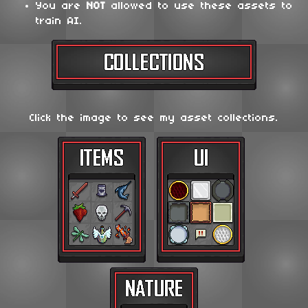
You are
NOT
allowed to use these assets to
train AI.
Click the image to see my asset collections.