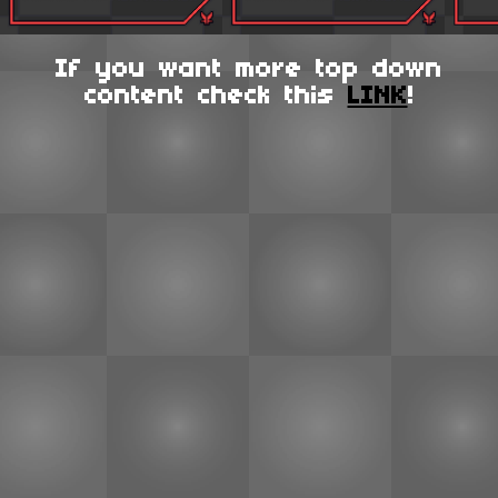
If you want more top down
content check this
LINK
!