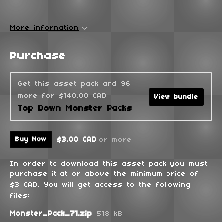
More information
Purchase
Get this asset pack and 96
more for $140.00 CAD
View bundle
Top Down Monster Packs
$3.00 CAD
or more
Buy Now
In order to download this asset pack you must
purchase it at or above the minimum price of
$3 CAD. You will get access to the following
files:
Monster_Pack_71.zip
518 kB