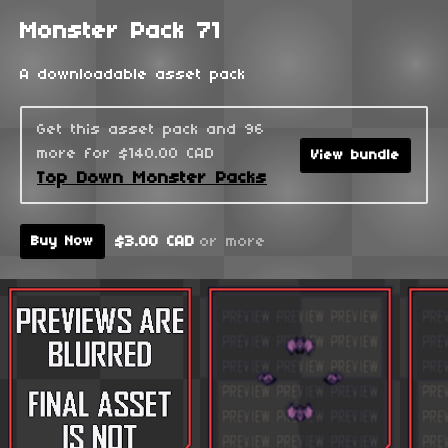
Monster Pack 71
A downloadable asset pack
Get this asset pack and 96
more for $140.00 CAD
View bundle
Top Down Monster Packs
$3.00 CAD
or more
Buy Now