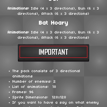
Animations:
Idle (4 x 3 directions), Run (6 x 3
directions), Attack (6 x 3 directions)
Bat Hoary
Animations:
Idle (4 x 3 directions), Run (6 x 3
directions), Attack (6 x 3 directions)
The pack consists of 3 directional
animations
Number of enemies: 2
List of animations: 18
Frames: 96
Sprite Dimensions: 128x128
If you want to have a say on what enemy