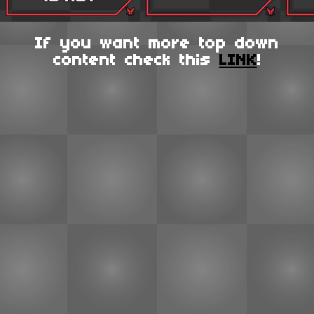
If you want more top down
content check this
LINK
!