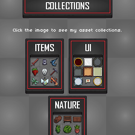
Click the image to see my asset collections.