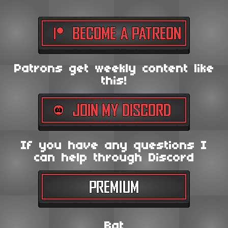
Patrons get weekly content like
this!
If you have any questions I
can help through Discord
Bat