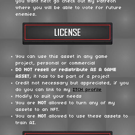
you want next go check out my Patreon
where you will be able to vote for future
enemies.
You can use this asset in any game
project, personal or commercial
DO NOT
resell or redistribute
AS A GAME
ASSET
, it has to be part of a project
Credit not necessary but appreciated, if you
do you can link to my
ITCH profile
Modify to suit your needs
You are
NOT
allowed to turn any of my
assets to an NFT.
You are
NOT
allowed to use these assets to
train AI.