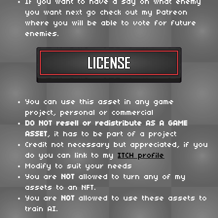
If you want to have a say on what enemy
you want next go check out my Patreon
where you will be able to vote for future
enemies.
You can use this asset in any game
project, personal or commercial
DO NOT
resell or redistribute
AS A GAME
ASSET
, it has to be part of a project
Credit not necessary but appreciated, if you
do you can link to my
ITCH profile
Modify to suit your needs
You are
NOT
allowed to turn any of my
assets to an NFT.
You are
NOT
allowed to use these assets to
train AI.