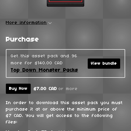
More information
Purchase
Get this asset pack and 96
more for $140.00 CAD
View bundle
Top Down Monster Packs
$7.00 CAD
or more
Buy Now
In order to download this asset pack you must
purchase it at or above the minimum price of
$7 CAD. You will get access to the following
files: