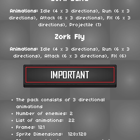
Animations:
Idle (4 x 3 directions), Run (6 x 3
directions), Attack (6 x 3 directions), FX (6 x 3
directions), Projectile (1)
Zork Fly
Animations:
Idle (4 x 3 directions), Run (6 x 3
directions), Attack (6 x 3 directions), FX (6)
The pack consists of 3 directional
animations
Number of enemies: 2
List of animations: 22
Frames: 121
Sprite Dimensions: 128x128