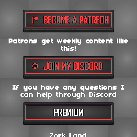
Patrons get weekly content like
this!
If you have any questions I
can help through Discord
Zork Land