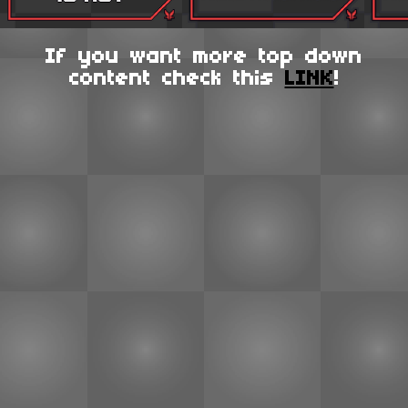
If you want more top down
content check this
LINK
!