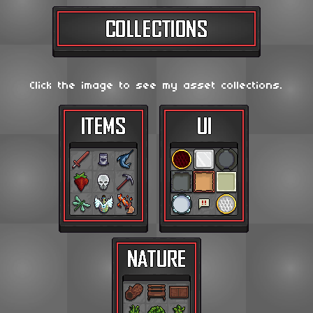
Click the image to see my asset collections.