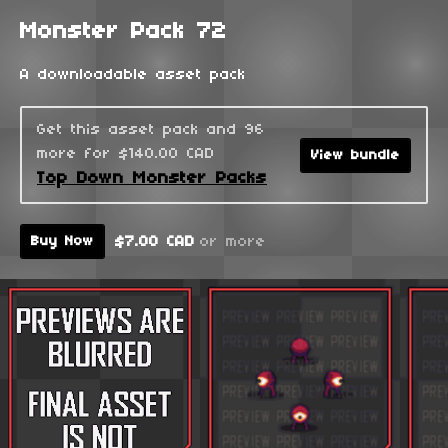
Monster Pack 72
A downloadable asset pack
Get this asset pack and 96
more for $140.00 CAD
View bundle
Top Down Monster Packs
$7.00 CAD
or more
Buy Now