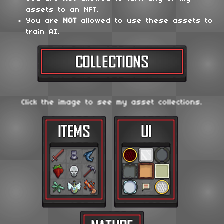
assets to an NFT.
You are
NOT
allowed to use these assets to
train AI.
Click the image to see my asset collections.