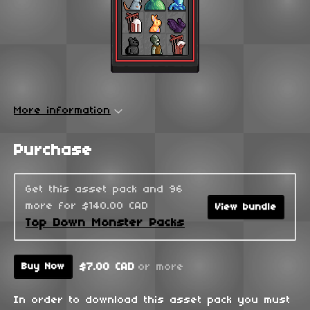
More information
Purchase
Get this asset pack and 96
more for $140.00 CAD
View bundle
Top Down Monster Packs
$7.00 CAD
or more
Buy Now
In order to download this asset pack you must