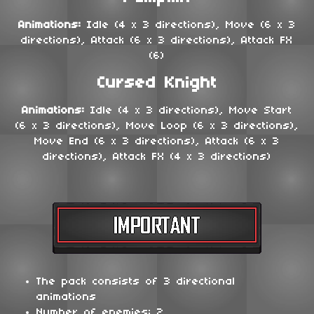
Animations:
Idle (4 x 3 directions), Move (6 x 3
directions), Attack (6 x 3 directions), Attack FX
(6)
Cursed Knight
Animations:
Idle (4 x 3 directions), Move Start
(6 x 3 directions), Move Loop (6 x 3 directions),
Move End (6 x 3 directions), Attack (6 x 3
directions), Attack FX (4 x 3 directions)
The pack consists of 3 directional
animations
Number of enemies: 2