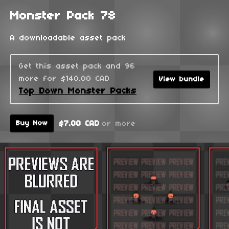
Monster Pack 78
A downloadable asset pack
Get this asset pack and 96
more for $140.00 CAD
View bundle
Top Down Monster Packs
$7.00 CAD
or more
Buy Now