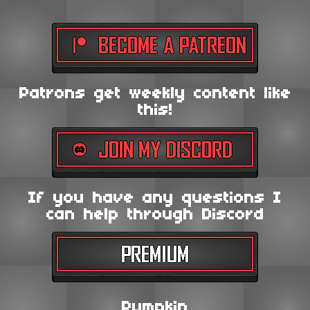
Patrons get weekly content like
this!
If you have any questions I
can help through Discord
Pumpkin