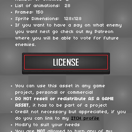
List of animations: 28
Frames: 150
Sprite Dimensions: 128x128
If you want to have a say on what enemy
you want next go check out my Patreon
where you will be able to vote for future
enemies.
You can use this asset in any game
project, personal or commercial
DO NOT
resell or redistribute
AS A GAME
ASSET
, it has to be part of a project
Credit not necessary but appreciated, if you
do you can link to my
ITCH profile
Modify to suit your needs
You are
NOT
allowed to turn any of my