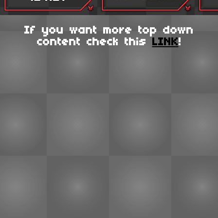
If you want more top down
content check this
LINK
!