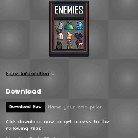
More information
Download
Name your own price
Download Now
Click download now to get access to the
following files: