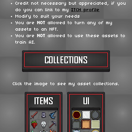
Credit not necessary but appreciated, if you
do you can link to my
ITCH profile
Modify to suit your needs
You are
NOT
allowed to turn any of my
assets to an NFT.
You are
NOT
allowed to use these assets to
train AI.
Click the image to see my asset collections.