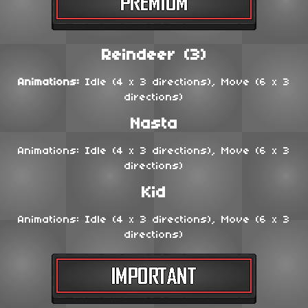
Reindeer (3)
Animations:
Idle (4 x 3 directions), Move (6 x 3
directions)
Nasta
Animations: Idle (4 x 3 directions), Move (6 x 3
directions)
Kid
Animations: Idle (4 x 3 directions), Move (6 x 3
directions)