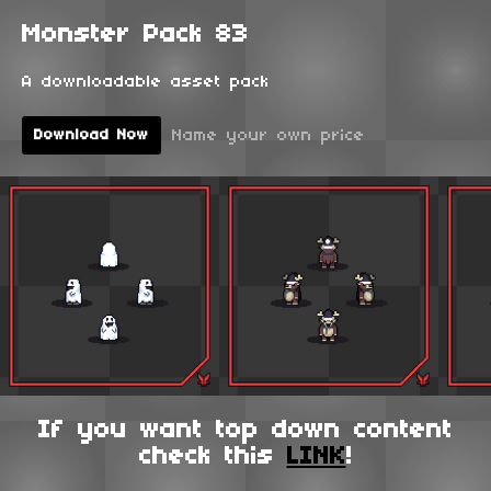
Monster Pack 83
A downloadable asset pack
Name your own price
Download Now
If you want top down content
check this
LINK
!