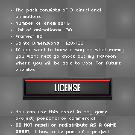
The pack consists of 3 directional
animations
Number of enemies: 5
List of animations: 30
Frames: 50
Sprite Dimensions: 128x128
If you want to have a say on what enemy
you want next go check out my Patreon
where you will be able to vote for future
enemies.
You can use this asset in any game
project, personal or commercial
DO NOT
resell or redistribute
AS A GAME
ASSET
, it has to be part of a project