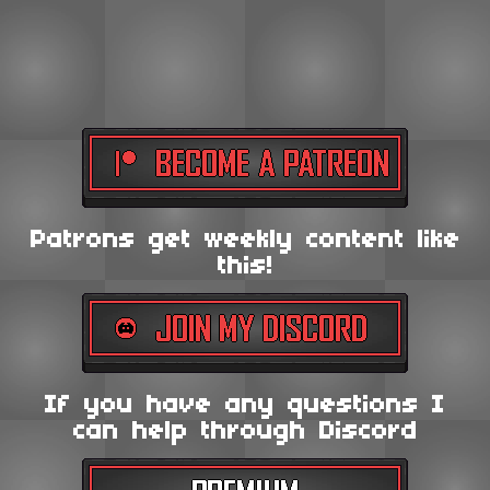
Patrons get weekly content like
this!
If you have any questions I
can help through Discord