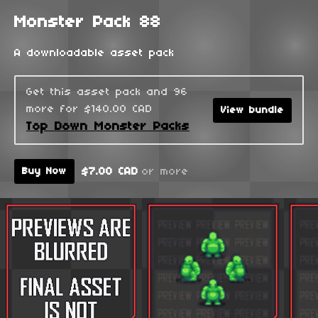
Monster Pack 88
A downloadable asset pack
Get this asset pack and 96
more for $140.00 CAD
View bundle
Top Down Monster Packs
$7.00 CAD
or more
Buy Now