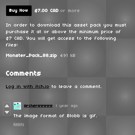
$7.00 CAD
or more
Buy Now
In order to download this asset pack you must
purchase it at or above the minimum price of
$7 CAD. You will get access to the following
files:
Monster_Pack_88.zip
491 kB
Comments
Log in with itch.io
to leave a comment.
Archerwwwww
1 year ago
The image format of Blobb is gif.
Reply