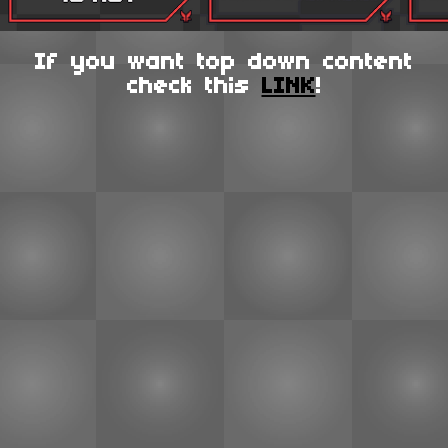
If you want top down content
check this
LINK
!