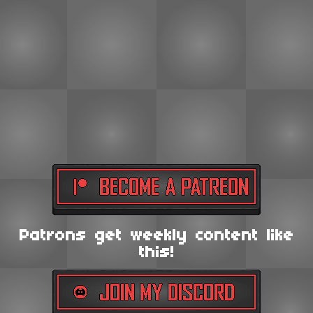
Patrons get weekly content like
this!