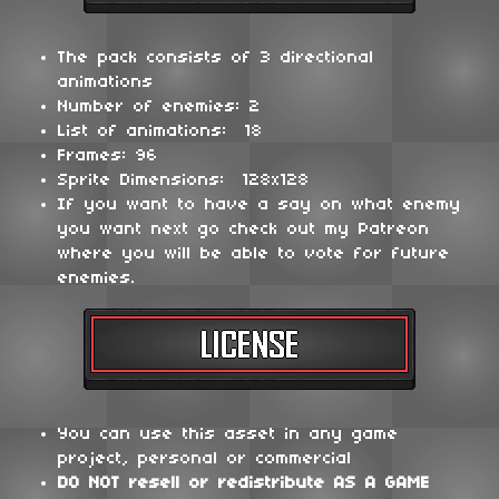
The pack consists of 3 directional
animations
Number of enemies: 2
List of animations: 18
Frames: 96
Sprite Dimensions: 128x128
If you want to have a say on what enemy
you want next go check out my Patreon
where you will be able to vote for future
enemies.
You can use this asset in any game
project, personal or commercial
DO NOT
resell or redistribute
AS A GAME