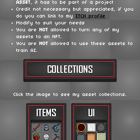
ASSET
, it has to be part of a project
Credit not necessary but appreciated, if you
do you can link to my
ITCH profile
Modify to suit your needs
You are
NOT
allowed to turn any of my
assets to an NFT.
You are
NOT
allowed to use these assets to
train AI.
Click the image to see my asset collections.