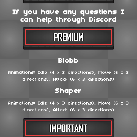
If you have any questions I
can help through Discord
Blobb
Animations:
Idle (4 x 3 directions), Move (6 x 3
directions), Attack (6 x 3 directions)
Shaper
Animations: Idle (4 x 3 directions), Move (6 x 3
directions), Attack (6 x 3 directions)