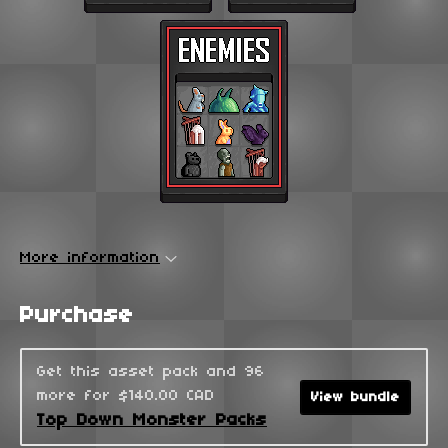
More information
Purchase
Get this asset pack and 96
more for $140.00 CAD
View bundle
Top Down Monster Packs