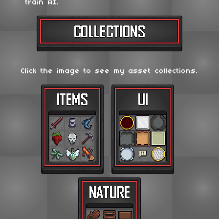
train AI.
Click the image to see my asset collections.