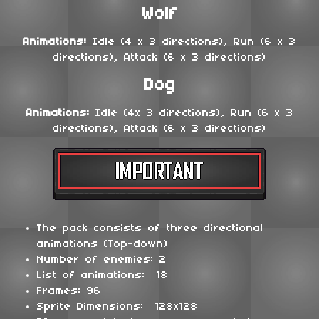
Wolf
Animations:
Idle (4 x 3 directions), Run (6 x 3
directions), Attack (6 x 3 directions)
Dog
Animations:
Idle (4x 3 directions), Run (6 x 3
directions), Attack (6 x 3 directions)
The pack consists of three directional
animations (Top-down)
Number of enemies: 2
List of animations: 18
Frames: 96
Sprite Dimensions: 128x128