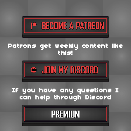
Patrons get weekly content like
this!
If you have any questions I
can help through Discord