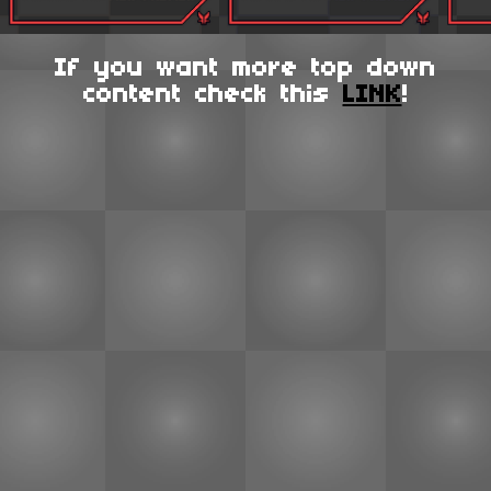
If you want more top down
content check this
LINK
!