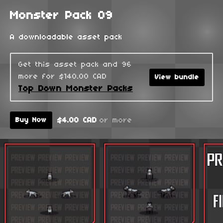
Monster Pack 09
A downloadable asset pack
Get this asset pack and 96
more for $140.00 CAD
View bundle
Top Down Monster Packs
$4.00 CAD
or more
Buy Now