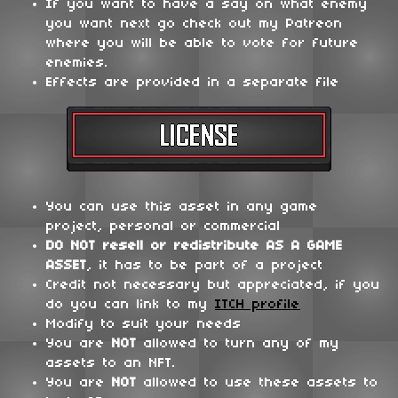
If you want to have a say on what enemy
you want next go check out my Patreon
where you will be able to vote for future
enemies.
Effects are provided in a separate file
You can use this asset in any game
project, personal or commercial
DO NOT
resell or redistribute
AS A GAME
ASSET
, it has to be part of a project
Credit not necessary but appreciated, if you
do you can link to my
ITCH profile
Modify to suit your needs
You are
NOT
allowed to turn any of my
assets to an NFT.
You are
NOT
allowed to use these assets to