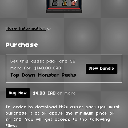
More information
Purchase
Get this asset pack and 96
more for $140.00 CAD
View bundle
Top Down Monster Packs
$4.00 CAD
or more
Buy Now
In order to download this asset pack you must
purchase it at or above the minimum price of
$4 CAD. You will get access to the following
files: