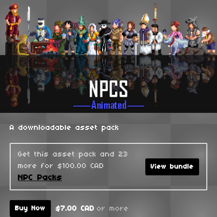
A downloadable asset pack
Get this asset pack and 23
more for $100.00 CAD
View bundle
NPC Packs
$7.00 CAD
or more
Buy Now