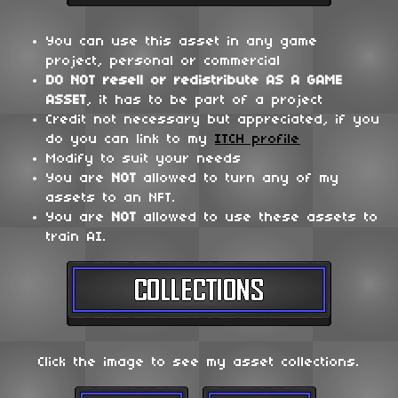
You can use this asset in any game
project, personal or commercial
DO NOT
resell or redistribute
AS A GAME
ASSET
, it has to be part of a project
Credit not necessary but appreciated, if you
do you can link to my
ITCH profile
Modify to suit your needs
You are
NOT
allowed to turn any of my
assets to an NFT.
You are
NOT
allowed to use these assets to
train AI.
Click the image to see my asset collections.