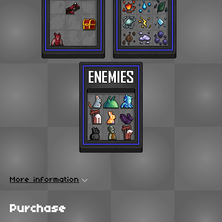
More information
Purchase