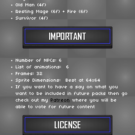
Old Man (4f)
Resting Mage (6f) + Fire (6f)
Survivor (4f)
Number of NPCs: 6
List of animations: 6
Frames: 32
Sprite Dimensions: Best at 64x64
If you want to have a say on what you
want to be included in future packs then go
check out my
Patreon
where you will be
able to vote for future content