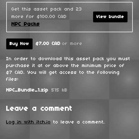
Get this asset pack and 23
more for $100.00 CAD
View bundle
NPC Packs
$7.00 CAD
or more
Buy Now
In order to download this asset pack you must
purchase it at or above the minimum price of
$7 CAD. You will get access to the following
files:
NPC_Bundle_1.zip
515 kB
Leave a comment
Log in with itch.io
to leave a comment.