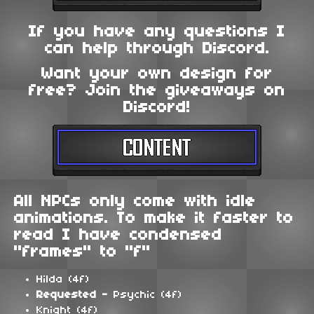
If you have any questions I
can help through Discord.
Want your own design for
free? Join the giveaways on
Discord!
All NPCs only come with idle
animations. To make it faster to
read I have condensed
"frames" to "f"
Hilda (4f)
Requested -
Psychic (4f)
Knight (4f)