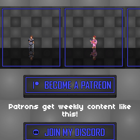
Patrons get weekly content like
this!