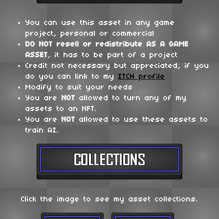
You can use this asset in any game
project, personal or commercial
DO NOT
resell or redistribute
AS A GAME
ASSET
, it has to be part of a project
Credit not necessary but appreciated, if you
do you can link to my
ITCH profile
Modify to suit your needs
You are
NOT
allowed to turn any of my
assets to an NFT.
You are
NOT
allowed to use these assets to
train AI.
Click the image to see my asset collections.