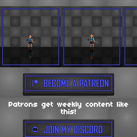
Patrons get weekly content like
this!