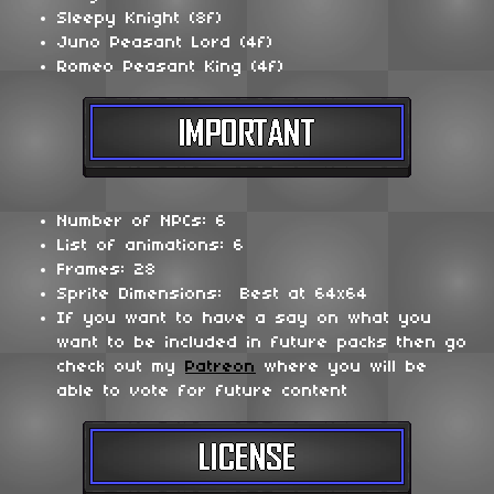
Sleepy Knight (8f)
Juno Peasant Lord (4f)
Romeo Peasant King (4f)
Number of NPCs: 6
List of animations: 6
Frames: 28
Sprite Dimensions: Best at 64x64
If you want to have a say on what you
want to be included in future packs then go
check out my
Patreon
where you will be
able to vote for future content