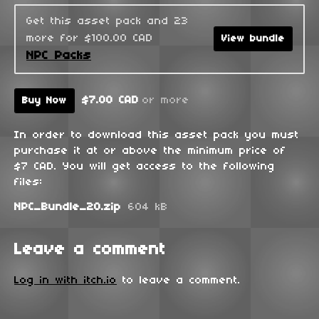
Get this asset pack and 23
more for $100.00 CAD
View bundle
NPC Packs
$7.00 CAD
or more
Buy Now
In order to download this asset pack you must
purchase it at or above the minimum price of
$7 CAD. You will get access to the following
files:
NPC_Bundle_20.zip
604 kB
Leave a comment
Log in with itch.io
to leave a comment.