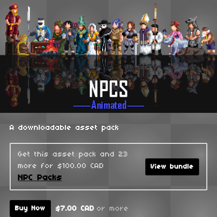
A downloadable asset pack
Get this asset pack and 23
more for $100.00 CAD
View bundle
NPC Packs
$7.00 CAD
or more
Buy Now