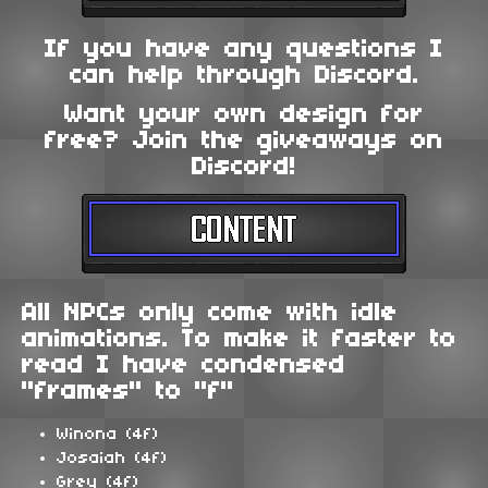
If you have any questions I
can help through Discord.
Want your own design for
free? Join the giveaways on
Discord!
All NPCs only come with idle
animations. To make it faster to
read I have condensed
"frames" to "f"
Winona (4f)
Josaiah (4f)
Grey (4f)