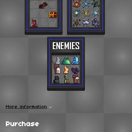
More information
Purchase