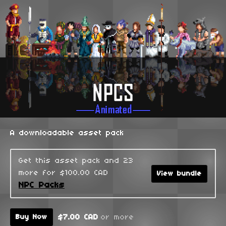
A downloadable asset pack
Get this asset pack and 23
more for $100.00 CAD
View bundle
NPC Packs
$7.00 CAD
or more
Buy Now