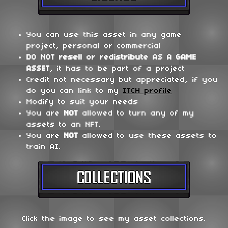
You can use this asset in any game
project, personal or commercial
DO NOT
resell or redistribute
AS A GAME
ASSET
, it has to be part of a project
Credit not necessary but appreciated, if you
do you can link to my
ITCH profile
Modify to suit your needs
You are
NOT
allowed to turn any of my
assets to an NFT.
You are
NOT
allowed to use these assets to
train AI.
Click the image to see my asset collections.