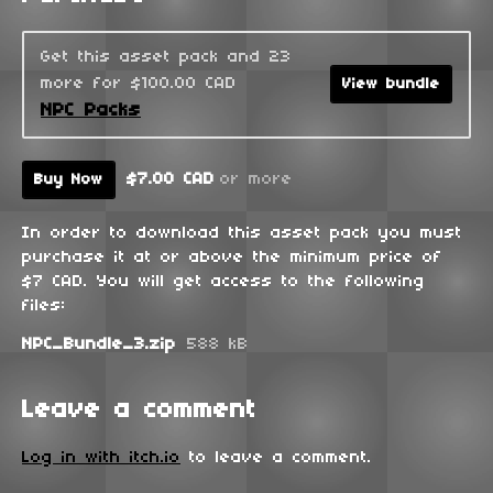
Get this asset pack and 23
more for $100.00 CAD
View bundle
NPC Packs
$7.00 CAD
or more
Buy Now
In order to download this asset pack you must
purchase it at or above the minimum price of
$7 CAD. You will get access to the following
files:
NPC_Bundle_3.zip
588 kB
Leave a comment
Log in with itch.io
to leave a comment.