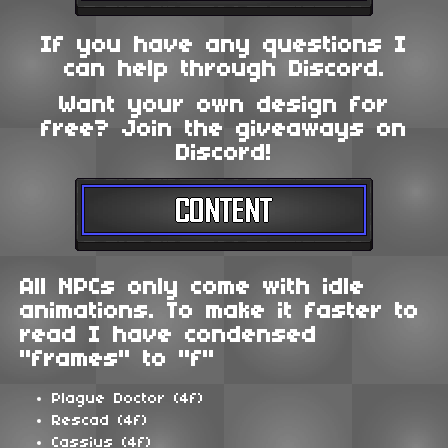
If you have any questions I
can help through Discord.
Want your own design for
free? Join the giveaways on
Discord!
All NPCs only come with idle
animations. To make it faster to
read I have condensed
"frames" to "f"
Plague Doctor (4f)
Rescad (4f)
Cassius (4f)