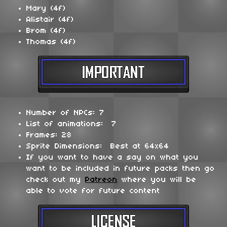
Mary (4f)
Alistair (4f)
Brom (4f)
Thomas (4f)
Number of NPCs: 7
List of animations: 7
Frames: 28
Sprite Dimensions: Best at 64x64
If you want to have a say on what you
want to be included in future packs then go
check out my
Patreon
where you will be
able to vote for future content