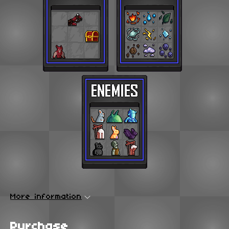
More information
Purchase