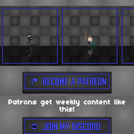
Patrons get weekly content like
this!