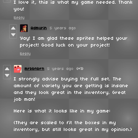
I love it, this is what my game needed. Thank
you!
Reply
Admurin
5 years ago
Yay! I am glad these sprites helped your
project! Good luck on your project!
Reply
mrbbnbrn
5 years ago
(+1)
I strongly advise buying the full set. The
amount of variety you are getting is insane
and they look great in the inventory. Great
job man!
Here is what it looks like in my game:
(They are scaled to fit the boxes in my
inventory, but still looks great in my opinion.)