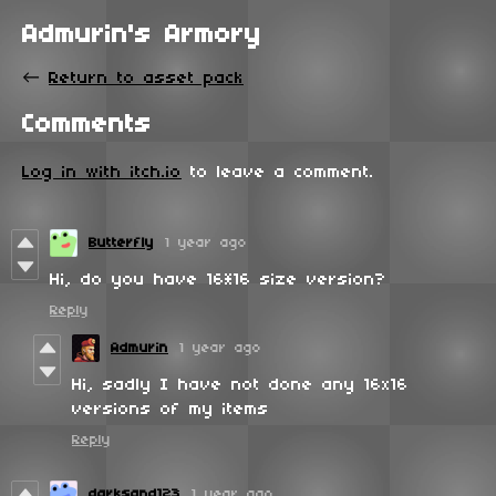
Admurin's Armory
←
Return to asset pack
Comments
Log in with itch.io
to leave a comment.
Butterfly
1 year ago
Hi, do you have 16*16 size version?
Reply
Admurin
1 year ago
Hi, sadly I have not done any 16x16
versions of my items
Reply
darksand123
1 year ago