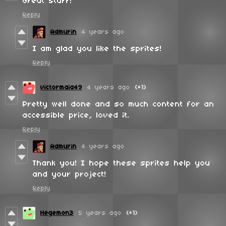
Great stuff!
Reply
Admurin
4 years ago
I am glad you like the sprites!
Reply
victormaia49
4 years ago
(+1)
Pretty well done and so much content for an
accessible price, loved it.
Reply
Admurin
4 years ago
Thank you! I hope these sprites help you
and your project!
Reply
Hegemon3
5 years ago
(+1)