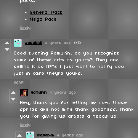
packs;
General Pack
Mega Pack
Reply
wasabidi
4 years ago
(+1)
Good evening Admurin, do you recognize
some of these arts as yours? They are
selling it as NFTs i just want to notify you
just in case theyre yours.
Reply
Admurin
4 years ago
Hey, thank you for letting me now, those
sprites are not mine thank goodness. Thank
you for giving us artists a heads up!
Reply
wasabidi
4 years ago