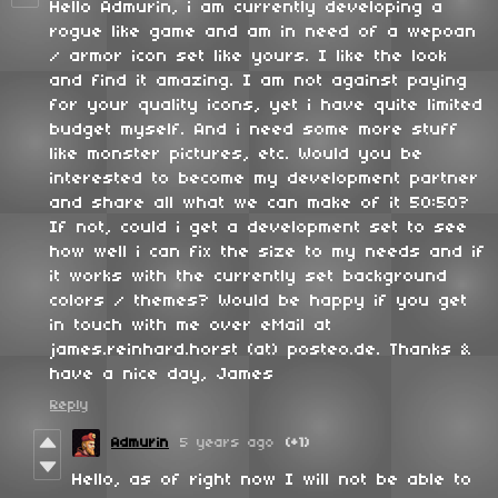
Hello Admurin, i am currently developing a
rogue like game and am in need of a wepoan
/ armor icon set like yours. I like the look
and find it amazing. I am not against paying
for your quality icons, yet i have quite limited
budget myself. And i need some more stuff
like monster pictures, etc. Would you be
interested to become my development partner
and share all what we can make of it 50:50?
If not, could i get a development set to see
how well i can fix the size to my needs and if
it works with the currently set background
colors / themes? Would be happy if you get
in touch with me over eMail at
james.reinhard.horst (at) posteo.de. Thanks &
have a nice day, James
Reply
Admurin
5 years ago
(+1)
Hello, as of right now I will not be able to