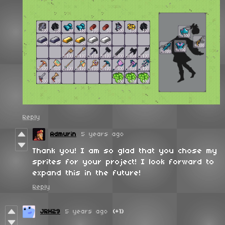
Reply
Admurin
5 years ago
Thank you! I am so glad that you chose my
sprites for your project! I look forward to
expand this in the future!
Reply
JRH29
5 years ago
(+1)