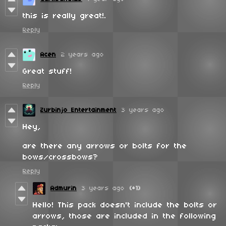
this is really great!.
Reply
Acen
2 years ago
Great stuff!
Reply
Zurbinjo Entertainment
3 years ago
Hey,
are there any arrows or bolts for the
bows/crossbows?
Reply
Admurin
3 years ago
(+1)
Hello! This pack doesn't include the bolts or
arrows, those are included in the following