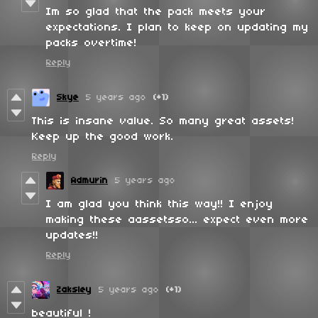
Im so glad that the pack meets your
expectations. I plan to keep on updating my
packs overtime!
Reply
Skye
5 years ago
(+1)
This is insane value. So many great assets!
Keep up the good work.
Reply
Admurin
5 years ago
I am glad you think this way!! I enjoy
making these aassetsso... expect even more
updates!!
Reply
Zaksley
5 years ago
(+1)
beautiful !