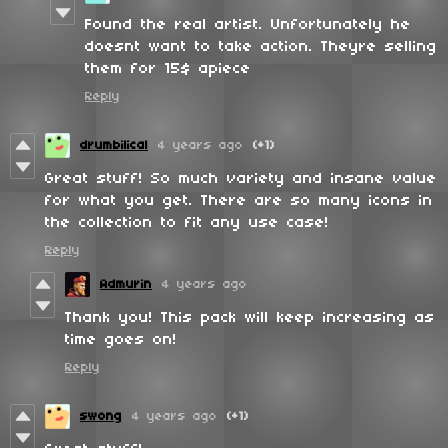
Found the real artist. Unfortunately he
doesnt want to take action. Theyre selling
them for 15$ apiece
Reply
drumbilical
4 years ago
(+1)
Great stuff! So much variety and insane value
for what you get. There are so many icons in
the collection to fit any use case!
Reply
Admurin
4 years ago
Thank you! This pack will keep increasing as
time goes on!
Reply
swong
4 years ago
(+1)