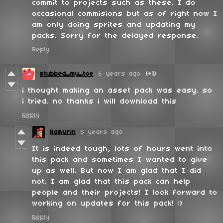
commit to projects such as these. I do
occasional commisions but as of right now I
am only doing sprites and updating my
packs. Sorry for the delayed response.
Reply
stubbed_my_toe
5 years ago
(+1)
i thought making an asset pack was easy. so
i tried. no thanks i will download this
Reply
Admurin
5 years ago
It is indeed tough, lots of hours went into
this pack and sometimes I wanted to give
up as well. But now I am glad that I did
not. I am glad that this pack can help
people and their projects! I look forward to
working on updates for this pack! :)
Reply