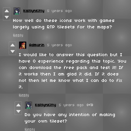
KaitlynKitty
5 years ago
How well do these icons work with games
largely using RTP tilesets for the maps?
Reply
Admurin
5 years ago
I would like to answer this question but I
have 0 experience regarding this topic. You
can download the free pack and test it! If
it works then I am glad it did. If it does
not then let me know what I can do to fix
it.
Reply
KaitlynKitty
5 years ago
(+1)
Do you have any intention of making
your own tileset?
Reply