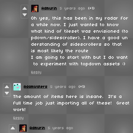
Admurin
5 years ago
(+1)
Oh yes, this has been in my radar for
a while now. I just wanted to know
what kind of tileset was envisioned (to
pdown/sidescroller). I have a good un
derstanding of sidescrollers so that
is most likely the route
I am going to start with but I do want
to experiment with topdown assets :)
Reply
AdamWaters
5 years ago
(+1)
The amount of items here is insane. It's a
full time job just importing all of these! Great
work!
Reply
Admurin
5 years ago