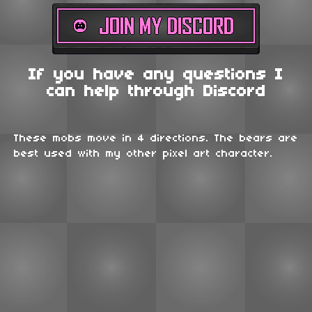
If you have any questions I
can help through Discord
These mobs move in 4 directions. The bears are
best used with my other pixel art character.