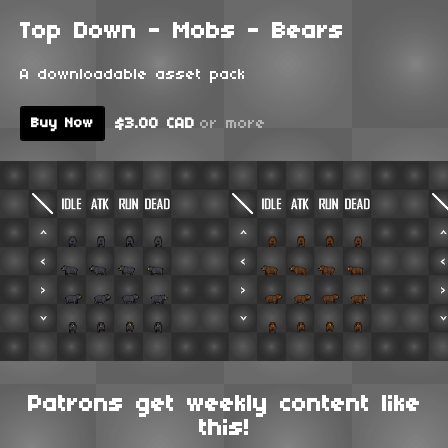
Top Down - Mobs - Bears
A downloadable asset pack
$3.00 CAD
or more
Buy Now
Patrons get weekly content like
this!