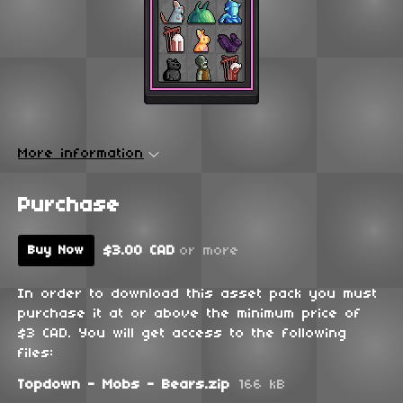
More information
Purchase
$3.00 CAD
or more
Buy Now
In order to download this asset pack you must
purchase it at or above the minimum price of
$3 CAD. You will get access to the following
files:
Topdown - Mobs - Bears.zip
166 kB