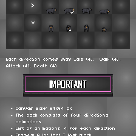
Each direction comes with: Idle (4), Walk (4),
Attack (4), Death (4)
Canvas Size: 64x64 px
The pack consists of four directional
animations
List of animations: 4 for each direction
Frames: A lot that I lost track