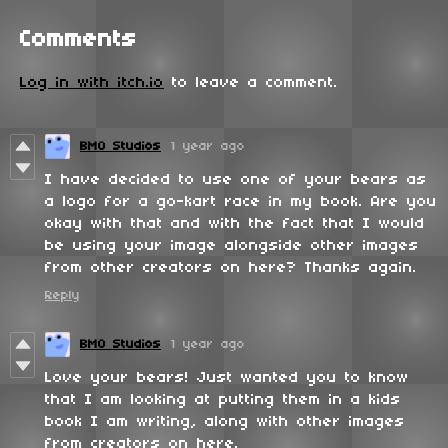
Comments
Log in with itch.io
to leave a comment.
BMO Studios
1 year ago
I have decided to use one of your bears as
a logo for a go-kart race in my book. Are you
okay with that and with the fact that I would
be using your image alongside other images
from other creators on here? Thanks again.
Reply
BMO Studios
1 year ago
Love your bears! Just wanted you to know
that I am looking at putting them in a kids
book I am writing, along with other images
from creators on here.