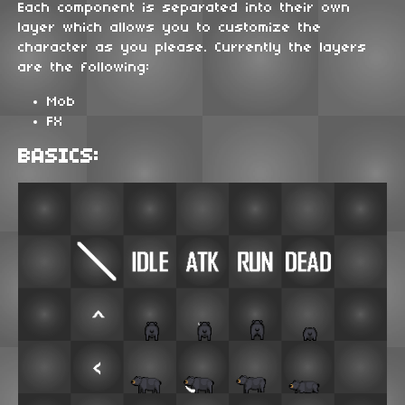
Each component is separated into their own
layer which allows you to customize the
character as you please. Currently the layers
are the following:
Mob
FX
BASICS: