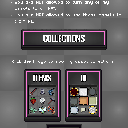
You are
NOT
allowed to turn any of my
assets to an NFT.
You are
NOT
allowed to use these assets to
train AI.
Click the image to see my asset collections.