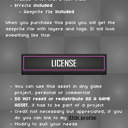
Effects
included
Aseprite file
included
When you purchase this pack you will get the
aseprite file with layers and tags. It will look
something like this:
You can use this asset in any game
project, personal or commercial
DO NOT
resell or redistribute
AS A GAME
ASSET
, it has to be part of a project
Credit not necessary but appreciated, if you
do you can link to my
ITCH profile
Modify to suit your needs