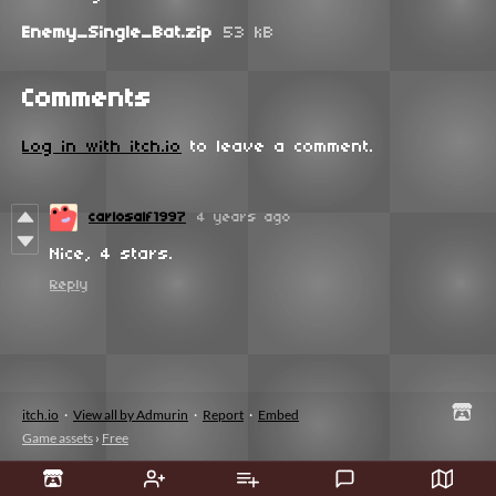
Enemy_Single_Bat.zip
53 kB
Comments
Log in with itch.io
to leave a comment.
carlosalf1997
4 years ago
Nice, 4 stars.
Reply
itch.io
·
View all by Admurin
·
Report
·
Embed
Game assets
›
Free