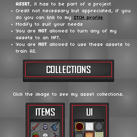
ASSET
, it has to be part of a project
Credit not necessary but appreciated, if you
do you can link to my
ITCH profile
Modify to suit your needs
You are
NOT
allowed to turn any of my
assets to an NFT.
You are
NOT
allowed to use these assets to
train AI.
Click the image to see my asset collections.