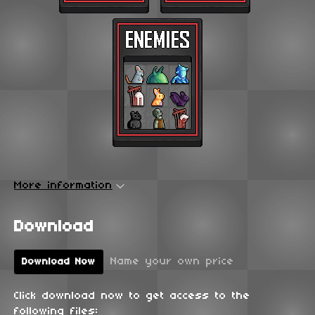
More information
Download
Name your own price
Download Now
Click download now to get access to the
following files: