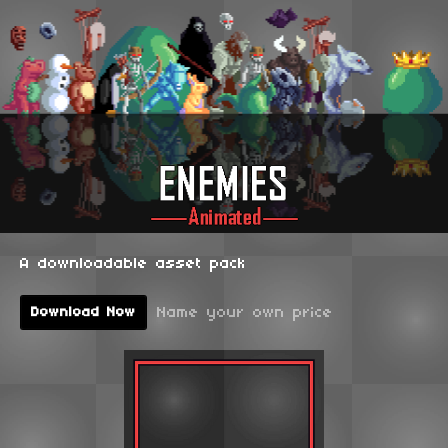
A downloadable asset pack
Name your own price
Download Now