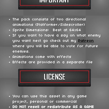
The pack consists of two directional
animations (Platformer/Sidescroller)
Sprite Dimensions: Best at 64x64
If you want to have a say on what enemy
you want next go check out my
Patreon
where you will be able to vote for future
enemies.
Animations come with effects
Effects are provided in a separate file
You can use this asset in any game
project, personal or commercial
DO NOT
resell or redistribute
AS A GAME