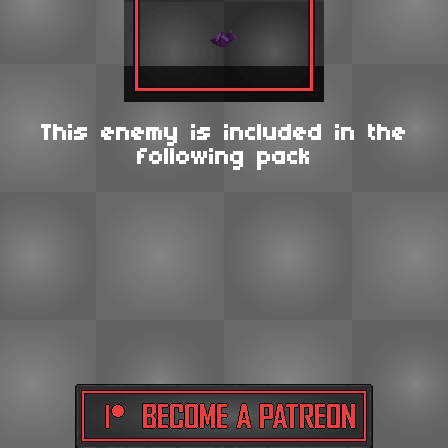
This enemy is included in the
following pack