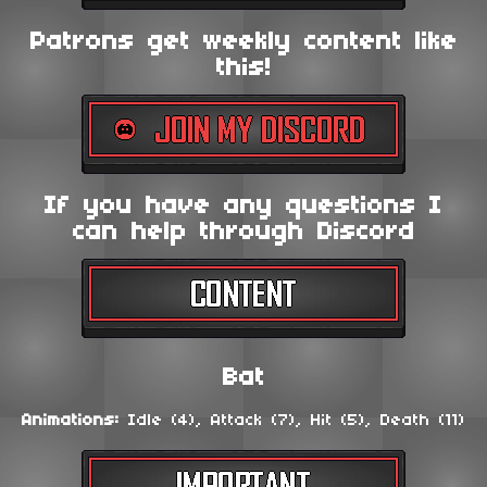
Patrons get weekly content like
this!
If you have any questions I
can help through Discord
Bat
Animations:
Idle (4), Attack (7), Hit (5), Death (11)