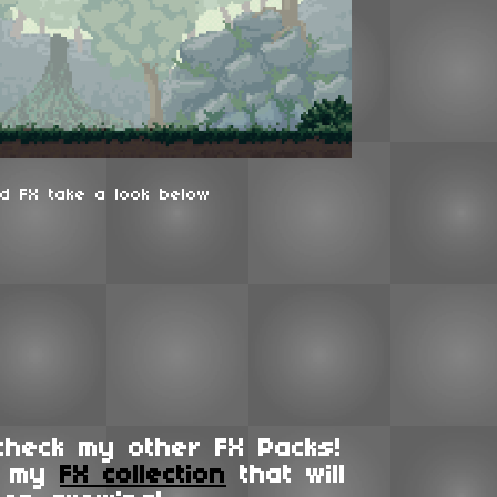
d FX take a look below
check my other FX Packs!
f my
FX collection
that will