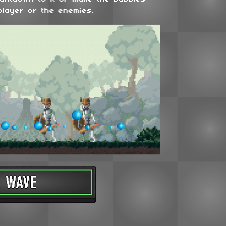
ountdown to it or make the bubbles
player or the enemies.