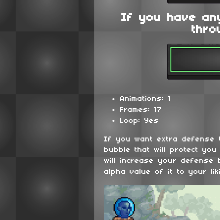
If you have an
thro
Animations: 1
Frames: 17
Loop: Yes
If you want extra defense t
bubble that will protect yo
will increase your defense
alpha value of it to your lik