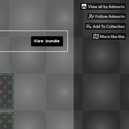
View all by Admurin
Follow Admurin
Add To Collection
More like this
View bundle