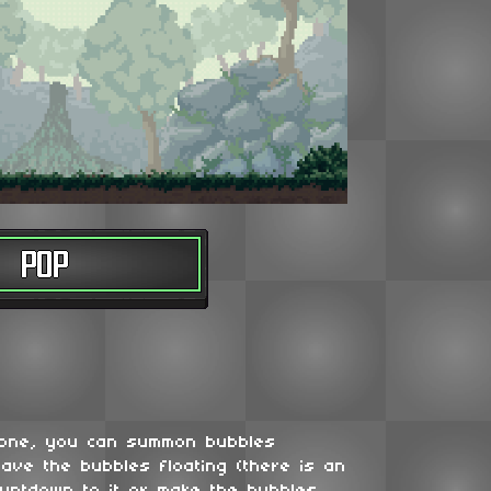
 one, you can summon bubbles
ave the bubbles floating (there is an