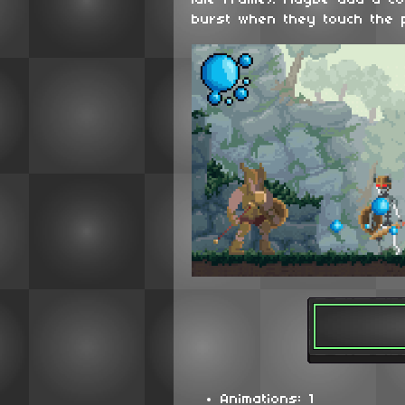
idle frame). Maybe add a c
burst when they touch the 
Animations: 1