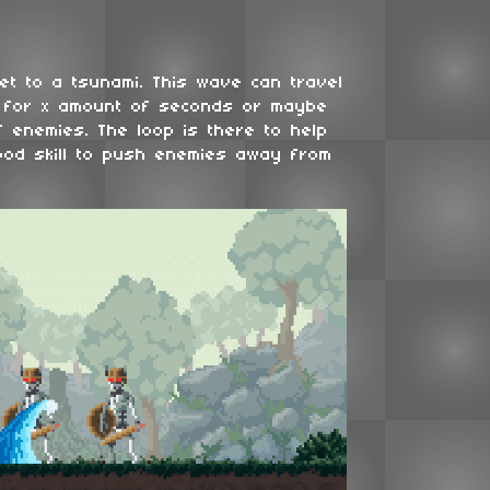
get to a tsunami. This wave can travel
 for x amount of seconds or maybe
 enemies. The loop is there to help
ood skill to push enemies away from