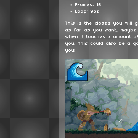
Frames: 16
Loop: Yes
This is the closes you will 
as far as you want, maybe
when it touches x amount of
you. This could also be a g
you!