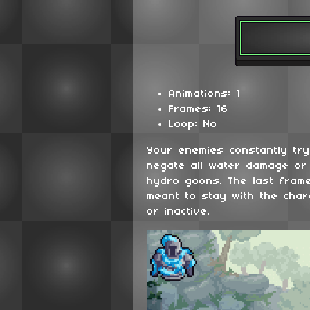
Animations: 1
Frames: 16
Loop: No
Your enemies constantly try 
negate all water damage or
hydro goons. The last frame
meant to stay with the chara
or inactive.