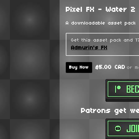
Pixel FX - Water 2
A downloadable asset pack
Get this asset pack and 
Admurin's FX
$5.00 CAD
or m
Buy Now
Patrons get wee