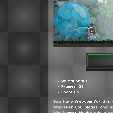
Animations: 6
Frames: 38
Loop: No
You have freedom for this
wherever you please and le