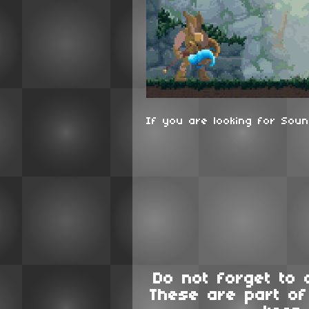
If you are looking for Soun
Do not forget to 
These are part o