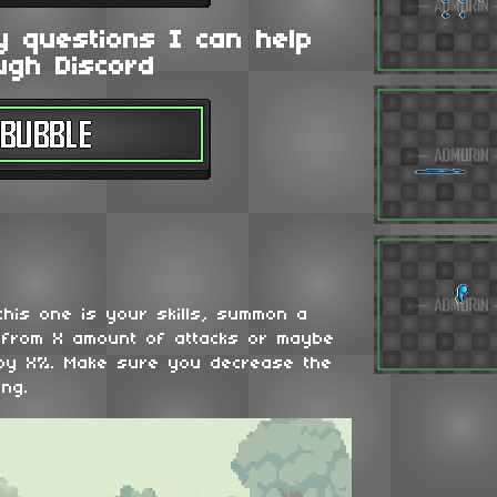
y questions I can help
ugh Discord
his one is your skills, summon a
u from X amount of attacks or maybe
 by X%. Make sure you decrease the
ing.