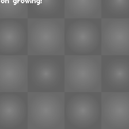
 on growing!