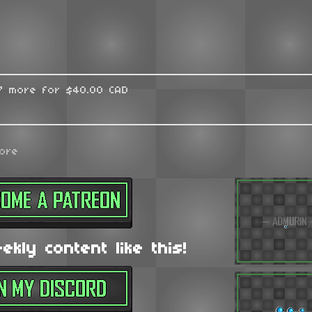
17 more for $40.00 CAD
ore
kly content like this!