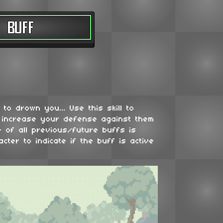
to drown you... Use this skill to
 increase your defense against them
 of all previous/future buffs is
cter to indicate if the buff is active